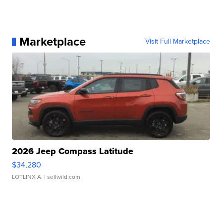
Marketplace
Visit Full Marketplace
2026 Jeep Compass Latitude
$34,280
LOTLINX A.
| sellwild.com