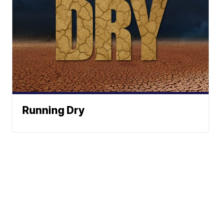
Running Dry