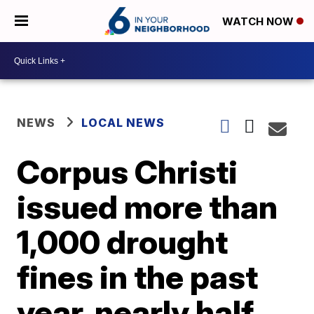
WATCH NOW
NEWS
LOCAL NEWS
Corpus Christi
issued more than
1,000 drought
fines in the past
year, nearly half