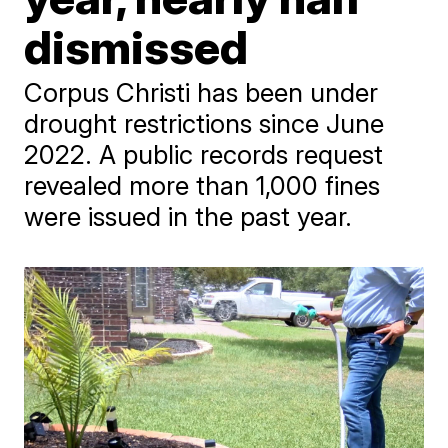
dismissed
Corpus Christi has been under
drought restrictions since June
2022. A public records request
revealed more than 1,000 fines
were issued in the past year.