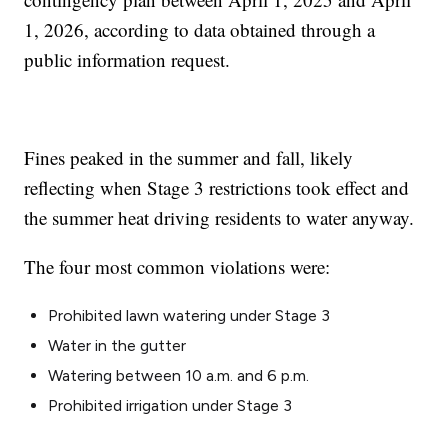
1, 2026, according to data obtained through a
public information request.
Fines peaked in the summer and fall, likely
reflecting when Stage 3 restrictions took effect and
the summer heat driving residents to water anyway.
The four most common violations were:
Prohibited lawn watering under Stage 3
Water in the gutter
Watering between 10 a.m. and 6 p.m.
Prohibited irrigation under Stage 3