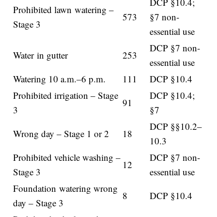
DCP §10.4;
Prohibited lawn watering –
573
§7 non-
Stage 3
essential use
DCP §7 non-
Water in gutter
253
essential use
Watering 10 a.m.–6 p.m.
111
DCP §10.4
Prohibited irrigation – Stage
DCP §10.4;
91
3
§7
DCP §§10.2–
Wrong day – Stage 1 or 2
18
10.3
Prohibited vehicle washing –
DCP §7 non-
12
Stage 3
essential use
Foundation watering wrong
8
DCP §10.4
day – Stage 3