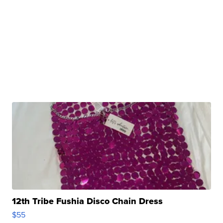
12th Tribe Fushia Disco Chain Dress
$55