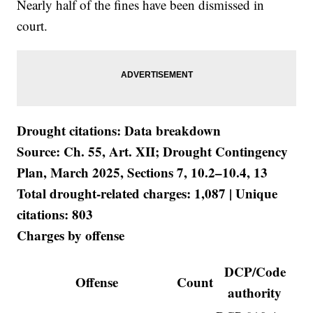
Nearly half of the fines have been dismissed in
court.
Drought citations: Data breakdown
Source: Ch. 55, Art. XII; Drought Contingency
Plan, March 2025, Sections 7, 10.2–10.4, 13
Total drought-related charges: 1,087 | Unique
citations: 803
Charges by offense
DCP/Code
Offense
Count
authority