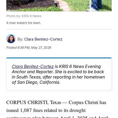
Photo by: KRIS 6 News
A man waters his lawn.
By:
Clara Benitez-Cortez
Posted
9:39 PM, May 27, 2026
Clara Benitez-Cortez
is KRIS 6 News Evening
Anchor and Reporter. She is excited to be back
in South Texas, after reporting in her hometown
of San Diego, California.
CORPUS CHRISTI, Texas — Corpus Christi has
issued 1,087 fines related to its drought
contingency plan between April 1, 2025 and April