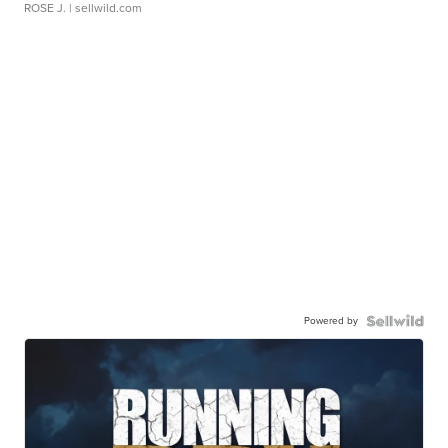
ROSE J.
| sellwild.com
Powered by