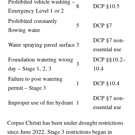
Prohibited vehicle washing –
8
DCP §10.5
Emergency Level 1 or 2
Prohibited constantly
5
DCP §7
flowing water
DCP §7 non-
Water spraying paved surface
3
essential use
Foundation watering wrong
DCP §§10.2–
3
day – Stage 1, 2, 3
10.4
Failure to post watering
1
DCP §10.4
permit – Stage 3
DCP §7 non-
Improper use of fire hydrant
1
essential use
Corpus Christi has been under drought restrictions
since June 2022. Stage 3 restrictions began in