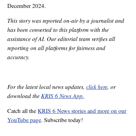
December 2024.
This story was reported on-air by a journalist and
has been converted to this platform with the
assistance of AI. Our editorial team verifies all
reporting on all platforms for fairness and
accuracy.
For the latest local news updates,
click here
, or
download the
KRIS 6 News App.
Catch all the
KRIS 6 News stories and more on our
YouTube page
. Subscribe today!