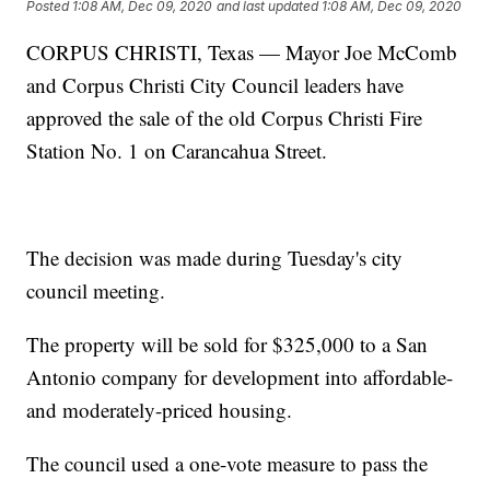
Posted
1:08 AM, Dec 09, 2020
and last updated
1:08 AM, Dec 09, 2020
CORPUS CHRISTI, Texas — Mayor Joe McComb
and Corpus Christi City Council leaders have
approved the sale of the old Corpus Christi Fire
Station No. 1 on Carancahua Street.
The decision was made during Tuesday's city
council meeting.
The property will be sold for $325,000 to a San
Antonio company for development into affordable-
and moderately-priced housing.
The council used a one-vote measure to pass the