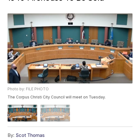
Photo by: FILE PHOTO
The Corpus Christi City Council will meet on Tuesday.
By:
Scot Thomas