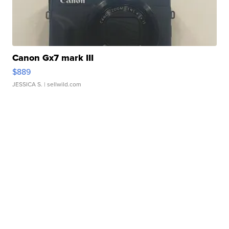
Canon Gx7 mark III
$889
JESSICA S.
| sellwild.com