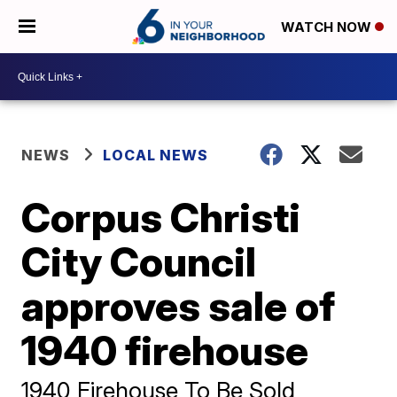
WATCH NOW
NEWS
LOCAL NEWS
Corpus Christi
City Council
approves sale of
1940 firehouse
1940 Firehouse To Be Sold