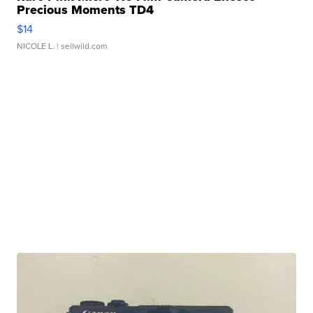
Precious Moments TD4
$14
NICOLE L.
| sellwild.com