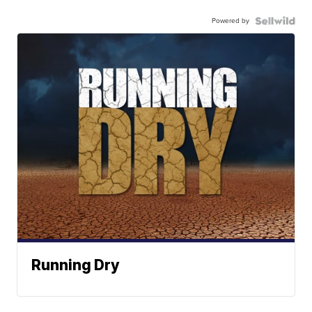
Powered by
Running Dry