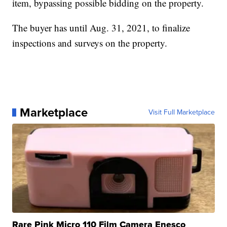
item, bypassing possible bidding on the property.
The buyer has until Aug. 31, 2021, to finalize
inspections and surveys on the property.
Marketplace
Visit Full Marketplace
Rare Pink Micro 110 Film Camera Enesco