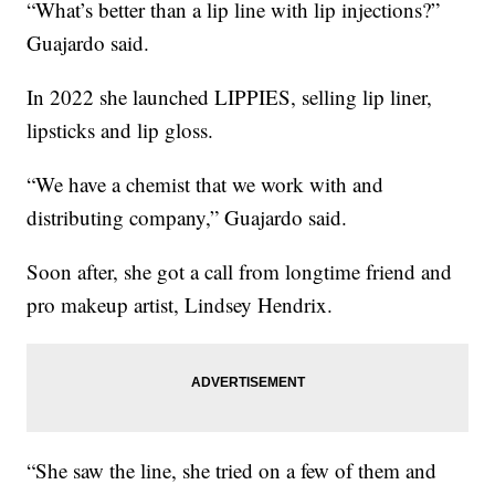
“What’s better than a lip line with lip injections?”
Guajardo said.
In 2022 she launched LIPPIES, selling lip liner,
lipsticks and lip gloss.
“We have a chemist that we work with and
distributing company,” Guajardo said.
Soon after, she got a call from longtime friend and
pro makeup artist, Lindsey Hendrix.
“She saw the line, she tried on a few of them and