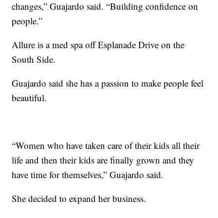
changes,” Guajardo said. “Building confidence on
people.”
Allure is a med spa off Esplanade Drive on the
South Side.
Guajardo said she has a passion to make people feel
beautiful.
“Women who have taken care of their kids all their
life and then their kids are finally grown and they
have time for themselves,” Guajardo said.
She decided to expand her business.