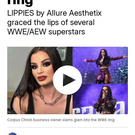
LIPPIES by Allure Aesthetix
graced the lips of several
WWE/AEW superstars
Corpus Christi business owner slams glam into the WWE ring