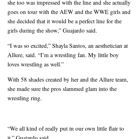
she too was impressed with the line and she actually
goes on tour with the AEW and the WWE girls and
she decided that it would be a perfect line for the
girls during the show,” Guajardo said.
“I was so excited,” Shayla Santos, an aesthetician at
Allure, said. “I’m a wrestling fan. My little boy
loves wrestling as well.”
With 58 shades created by her and the Allure team,
she made sure the pros slammed glam into the
wrestling ring.
“We all kind of really put in our own little flair to
it,” Guajardo said.