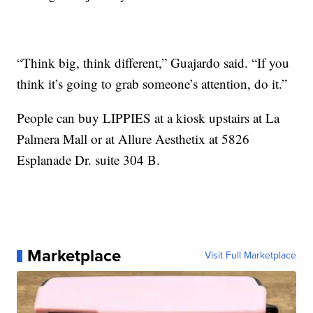
“Think big, think different,” Guajardo said. “If you
think it’s going to grab someone’s attention, do it.”
People can buy LIPPIES at a kiosk upstairs at La
Palmera Mall or at Allure Aesthetix at 5826
Esplanade Dr. suite 304 B.
Marketplace
Visit Full Marketplace