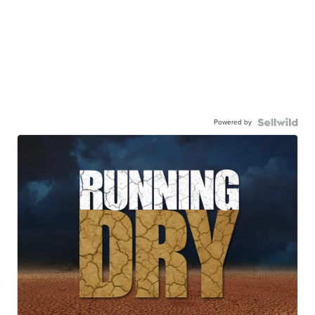
Powered by