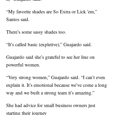
“My favorite shades are So Extra or Lick 'em,”
Santos said.
There’s some sassy shades too.
“It’s called basic (expletive),” Guajardo said.
Guajardo said she’s grateful to see her line on
powerful women.
“Very strong women,” Guajardo said. “I can’t even
explain it. It’s emotional because we’ve come a long
way and we built a strong team it’s amazing.”
She had advice for small business owners just
starting their journey