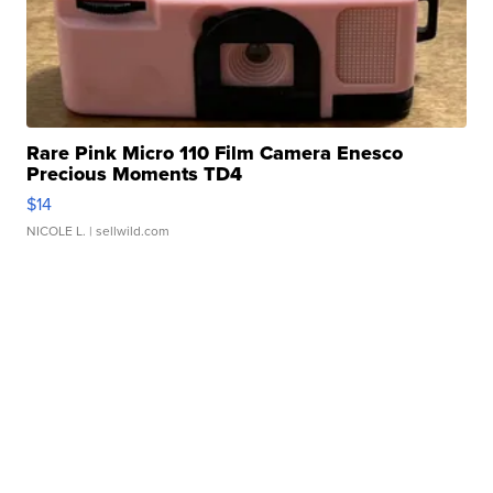
Rare Pink Micro 110 Film Camera Enesco
Precious Moments TD4
$14
NICOLE L.
| sellwild.com