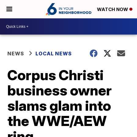
WATCH NOW
NEWS
LOCAL NEWS
Corpus Christi
business owner
slams glam into
the WWE/AEW
ring