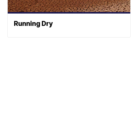
Running Dry