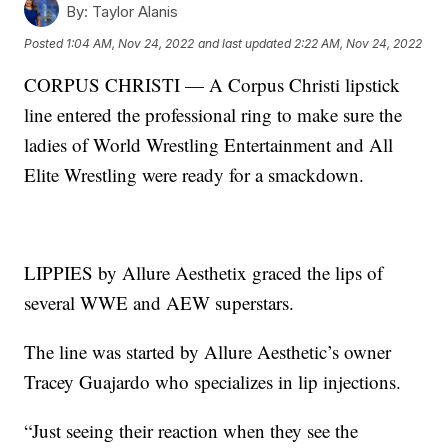
By:
Taylor Alanis
Posted
1:04 AM, Nov 24, 2022
and last updated
2:22 AM, Nov 24, 2022
CORPUS CHRISTI — A Corpus Christi lipstick
line entered the professional ring to make sure the
ladies of World Wrestling Entertainment and All
Elite Wrestling were ready for a smackdown.
LIPPIES by Allure Aesthetix graced the lips of
several WWE and AEW superstars.
The line was started by Allure Aesthetic’s owner
Tracey Guajardo who specializes in lip injections.
“Just seeing their reaction when they see the