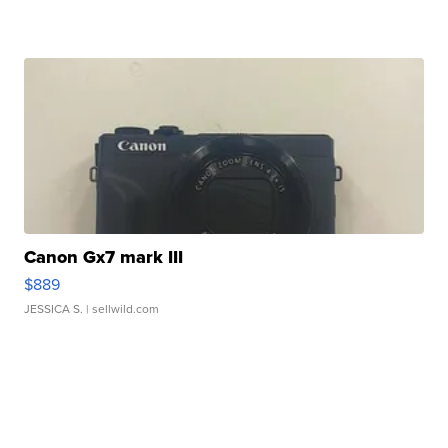
Canon Gx7 mark III
$889
JESSICA S.
| sellwild.com