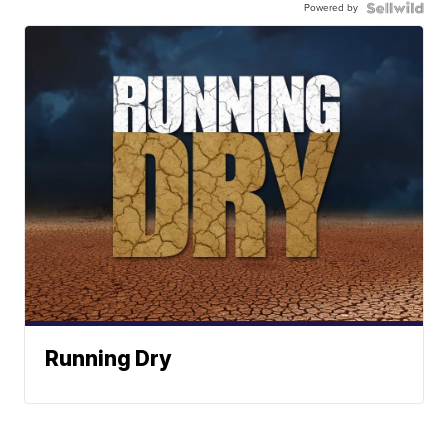
Powered by
Running Dry