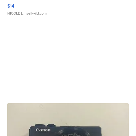
$14
NICOLE L.
| sellwild.com