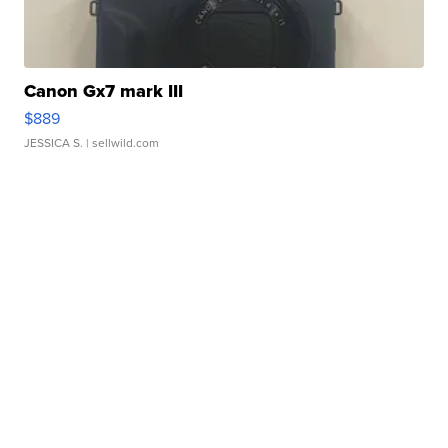
Canon Gx7 mark III
$889
JESSICA S.
| sellwild.com