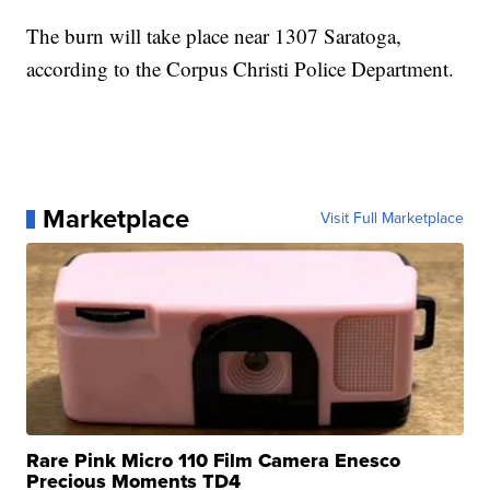
The burn will take place near 1307 Saratoga,
according to the Corpus Christi Police Department.
Marketplace
Visit Full Marketplace
Rare Pink Micro 110 Film Camera Enesco
Precious Moments TD4