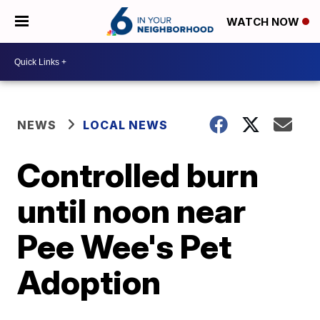
WATCH NOW
NEWS
LOCAL NEWS
Controlled burn
until noon near
Pee Wee's Pet
Adoption