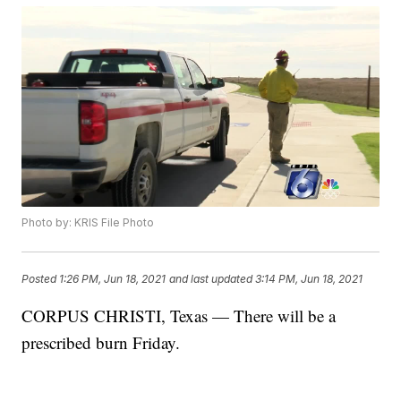
Photo by: KRIS File Photo
Posted
1:26 PM, Jun 18, 2021
and last updated
3:14 PM, Jun 18, 2021
CORPUS CHRISTI, Texas — There will be a
prescribed burn Friday.