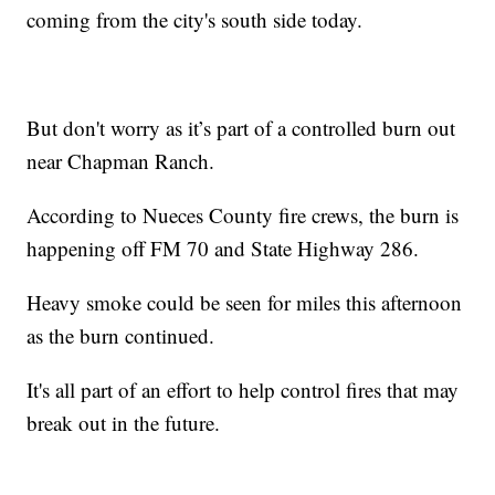
coming from the city's south side today.
But don't worry as it’s part of a controlled burn out
near Chapman Ranch.
According to Nueces County fire crews, the burn is
happening off FM 70 and State Highway 286.
Heavy smoke could be seen for miles this afternoon
as the burn continued.
It's all part of an effort to help control fires that may
break out in the future.