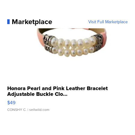
Marketplace
Visit Full Marketplace
Honora Pearl and Pink Leather Bracelet
Adjustable Buckle Clo...
$49
CONSHY C.
| sellwild.com