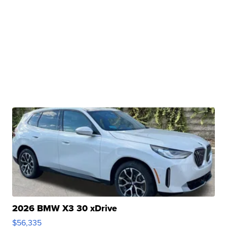
2026 BMW X3 30 xDrive
$56,335