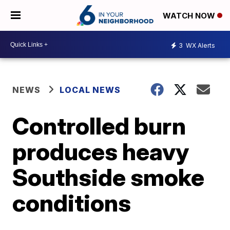
WATCH NOW
3
WX Alerts
NEWS
LOCAL NEWS
Controlled burn
produces heavy
Southside smoke
conditions