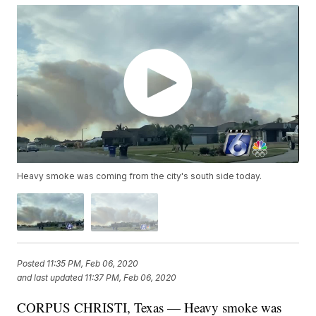
Heavy smoke was coming from the city's south side today.
Posted
11:35 PM, Feb 06, 2020
and last updated
11:37 PM, Feb 06, 2020
CORPUS CHRISTI, Texas — Heavy smoke was