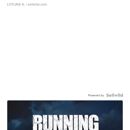
LOTLINX A.
| sellwild.com
Powered by