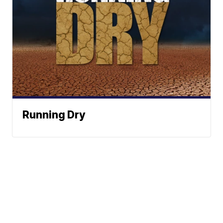
Running Dry