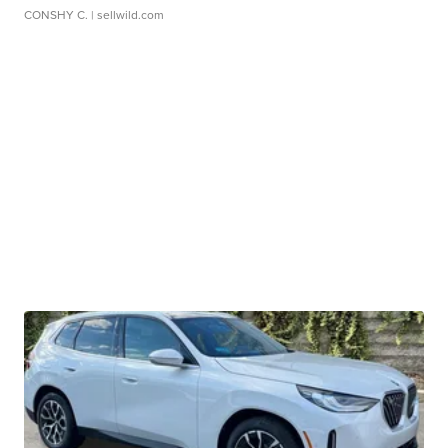
CONSHY C.
| sellwild.com