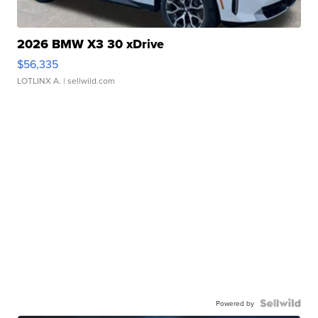
2026 BMW X3 30 xDrive
$56,335
LOTLINX A.
| sellwild.com
Powered by