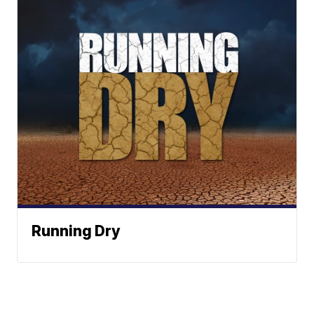
Running Dry