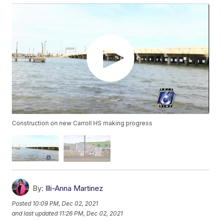
Construction on new Carroll HS making progress
By:
Illi-Anna Martinez
Posted
10:09 PM, Dec 02, 2021
and last updated
11:26 PM, Dec 02, 2021