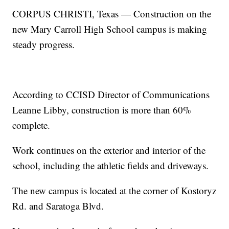
CORPUS CHRISTI, Texas — Construction on the
new Mary Carroll High School campus is making
steady progress.
According to CCISD Director of Communications
Leanne Libby, construction is more than 60%
complete.
Work continues on the exterior and interior of the
school, including the athletic fields and driveways.
The new campus is located at the corner of Kostoryz
Rd. and Saratoga Blvd.