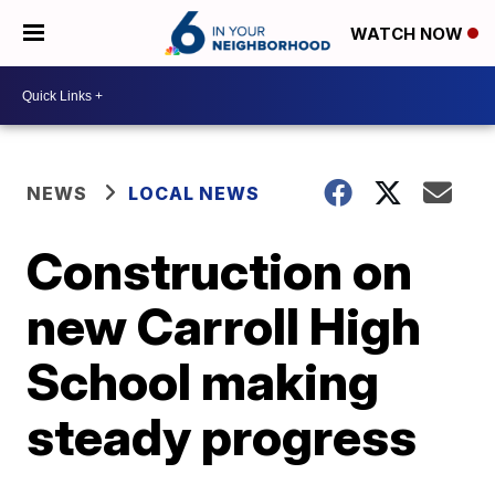
WATCH NOW
NEWS
LOCAL NEWS
Construction on
new Carroll High
School making
steady progress