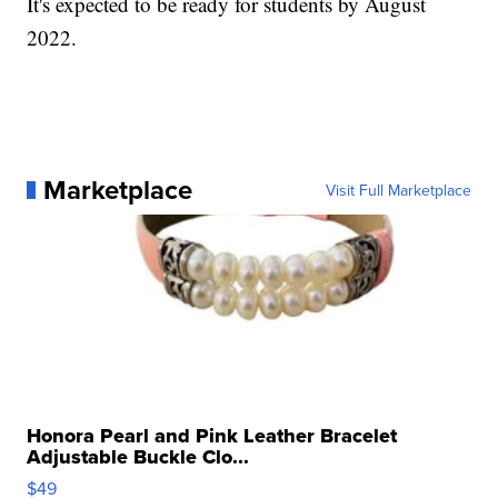
It's expected to be ready for students by August
2022.
Marketplace
Visit Full Marketplace
Honora Pearl and Pink Leather Bracelet
Adjustable Buckle Clo...
$49