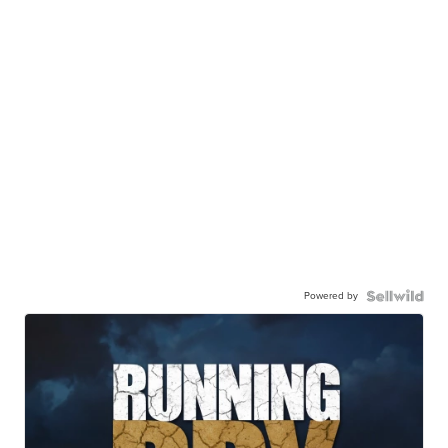
Powered by