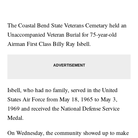
The Coastal Bend State Veterans Cemetary held an
Unaccompanied Veteran Burial for 75-year-old
Airman First Class Billy Ray Isbell.
Isbell, who had no family, served in the United
States Air Force from May 18, 1965 to May 3,
1969 and received the National Defense Service
Medal.
On Wednesday, the community showed up to make