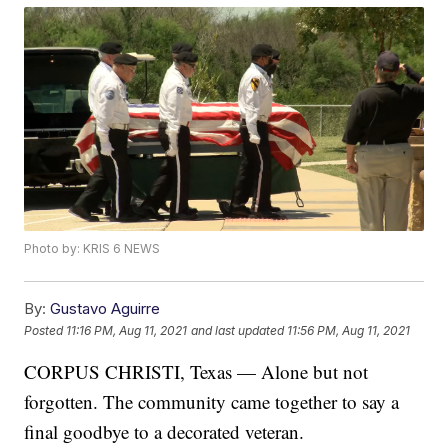
Photo by: KRIS 6 NEWS
By:
Gustavo Aguirre
Posted
11:16 PM, Aug 11, 2021
and last updated
11:56 PM, Aug 11, 2021
CORPUS CHRISTI, Texas — Alone but not
forgotten. The community came together to say a
final goodbye to a decorated veteran.