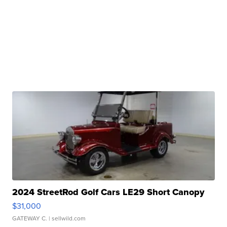
2024 StreetRod Golf Cars LE29 Short Canopy
$31,000
GATEWAY C.
| sellwild.com