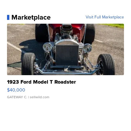
Marketplace
Visit Full Marketplace
1923 Ford Model T Roadster
$40,000
GATEWAY C.
| sellwild.com