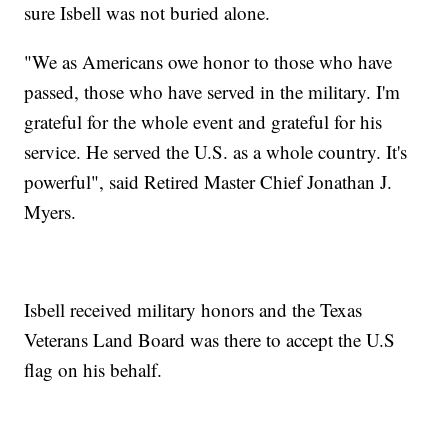
sure Isbell was not buried alone.
"We as Americans owe honor to those who have
passed, those who have served in the military. I'm
grateful for the whole event and grateful for his
service. He served the U.S. as a whole country. It's
powerful", said Retired Master Chief Jonathan J.
Myers.
Isbell received military honors and the Texas
Veterans Land Board was there to accept the U.S
flag on his behalf.