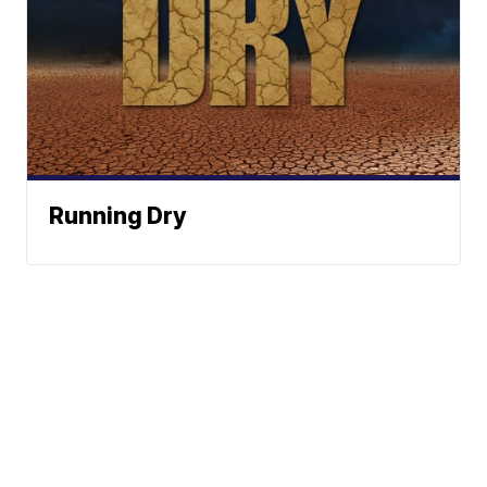
Running Dry