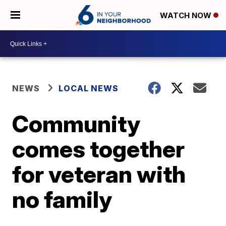
WATCH NOW
NEWS
LOCAL NEWS
Community
comes together
for veteran with
no family