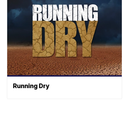
Running Dry