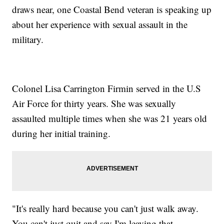
draws near, one Coastal Bend veteran is speaking up
about her experience with sexual assault in the
military.
Colonel Lisa Carrington Firmin served in the U.S
Air Force for thirty years. She was sexually
assaulted multiple times when she was 21 years old
during her initial training.
"It's really hard because you can't just walk away.
You can't just quit and say I'm leaving that