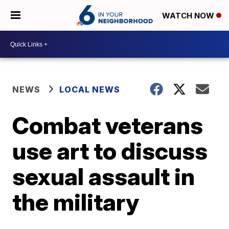
WATCH NOW
NEWS
LOCAL NEWS
Combat veterans
use art to discuss
sexual assault in
the military