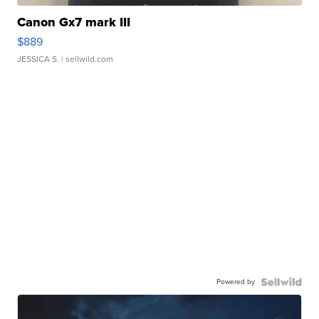
Canon Gx7 mark III
$889
JESSICA S.
| sellwild.com
Powered by