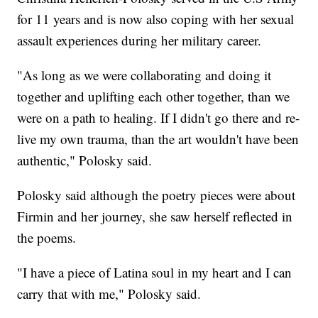
for 11 years and is now also coping with her sexual
assault experiences during her military career.
"As long as we were collaborating and doing it
together and uplifting each other together, than we
were on a path to healing. If I didn't go there and re-
live my own trauma, than the art wouldn't have been
authentic," Polosky said.
Polosky said although the poetry pieces were about
Firmin and her journey, she saw herself reflected in
the poems.
"I have a piece of Latina soul in my heart and I can
carry that with me," Polosky said.