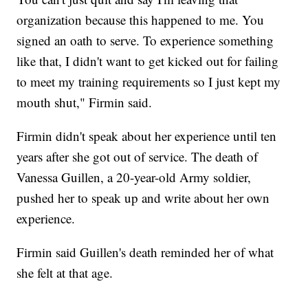
organization because this happened to me. You
signed an oath to serve. To experience something
like that, I didn't want to get kicked out for failing
to meet my training requirements so I just kept my
mouth shut," Firmin said.
Firmin didn't speak about her experience until ten
years after she got out of service. The death of
Vanessa Guillen, a 20-year-old Army soldier,
pushed her to speak up and write about her own
experience.
Firmin said Guillen's death reminded her of what
she felt at that age.