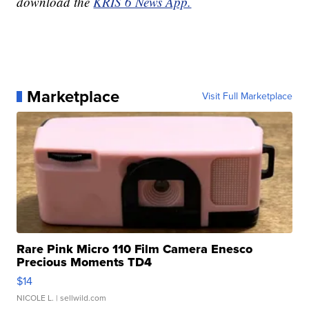
download the
KRIS 6 News App.
Marketplace
Visit Full Marketplace
Rare Pink Micro 110 Film Camera Enesco
Precious Moments TD4
$14
NICOLE L.
| sellwild.com