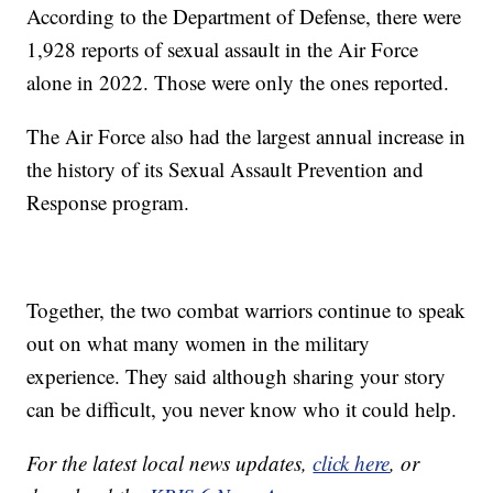
According to the Department of Defense, there were
1,928 reports of sexual assault in the Air Force
alone in 2022. Those were only the ones reported.
The Air Force also had the largest annual increase in
the history of its Sexual Assault Prevention and
Response program.
Together, the two combat warriors continue to speak
out on what many women in the military
experience. They said although sharing your story
can be difficult, you never know who it could help.
For the latest local news updates,
click here
, or