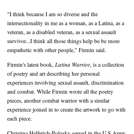
"I think because I am so diverse and the
intersectionality in me as a woman, as a Latina, as a
veteran, as a disabled veteran, as a sexual assault
survivor...I think all those things help be be more
empathetic with other people," Firmin said.
Firmin's latest book,
Latina Warrior
, is a collection
of poetry and art describing her personal
experiences involving sexual assault, discrimination
and combat. While Firmin wrote all the poetry
pieces, another combat warrior with a similar
experience joined in to create the artwork to go with
each piece.
Christina Helferich-Polosky served in the U.S Army