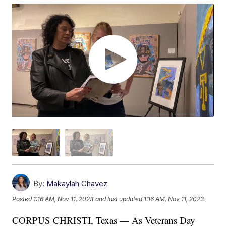
By:
Makaylah Chavez
Posted
1:16 AM, Nov 11, 2023
and last updated
1:16 AM, Nov 11, 2023
CORPUS CHRISTI, Texas — As Veterans Day