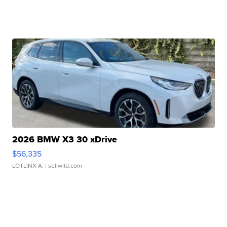
2026 BMW X3 30 xDrive
$56,335
LOTLINX A.
| sellwild.com