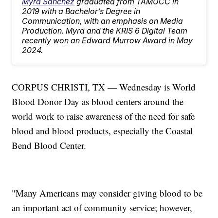
Myra Sanchez
graduated from TAMUCC in
2019 with a Bachelor’s Degree in
Communication, with an emphasis on Media
Production. Myra and the KRIS 6 Digital Team
recently won an Edward Murrow Award in May
2024.
CORPUS CHRISTI, TX — Wednesday is World
Blood Donor Day as blood centers around the
world work to raise awareness of the need for safe
blood and blood products, especially the Coastal
Bend Blood Center.
"Many Americans may consider giving blood to be
an important act of community service; however,