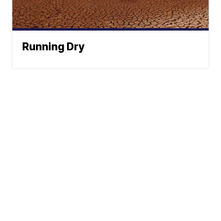
Running Dry