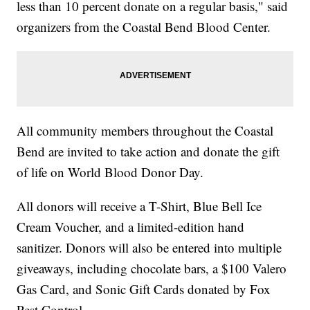
less than 10 percent donate on a regular basis," said
organizers from the Coastal Bend Blood Center.
All community members throughout the Coastal
Bend are invited to take action and donate the gift
of life on World Blood Donor Day.
All donors will receive a T-Shirt, Blue Bell Ice
Cream Voucher, and a limited-edition hand
sanitizer. Donors will also be entered into multiple
giveaways, including chocolate bars, a $100 Valero
Gas Card, and Sonic Gift Cards donated by Fox
Pest Control.