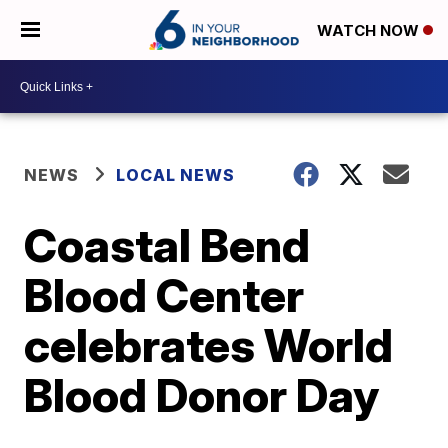
WATCH NOW
NEWS
LOCAL NEWS
Coastal Bend
Blood Center
celebrates World
Blood Donor Day