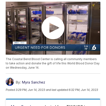
The Coastal Bend Blood Center is calling all community members
to take action and donate the gift of life this World Blood Donor Day
on Wednesday, June 14.
By:
Myra Sanchez
Posted
3:29 PM, Jun 14, 2023
and last updated
6:32 PM, Jun 14, 2023