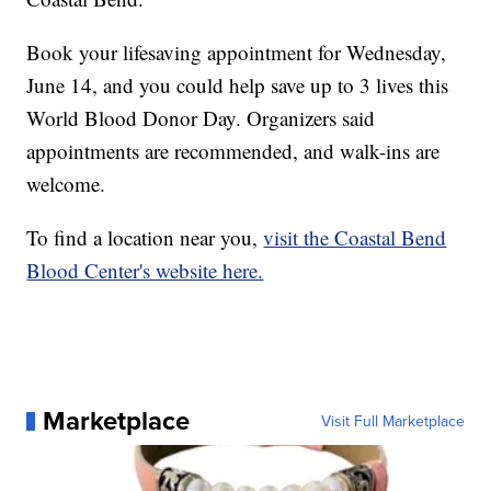
Book your lifesaving appointment for Wednesday,
June 14, and you could help save up to 3 lives this
World Blood Donor Day. Organizers said
appointments are recommended, and walk-ins are
welcome.
To find a location near you,
visit the Coastal Bend
Blood Center's website here.
Marketplace
Visit Full Marketplace