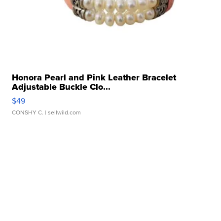
Honora Pearl and Pink Leather Bracelet
Adjustable Buckle Clo...
$49
CONSHY C.
| sellwild.com