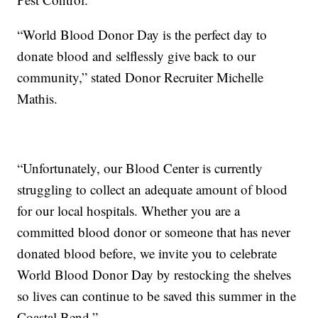
“World Blood Donor Day is the perfect day to
donate blood and selflessly give back to our
community,” stated Donor Recruiter Michelle
Mathis.
“Unfortunately, our Blood Center is currently
struggling to collect an adequate amount of blood
for our local hospitals. Whether you are a
committed blood donor or someone that has never
donated blood before, we invite you to celebrate
World Blood Donor Day by restocking the shelves
so lives can continue to be saved this summer in the
Coastal Bend.”