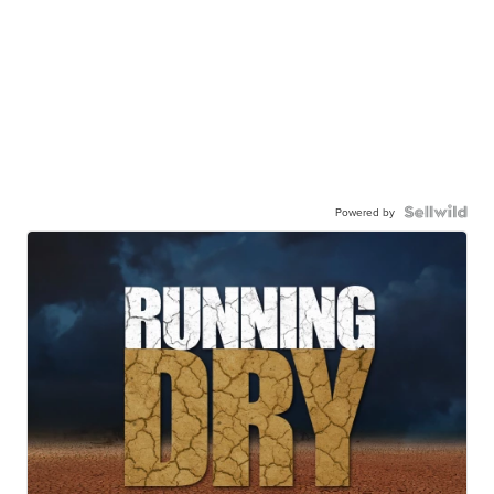
Powered by