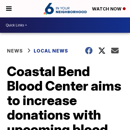
WATCH NOW
NEWS
LOCAL NEWS
Coastal Bend
Blood Center aims
to increase
donations with
upcoming blood