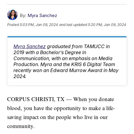
By:
Myra Sanchez
Posted
5:03 PM, Jan 09, 2024
and last updated
5:20 PM, Jan 09, 2024
Myra Sanchez
graduated from TAMUCC in
2019 with a Bachelor’s Degree in
Communication, with an emphasis on Media
Production. Myra and the KRIS 6 Digital Team
recently won an Edward Murrow Award in May
2024.
CORPUS CHRISTI, TX — When you donate
blood, you have the opportunity to make a life-
saving impact on the people who live in our
community.