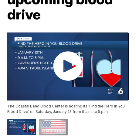
drive
The Coastal Bend Blood Center is hosting its 'Find the Hero in You
Blood Drive' on Saturday, January 13 from 9 a.m. to 5 p.m.