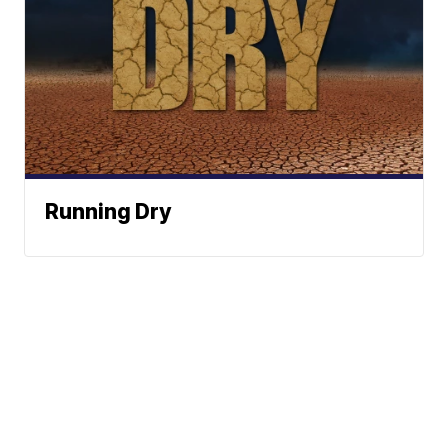
Running Dry