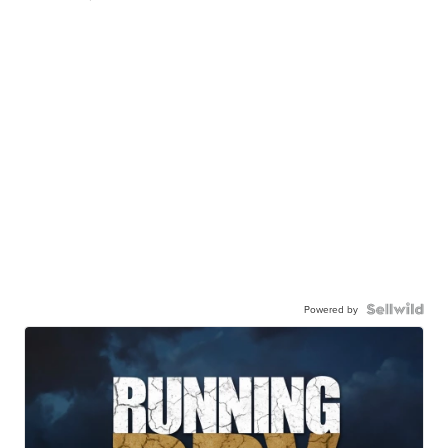
Powered by