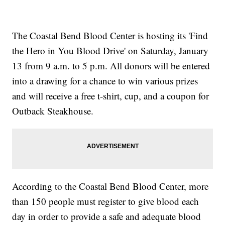
The Coastal Bend Blood Center is hosting its 'Find
the Hero in You Blood Drive' on Saturday, January
13 from 9 a.m. to 5 p.m. All donors will be entered
into a drawing for a chance to win various prizes
and will receive a free t-shirt, cup, and a coupon for
Outback Steakhouse.
According to the Coastal Bend Blood Center, more
than 150 people must register to give blood each
day in order to provide a safe and adequate blood