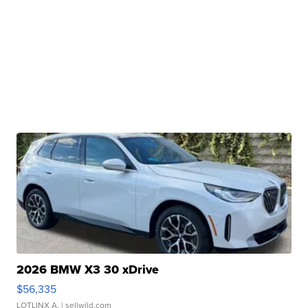
2026 BMW X3 30 xDrive
$56,335
LOTLINX A.
| sellwild.com