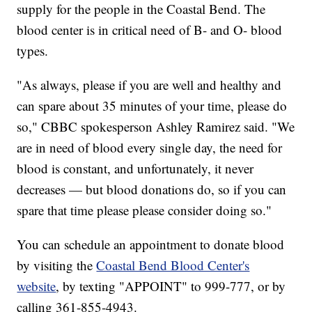
supply for the people in the Coastal Bend. The
blood center is in critical need of B- and O- blood
types.
"As always, please if you are well and healthy and
can spare about 35 minutes of your time, please do
so," CBBC spokesperson Ashley Ramirez said. "We
are in need of blood every single day, the need for
blood is constant, and unfortunately, it never
decreases — but blood donations do, so if you can
spare that time please please consider doing so."
You can schedule an appointment to donate blood
by visiting the
Coastal Bend Blood Center's
website
, by texting "APPOINT" to 999-777, or by
calling 361-855-4943.