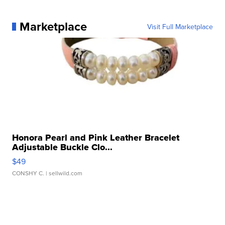
Marketplace
Visit Full Marketplace
Honora Pearl and Pink Leather Bracelet
Adjustable Buckle Clo...
$49
CONSHY C.
| sellwild.com