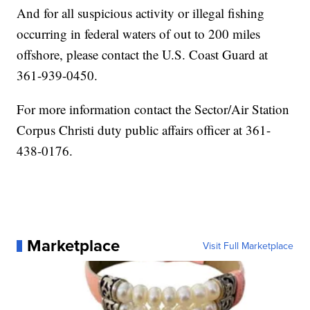
And for all suspicious activity or illegal fishing
occurring in federal waters of out to 200 miles
offshore, please contact the U.S. Coast Guard at
361-939-0450.
For more information contact the Sector/Air Station
Corpus Christi duty public affairs officer at 361-
438-0176.
Marketplace
Visit Full Marketplace