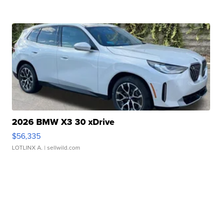
2026 BMW X3 30 xDrive
$56,335
LOTLINX A.
| sellwild.com