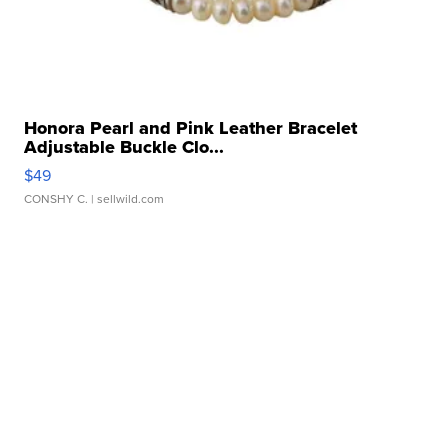
Honora Pearl and Pink Leather Bracelet
Adjustable Buckle Clo...
$49
CONSHY C.
| sellwild.com