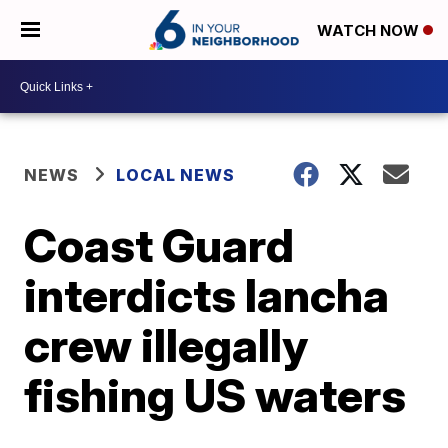
WATCH NOW
NEWS
LOCAL NEWS
Coast Guard
interdicts lancha
crew illegally
fishing US waters