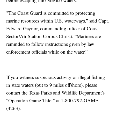
before escaping into Mexico waters.
"The Coast Guard is committed to protecting
marine resources within U.S. waterways,” said Capt.
Edward Gaynor, commanding officer of Coast
Sector/Air Station Corpus Christi. “Mariners are
reminded to follow instructions given by law
enforcement officials while on the water.”
If you witness suspicious activity or illegal fishing
in state waters (out to 9 miles offshore), please
contact the Texas Parks and Wildlife Department’s
“Operation Game Thief” at 1-800-792-GAME
(4263).