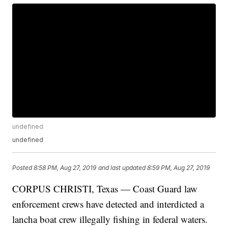
undefined
undefined
Posted
8:58 PM, Aug 27, 2019
and last updated
8:59 PM, Aug 27, 2019
CORPUS CHRISTI, Texas — Coast Guard law
enforcement crews have detected and interdicted a
lancha boat crew illegally fishing in federal waters.