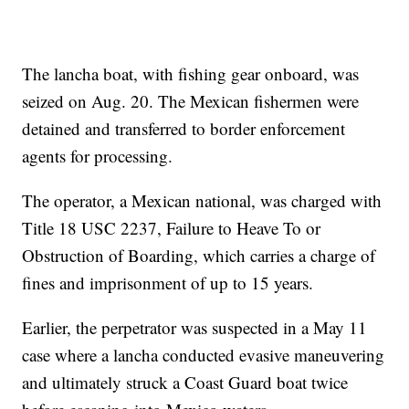
The lancha boat, with fishing gear onboard, was
seized on Aug. 20. The Mexican fishermen were
detained and transferred to border enforcement
agents for processing.
The operator, a Mexican national, was charged with
Title 18 USC 2237, Failure to Heave To or
Obstruction of Boarding, which carries a charge of
fines and imprisonment of up to 15 years.
Earlier, the perpetrator was suspected in a May 11
case where a lancha conducted evasive maneuvering
and ultimately struck a Coast Guard boat twice