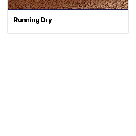
Running Dry