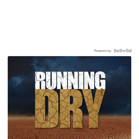
Powered by