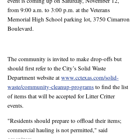
event is coming up on Saturday, November 12,
from 9:00 a.m. to 3:00 p.m. at the Veterans
Memorial High School parking lot, 3750 Cimarron
Boulevard.
The community is invited to make drop-offs but
should first refer to the City’s Solid Waste
Department website at
www.cctexas.com/solid-
waste/community-cleanup-programs
to find the list
of items that will be accepted for Litter Critter
events.
"Residents should prepare to offload their items;
commercial hauling is not permitted," said