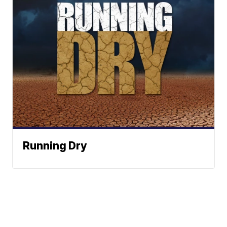
Running Dry