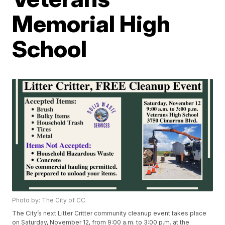
Memorial High
School
Photo by: The City of CC
The City’s next Litter Critter community cleanup event takes place
on Saturday, November 12, from 9:00 a.m. to 3:00 p.m. at the