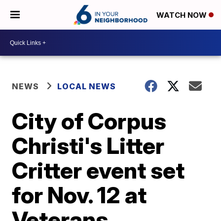
WATCH NOW
NEWS
LOCAL NEWS
City of Corpus
Christi's Litter
Critter event set
for Nov. 12 at
Veterans