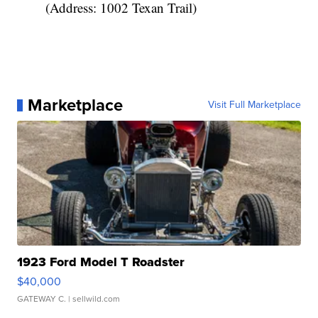
(Address: 1002 Texan Trail)
Marketplace
Visit Full Marketplace
1923 Ford Model T Roadster
$40,000
GATEWAY C.
| sellwild.com