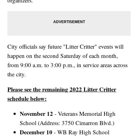
organizers.
City officials say future "Litter Critter" events will
happen on the second Saturday of each month,
from 9:00 a.m. to 3:00 p.m., in service areas across
the city.
Please see the remaining 2022 Litter Critter
schedule below:
November 12
- Veterans Memorial High
School (Address: 3750 Cimarron Blvd.)
December 10
- WB Ray High School