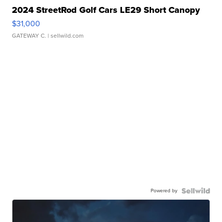
2024 StreetRod Golf Cars LE29 Short Canopy
$31,000
GATEWAY C.
| sellwild.com
Powered by