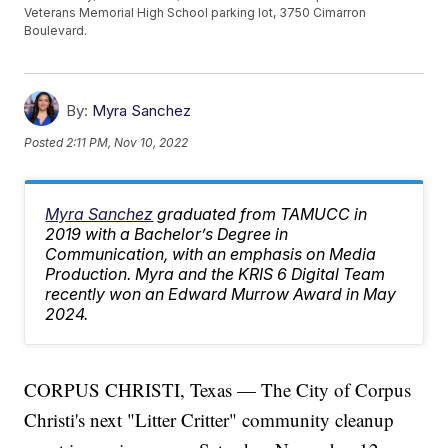
Veterans Memorial High School parking lot, 3750 Cimarron
Boulevard.
By:
Myra Sanchez
Posted
2:11 PM, Nov 10, 2022
Myra Sanchez
graduated from TAMUCC in
2019 with a Bachelor’s Degree in
Communication, with an emphasis on Media
Production. Myra and the KRIS 6 Digital Team
recently won an Edward Murrow Award in May
2024.
CORPUS CHRISTI, Texas — The City of Corpus
Christi's next "Litter Critter" community cleanup