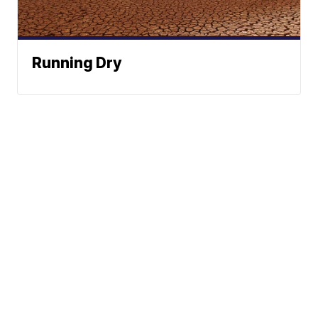
Running Dry