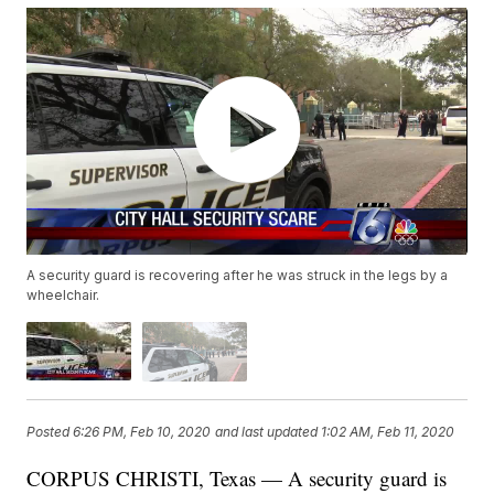
A security guard is recovering after he was struck in the legs by a
wheelchair.
Posted
6:26 PM, Feb 10, 2020
and last updated
1:02 AM, Feb 11, 2020
CORPUS CHRISTI, Texas — A security guard is