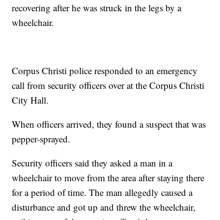
recovering after he was struck in the legs by a
wheelchair.
Corpus Christi police responded to an emergency
call from security officers over at the Corpus Christi
City Hall.
When officers arrived, they found a suspect that was
pepper-sprayed.
Security officers said they asked a man in a
wheelchair to move from the area after staying there
for a period of time. The man allegedly caused a
disturbance and got up and threw the wheelchair,