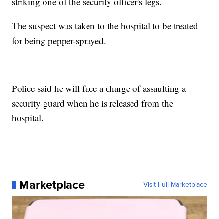
striking one of the security officer's legs.
The suspect was taken to the hospital to be treated
for being pepper-sprayed.
Police said he will face a charge of assaulting a
security guard when he is released from the
hospital.
Marketplace
Visit Full Marketplace