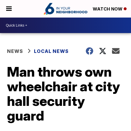
WATCH NOW
NEWS
LOCAL NEWS
Man throws own
wheelchair at city
hall security
guard