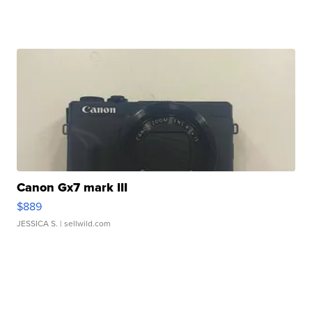
Canon Gx7 mark III
$889
JESSICA S.
| sellwild.com