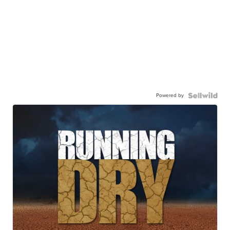
Powered by