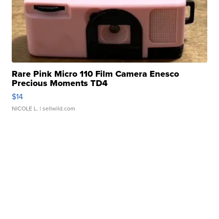
Rare Pink Micro 110 Film Camera Enesco
Precious Moments TD4
$14
NICOLE L.
| sellwild.com