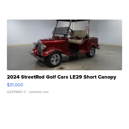
2024 StreetRod Golf Cars LE29 Short Canopy
$31,000
GATEWAY C.
| sellwild.com