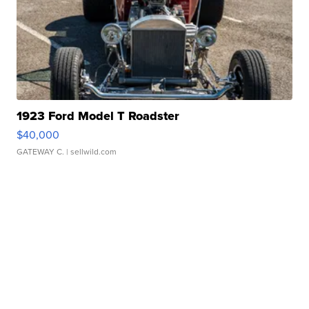
1923 Ford Model T Roadster
$40,000
GATEWAY C.
| sellwild.com