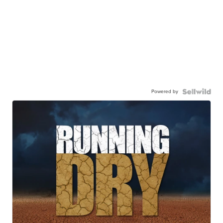
Powered by