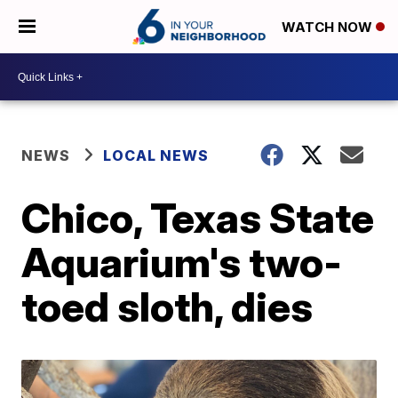
WATCH NOW
NEWS
LOCAL NEWS
Chico, Texas State
Aquarium's two-
toed sloth, dies