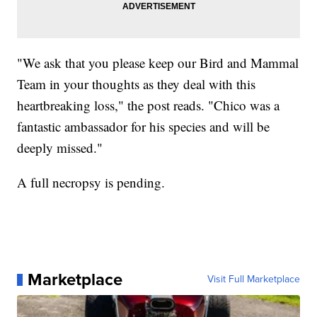
"We ask that you please keep our Bird and Mammal
Team in your thoughts as they deal with this
heartbreaking loss," the post reads. "Chico was a
fantastic ambassador for his species and will be
deeply missed."
A full necropsy is pending.
Marketplace
Visit Full Marketplace