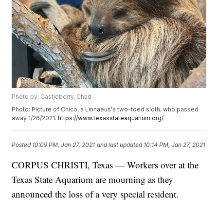
Photo by: Castleberry, Chad
Photo: Picture of Chico, a Linnaeus's two-toed sloth, who passed
away 1/26/2021.
https://www.texasstateaquarium.org/
Posted
10:09 PM, Jan 27, 2021
and last updated
10:14 PM, Jan 27, 2021
CORPUS CHRISTI, Texas — Workers over at the
Texas State Aquarium are mourning as they
announced the loss of a very special resident.