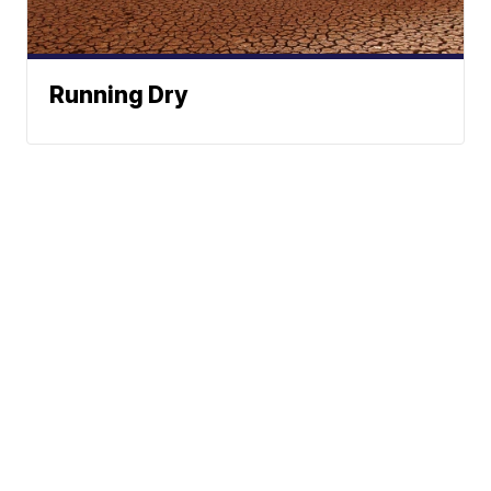
Running Dry