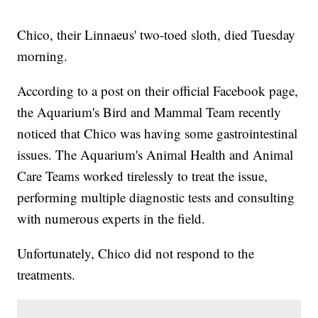
Chico, their Linnaeus' two-toed sloth, died Tuesday
morning.
According to a post on their official Facebook page,
the Aquarium's Bird and Mammal Team recently
noticed that Chico was having some gastrointestinal
issues. The Aquarium's Animal Health and Animal
Care Teams worked tirelessly to treat the issue,
performing multiple diagnostic tests and consulting
with numerous experts in the field.
Unfortunately, Chico did not respond to the
treatments.