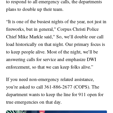
to respond to all emergency calls, the departments
plans to double up their team.
“It is one of the busiest nights of the year, not just in
fireworks, but in general," Corpus Christi Police
Chief Mike Markle said," So, we’ll double our call
load historically on that night. Our primary focus is
to keep people alive. Most of the night, we’ll be
answering calls for service and emphasize DWI
enforcement, so that we can keep folks alive.”
If you need non-emergency related assistance,
you’re asked to call 361-886-2677 (COPS). The
department wants to keep the line for 911 open for
true emergencies on that day.