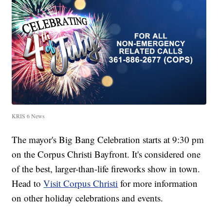
KRIS 6 News
The mayor's Big Bang Celebration starts at 9:30 pm
on the Corpus Christi Bayfront. It's considered one
of the best, larger-than-life fireworks show in town.
Head to
Visit Corpus Christi
for more information
on other holiday celebrations and events.