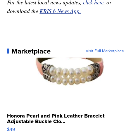
For the latest local news updates,
click here
, or
download the
KRIS 6 News App.
Marketplace
Visit Full Marketplace
Honora Pearl and Pink Leather Bracelet
Adjustable Buckle Clo...
$49