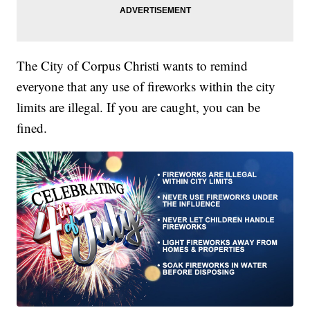
The City of Corpus Christi wants to remind
everyone that any use of fireworks within the city
limits are illegal. If you are caught, you can be
fined.