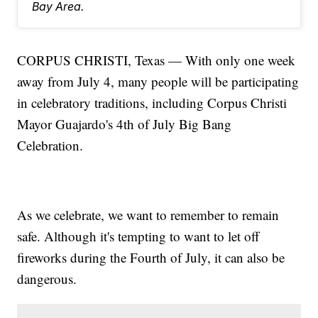
Bay Area.
CORPUS CHRISTI, Texas — With only one week
away from July 4, many people will be participating
in celebratory traditions, including Corpus Christi
Mayor Guajardo's 4th of July Big Bang
Celebration.
As we celebrate, we want to remember to remain
safe. Although it's tempting to want to let off
fireworks during the Fourth of July, it can also be
dangerous.