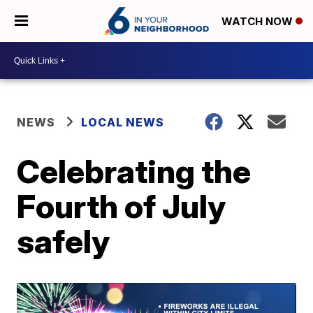
WATCH NOW
NEWS
LOCAL NEWS
Celebrating the
Fourth of July
safely