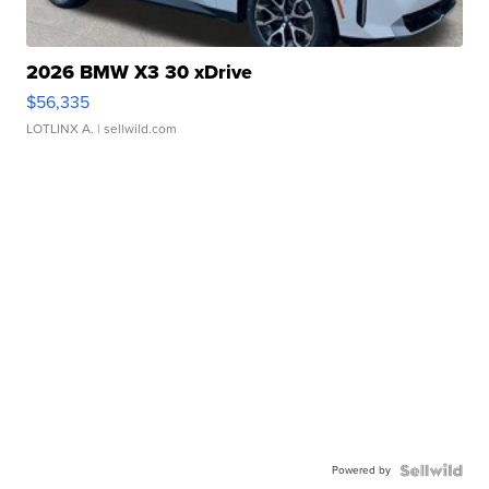
2026 BMW X3 30 xDrive
$56,335
LOTLINX A.
| sellwild.com
Powered by