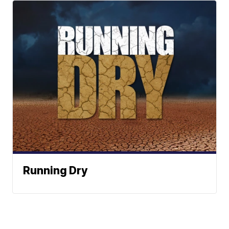
Running Dry