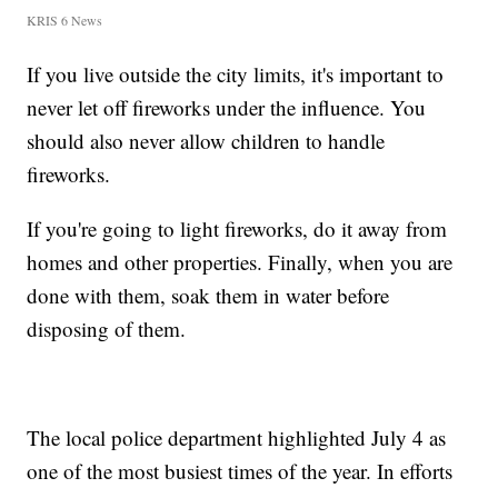
KRIS 6 News
If you live outside the city limits, it's important to
never let off fireworks under the influence. You
should also never allow children to handle
fireworks.
If you're going to light fireworks, do it away from
homes and other properties. Finally, when you are
done with them, soak them in water before
disposing of them.
The local police department highlighted July 4 as
one of the most busiest times of the year. In efforts