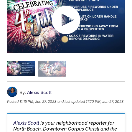
By:
Alexis Scott
Posted
11:15 PM, Jun 27, 2023
and last updated
11:20 PM, Jun 27, 2023
Alexis Scott
is your neighborhood reporter for
North Beach, Downtown Corpus Christi and the