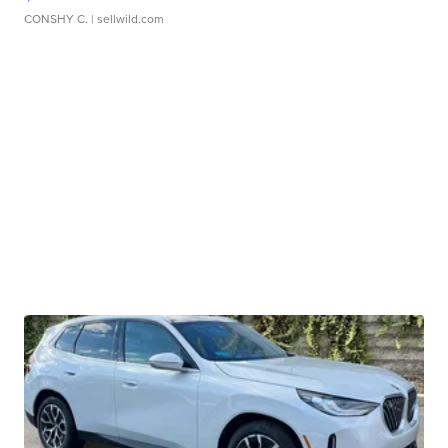
CONSHY C.
| sellwild.com