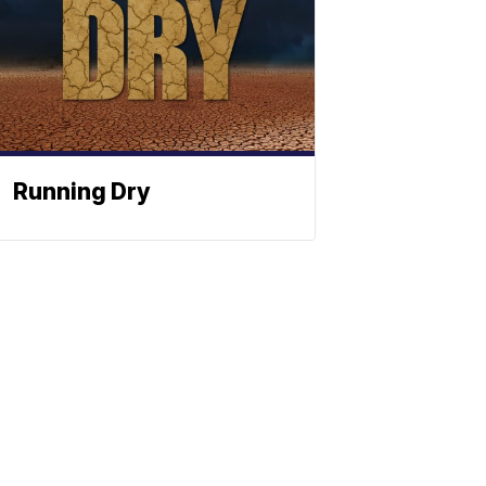
Running Dry