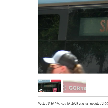
Posted
5:30 PM, Aug 10, 2021
and last updated
2:00