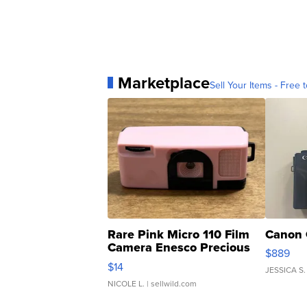
Marketplace
Sell Your Items - Free t
Rare Pink Micro 110 Film
Canon 
Camera Enesco Precious
$889
Moments TD4
$14
JESSICA S.
NICOLE L.
| sellwild.com