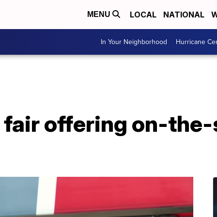
LOCAL
NATIONAL
W
MENU
In Your Neighborhood
Hurricane Ce
fair offering on-the