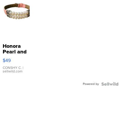
Honora
Pearl and
Pink
$49
Leather
Bracelet
CONSHY C.
|
sellwild.com
Adjustable
Buckle
Powered by
Clo...