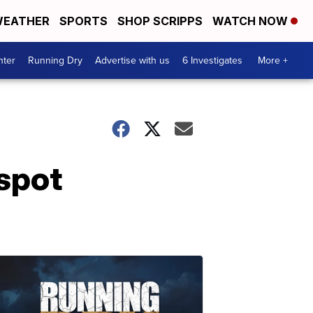
EATHER
SPORTS
SHOP SCRIPPS
WATCH NOW
nter
Running Dry
Advertise with us
6 Investigates
More +
-spot