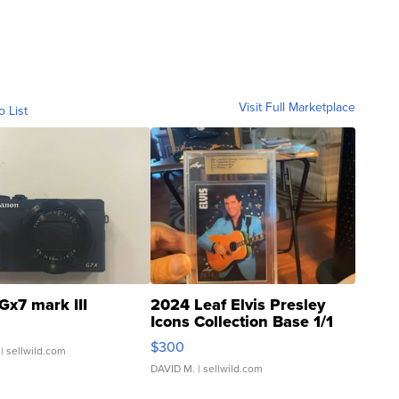
Visit Full Marketplace
o List
Gx7 mark III
2024 Leaf Elvis Presley
Icons Collection Base 1/1
SSP Clear ...
$300
| sellwild.com
DAVID M.
| sellwild.com