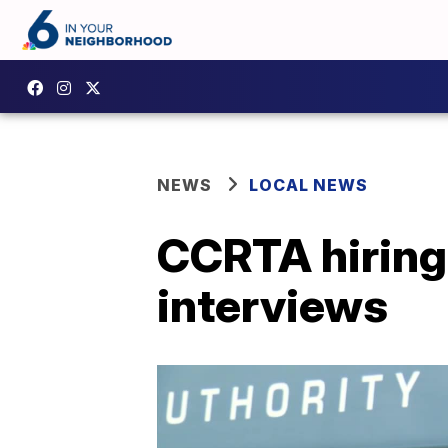
NEWS
LOCAL NEWS
CCRTA hiring 
interviews