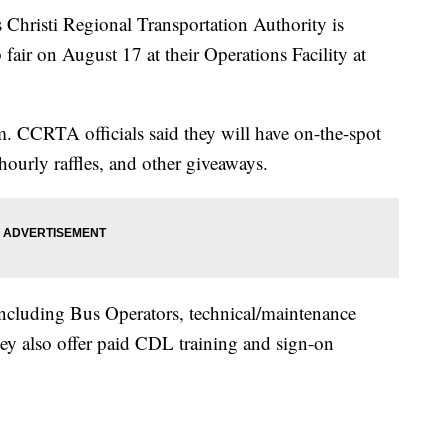
isti Regional Transportation Authority is
 fair on August 17 at their Operations Facility at
. CCRTA officials said they will have on-the-spot
 hourly raffles, and other giveaways.
 including Bus Operators, technical/maintenance
hey also offer paid CDL training and sign-on