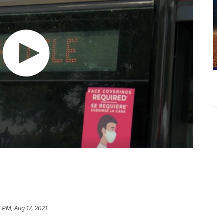
 PM, Aug 17, 2021