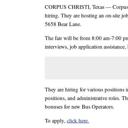
CORPUS CHRISTI, Texas — Corpus Chr
hiring. They are hosting an on-site job
5658 Bear Lane.
The fair will be from 8:00 am-7:00 pm
interviews, job application assistance,
They are hiring for various positions
positions, and administrative roles. T
bonuses for new Bus Operators.
To apply,
click here.