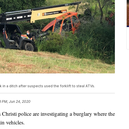
ck in a ditch after suspects used the forklift to steal ATVs.
8 PM, Jun 24, 2020
sti police are investigating a burglary where the
ain vehicles.