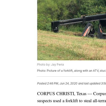
Photo by: Jay Pena
Photo: Picture of a forklift, along with an ATV, stu
Posted
2:46 PM, Jun 24, 2020
and last updated
3:5
CORPUS CHRISTI, Texas — Corpus Chri
suspects used a forklift to steal all-terr