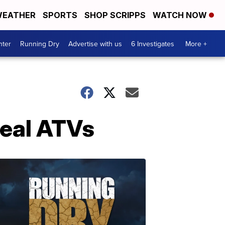
EATHER
SPORTS
SHOP SCRIPPS
WATCH NOW
nter
Running Dry
Advertise with us
6 Investigates
More +
teal ATVs