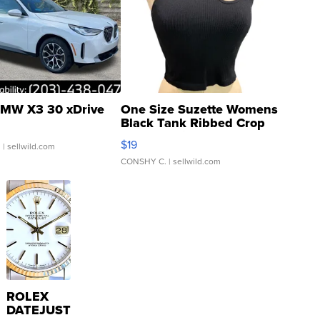
MW X3 30 xDrive
One Size Suzette Womens
Black Tank Ribbed Crop
Asymmetrical ...
$19
.
| sellwild.com
CONSHY C.
| sellwild.com
ROLEX
DATEJUST