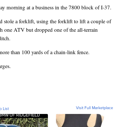
y morning at a business in the 7800 block of I-37.
stole a forklift, using the forklift to lift a couple of
h one ATV but dropped one of the all-terrain
ditch.
more than 100 yards of a chain-link fence.
arges.
Visit Full Marketplace
o List