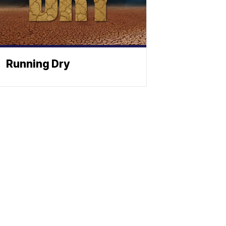
Running Dry