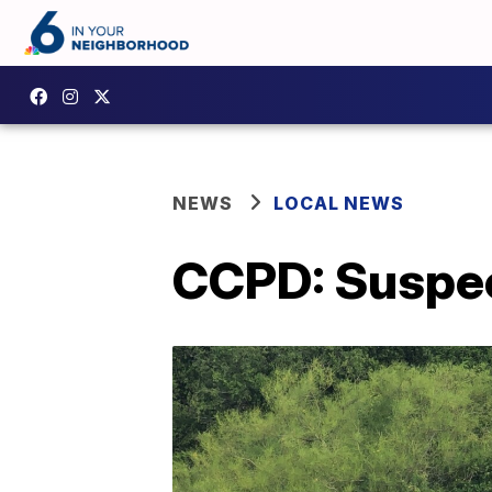
NEWS
LOCAL NEWS
CCPD: Suspect