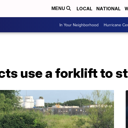
LOCAL
NATIONAL
W
MENU
In Your Neighborhood
Hurricane Ce
s use a forklift to s