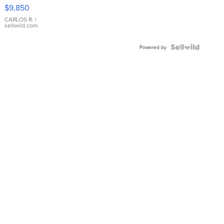
16233
$9,850
WHITE
DIAL
CARLOS R.
|
sellwild.com
FLUTED
BEZEL
TWO-
Powered by
TONE
JUBILE...