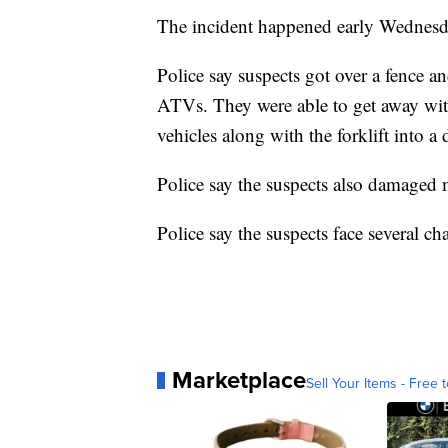
The incident happened early Wednesda
Police say suspects got over a fence and 
ATVs. They were able to get away wit
vehicles along with the forklift into a 
Police say the suspects also damaged 
Police say the suspects face several ch
Marketplace
Sell Your Items - Free t