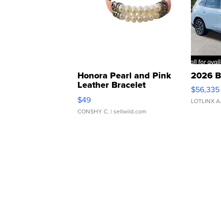
Honora Pearl and Pink
2026 B
Leather Bracelet
$56,335
Adjustable Buckle Clo...
$49
LOTLINX A
CONSHY C.
| sellwild.com