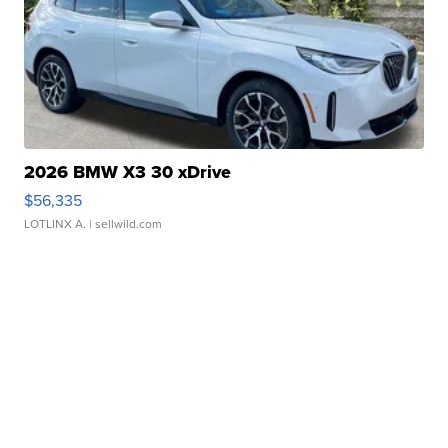
2026 BMW X3 30 xDrive
$56,335
LOTLINX A.
| sellwild.com