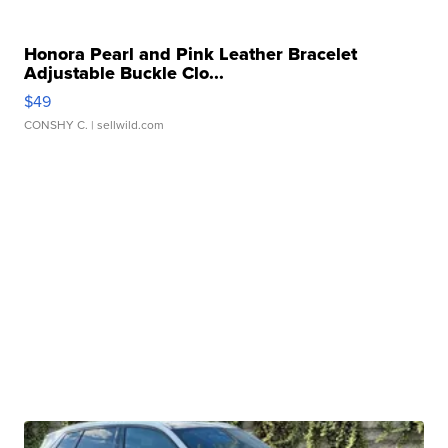
Honora Pearl and Pink Leather Bracelet
Adjustable Buckle Clo...
$49
CONSHY C.
| sellwild.com