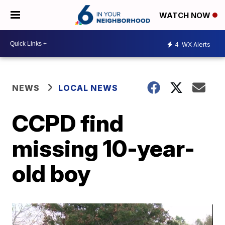
WATCH NOW
4
WX Alerts
NEWS
LOCAL NEWS
CCPD find
missing 10-year-
old boy