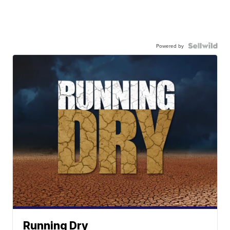
Powered by
Running Dry