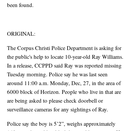
been found.
ORIGINAL:
The Corpus Christi Police Department is asking for
the public's help to locate 10-year-old Ray Williams.
In a release, CCPPD said Ray was reported missing
Tuesday morning. Police say he was last seen
around 11:00 a.m. Monday, Dec, 27, in the area of
6000 block of Horizon. People who live in that are
are being asked to please check doorbell or
surveillance cameras for any sightings of Ray.
Police say the boy is 5’2”, weighs approximately