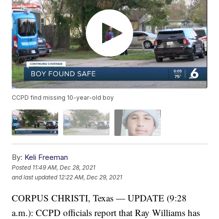
CCPD find missing 10-year-old boy
By:
Keli Freeman
Posted
11:49 AM, Dec 28, 2021
and last updated
12:22 AM, Dec 29, 2021
CORPUS CHRISTI, Texas — UPDATE (9:28
a.m.): CCPD officials report that Ray Williams has