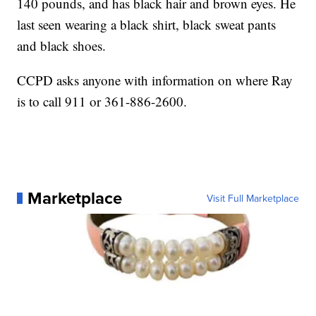
140 pounds, and has black hair and brown eyes. He
last seen wearing a black shirt, black sweat pants
and black shoes.
CCPD asks anyone with information on where Ray
is to call 911 or 361-886-2600.
Marketplace
Visit Full Marketplace