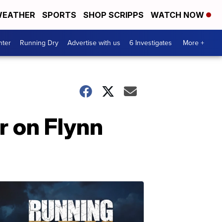
EATHER
SPORTS
SHOP SCRIPPS
WATCH NOW
nter
Running Dry
Advertise with us
6 Investigates
More +
r on Flynn