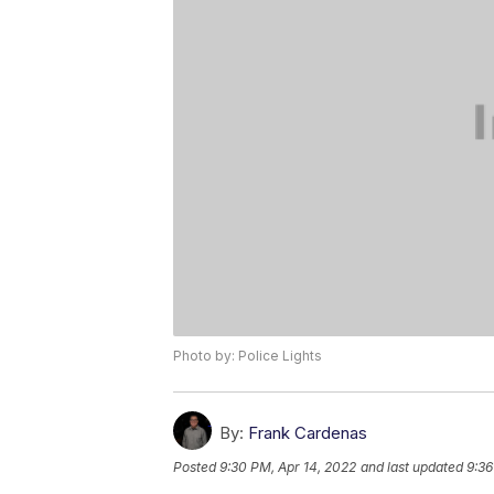
Photo by: Police Lights
By:
Frank Cardenas
Posted
9:30 PM, Apr 14, 2022
and last updated
9:36