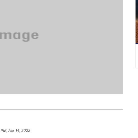
 PM, Apr 14, 2022