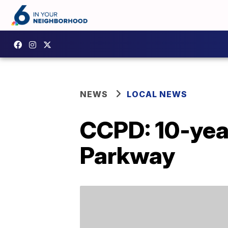
NEWS
LOCAL NEWS
CCPD: 10-year
Parkway