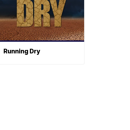
Running Dry