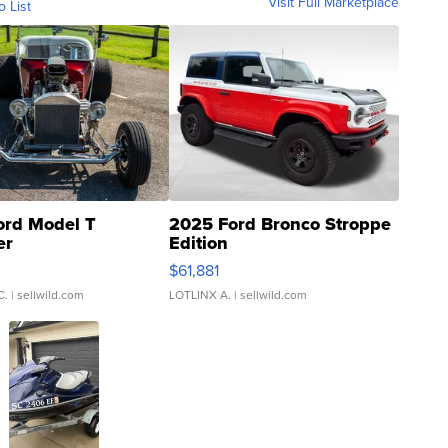
Visit Full Marketplace
o List
ord Model T
2025 Ford Bronco Stroppe
er
Edition
0
$61,881
C.
| sellwild.com
LOTLINX A.
| sellwild.com