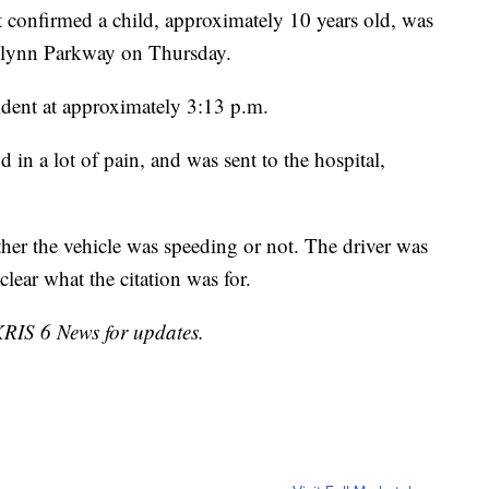
 confirmed a child, approximately 10 years old, was
 Flynn Parkway on Thursday.
cident at approximately 3:13 p.m.
 in a lot of pain, and was sent to the hospital,
ether the vehicle was speeding or not. The driver was
nclear what the citation was for.
 KRIS 6 News for updates.