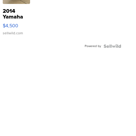
2014
Yamaha
VX Deluxe
$4,500
sellwild.com
Powered by