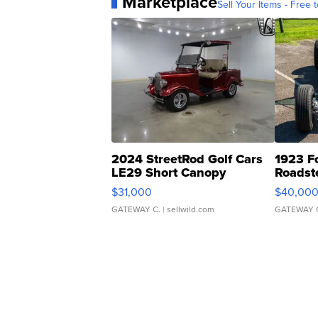
Marketplace
Sell Your Items - Free t
2024 StreetRod Golf Cars
1923 F
LE29 Short Canopy
Roadst
$31,000
$40,00
GATEWAY C.
| sellwild.com
GATEWAY 