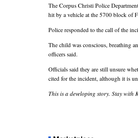
The Corpus Christi Police Department
hit by a vehicle at the 5700 block of
Police responded to the call of the in
The child was conscious, breathing and
officers said.
Officials said they are still unsure wh
cited for the incident, although it is u
This is a developing story. Stay with