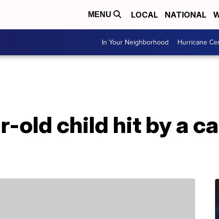
LOCAL
NATIONAL
W
MENU
In Your Neighborhood
Hurricane Ce
-old child hit by a ca