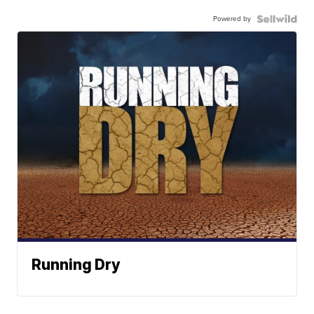
Powered by
Running Dry