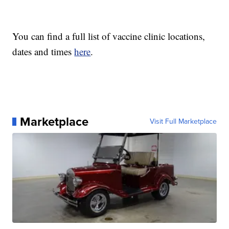
You can find a full list of vaccine clinic locations,
dates and times
here
.
Marketplace
Visit Full Marketplace