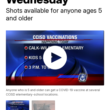
Shots available for anyone ages 5
and older
Anyone who is 5 and older can get a COVID-19 vaccine at several
CCISD elementary-school locations.