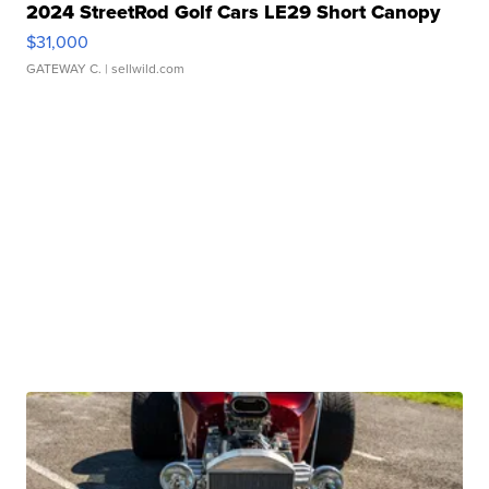
2024 StreetRod Golf Cars LE29 Short Canopy
$31,000
GATEWAY C.
| sellwild.com