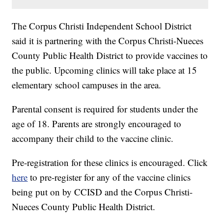
The Corpus Christi Independent School District
said it is partnering with the Corpus Christi-Nueces
County Public Health District to provide vaccines to
the public. Upcoming clinics will take place at 15
elementary school campuses in the area.
Parental consent is required for students under the
age of 18. Parents are strongly encouraged to
accompany their child to the vaccine clinic.
Pre-registration for these clinics is encouraged. Click
here
to pre-register for any of the vaccine clinics
being put on by CCISD and the Corpus Christi-
Nueces County Public Health District.