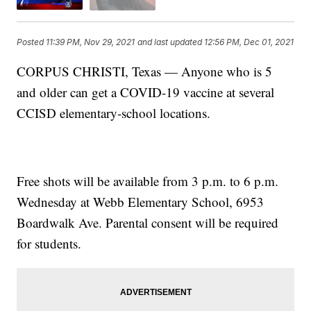
Posted
11:39 PM, Nov 29, 2021
and last updated
12:56 PM, Dec 01, 2021
CORPUS CHRISTI, Texas — Anyone who is 5
and older can get a COVID-19 vaccine at several
CCISD elementary-school locations.
Free shots will be available from 3 p.m. to 6 p.m.
Wednesday at Webb Elementary School, 6953
Boardwalk Ave. Parental consent will be required
for students.