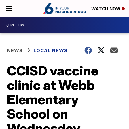
WATCH NOW
NEWS
LOCAL NEWS
CCISD vaccine
clinic at Webb
Elementary
School on
Wednesday