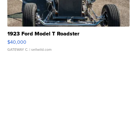
1923 Ford Model T Roadster
$40,000
GATEWAY C.
| sellwild.com