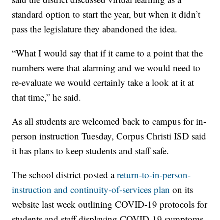
standard option to start the year, but when it didn’t
pass the legislature they abandoned the idea.
“What I would say that if it came to a point that the
numbers were that alarming and we would need to
re-evaluate we would certainly take a look at it at
that time,” he said.
As all students are welcomed back to campus for in-
person instruction Tuesday, Corpus Christi ISD said
it has plans to keep students and staff safe.
The school district posted a
return-to-in-person-
instruction and continuity-of-services plan
on its
website last week outlining COVID-19 protocols for
students and staff displaying COVID-19 symptoms,