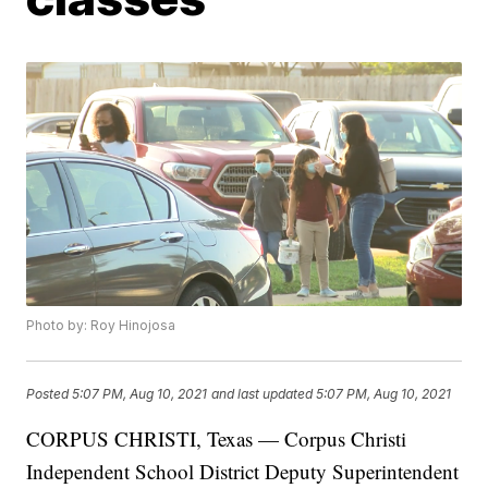
Photo by: Roy Hinojosa
Posted
5:07 PM, Aug 10, 2021
and last updated
5:07 PM, Aug 10, 2021
CORPUS CHRISTI, Texas — Corpus Christi
Independent School District Deputy Superintendent