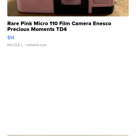
Rare Pink Micro 110 Film Camera Enesco
Precious Moments TD4
$14
NICOLE L.
| sellwild.com