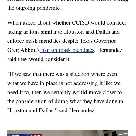
the ongoing pandemic.
When asked about whether CCISD would consider
taking actions similar to Houston and Dallas and
enforce mask mandates despite Texas Governor
Greg Abbott's
ban on mask mandates
, Hernandez
said they would consider it.
"If we saw that there was a situation where even
what we have in place is not addressing it like we
need it to, then we certainly would move closer to
the consideration of doing what they have done in
Houston and Dallas," said Hernandez.