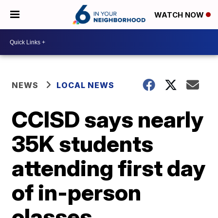
WATCH NOW
NEWS
LOCAL NEWS
CCISD says nearly
35K students
attending first day
of in-person
classes