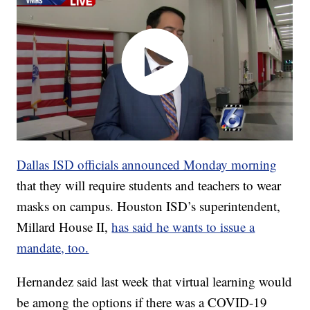
Dallas ISD officials announced Monday morning
that they will require students and teachers to wear
masks on campus. Houston ISD’s superintendent,
Millard House II,
has said he wants to issue a
mandate, too.
Hernandez said last week that virtual learning would
be among the options if there was a COVID-19