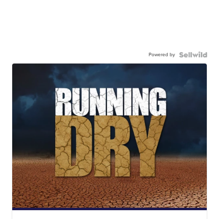
Powered by