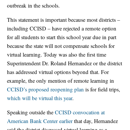
outbreak in the schools.
This statement is important because most districts –
including CCISD – have rejected a remote option
for all students to start this school year due in part
because the state will not compensate schools for
virtual learning. Today was also the first time
Superintendent Dr. Roland Hernandez or the district
has addressed virtual options beyond that. For
example, the only mention of remote learning in
CCISD’s proposed reopening plan
is for field trips,
which will be virtual this year
.
Speaking outside the
CCISD convocation at
American Bank Center earlier
that day, Hernandez
said the district discussed virtual learning as a