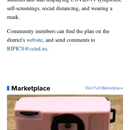
self-screenings, social distancing, and wearing a
mask.
Community members can find the plan on the
district’s
website
, and send comments to
RIPICS@ccisd.us
.
Marketplace
Visit Full Marketplace