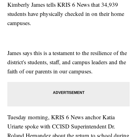
Kimberly James tells KRIS 6 News that 34,939
students have physically checked in on their home
campuses.
James says this is a testament to the resilience of the
district's students, staff, and campus leaders and the
faith of our parents in our campuses.
Tuesday morning, KRIS 6 News anchor Katia
Uriarte spoke with CCISD Superintendent Dr.
Roland Hernandez about the return to school during