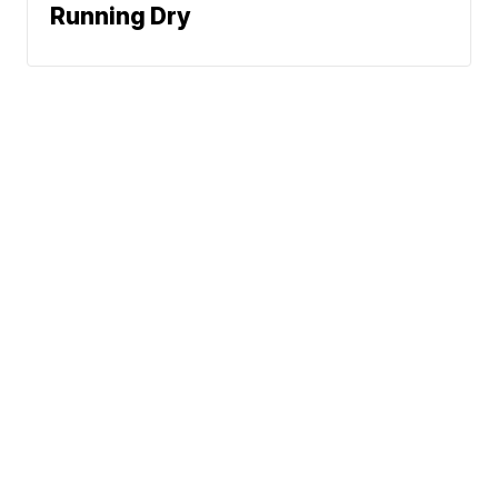
Running Dry