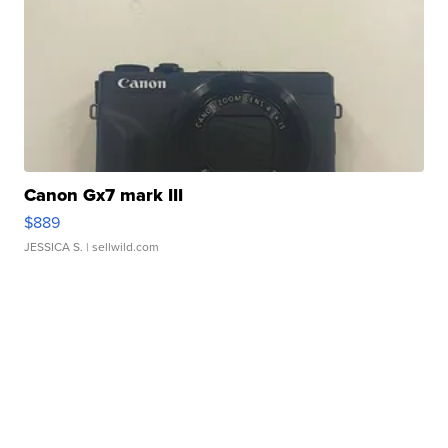
Canon Gx7 mark III
$889
JESSICA S.
| sellwild.com