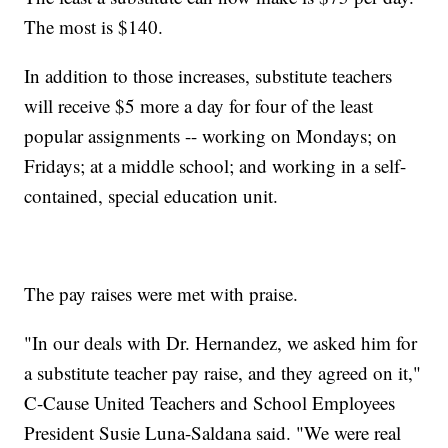
The most is $140.
In addition to those increases, substitute teachers
will receive $5 more a day for four of the least
popular assignments -- working on Mondays; on
Fridays; at a middle school; and working in a self-
contained, special education unit.
The pay raises were met with praise.
"In our deals with Dr. Hernandez, we asked him for
a substitute teacher pay raise, and they agreed on it,"
C-Cause United Teachers and School Employees
President Susie Luna-Saldana said. "We were real