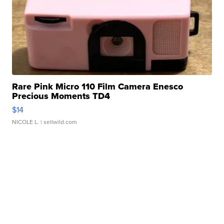
Rare Pink Micro 110 Film Camera Enesco
Precious Moments TD4
$14
NICOLE L.
| sellwild.com