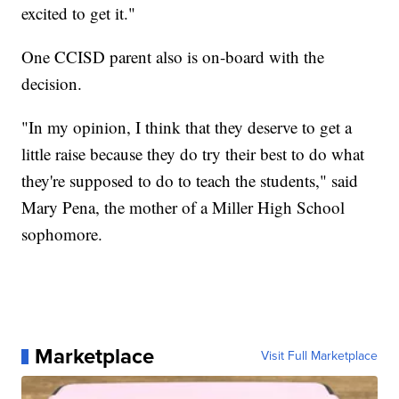
excited to get it."
One CCISD parent also is on-board with the
decision.
"In my opinion, I think that they deserve to get a
little raise because they do try their best to do what
they're supposed to do to teach the students," said
Mary Pena, the mother of a Miller High School
sophomore.
Marketplace
Visit Full Marketplace