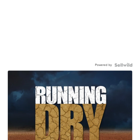
Powered by