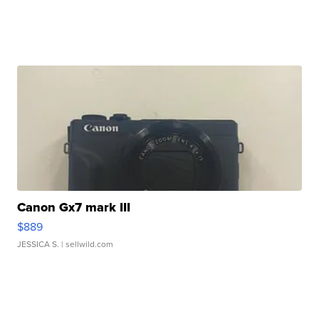
Canon Gx7 mark III
$889
JESSICA S.
| sellwild.com