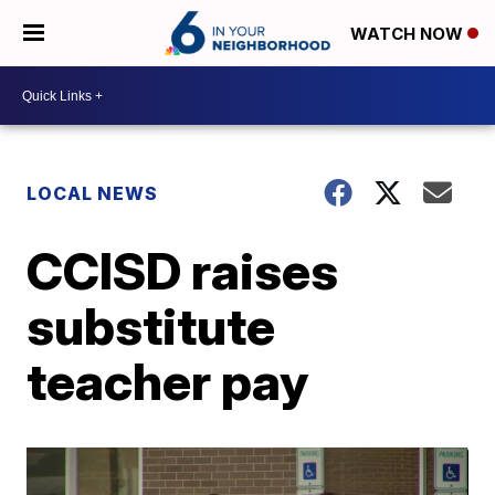
WATCH NOW
LOCAL NEWS
CCISD raises
substitute
teacher pay