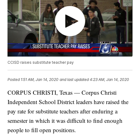
CCISD raises substitute teacher pay
Posted
1:51 AM, Jan 14, 2020
and last updated
4:23 AM, Jan 14, 2020
CORPUS CHRISTI, Texas — Corpus Christi
Independent School District leaders have raised the
pay rate for substitute teachers after enduring a
semester in which it was difficult to find enough
people to fill open positions.