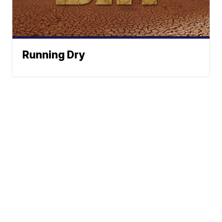
Running Dry