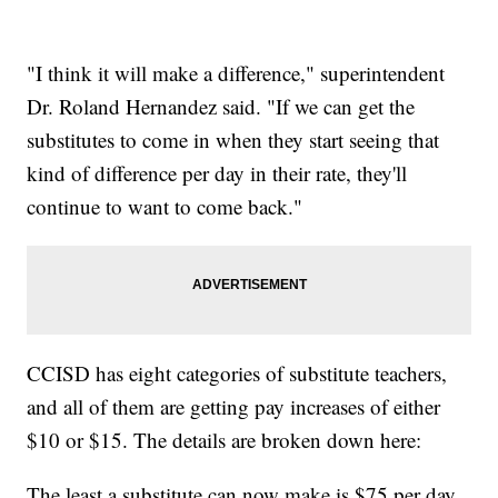
"I think it will make a difference," superintendent
Dr. Roland Hernandez said. "If we can get the
substitutes to come in when they start seeing that
kind of difference per day in their rate, they'll
continue to want to come back."
CCISD has eight categories of substitute teachers,
and all of them are getting pay increases of either
$10 or $15. The details are broken down here:
The least a substitute can now make is $75 per day.