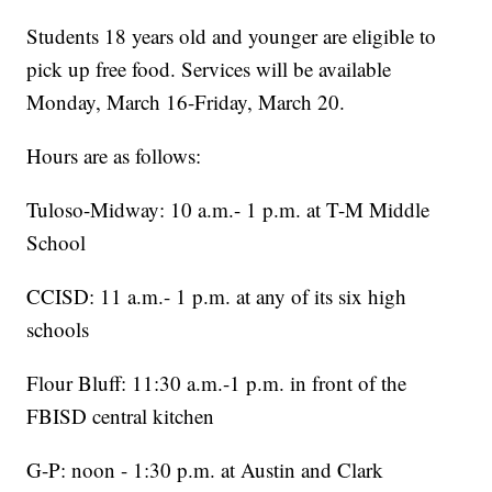
Students 18 years old and younger are eligible to
pick up free food. Services will be available
Monday, March 16-Friday, March 20.
Hours are as follows:
Tuloso-Midway: 10 a.m.- 1 p.m. at T-M Middle
School
CCISD: 11 a.m.- 1 p.m. at any of its six high
schools
Flour Bluff: 11:30 a.m.-1 p.m. in front of the
FBISD central kitchen
G-P: noon - 1:30 p.m. at Austin and Clark