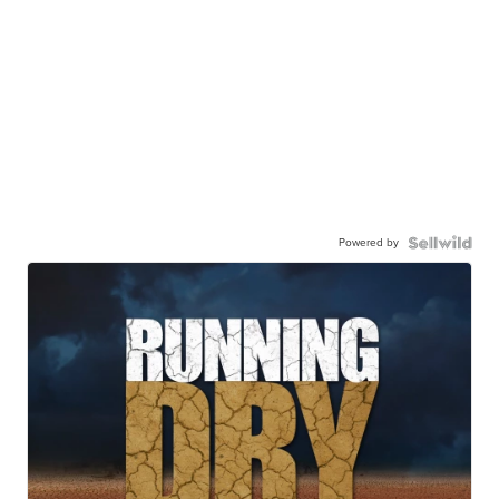
Powered by