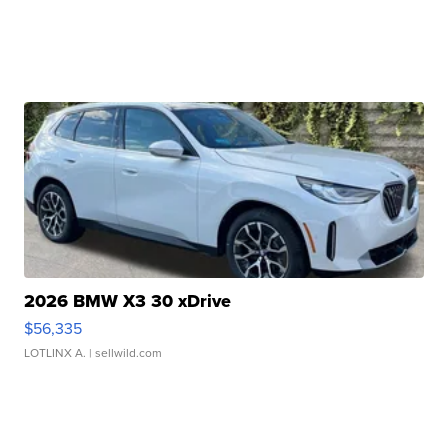
2026 BMW X3 30 xDrive
$56,335
LOTLINX A.
| sellwild.com