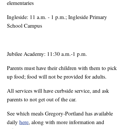
elementaries
Ingleside: 11 a.m. - 1 p.m.; Ingleside Primary
School Campus
Jubilee Academy: 11:30 a.m.-1 p.m.
Parents must have their children with them to pick
up food; food will not be provided for adults.
All services will have curbside service, and ask
parents to not get out of the car.
See which meals Gregory-Portland has available
daily
here
, along with more information and