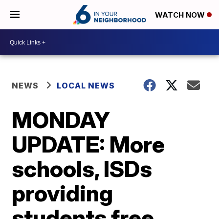
WATCH NOW
NEWS
LOCAL NEWS
MONDAY
UPDATE: More
schools, ISDs
providing
students free