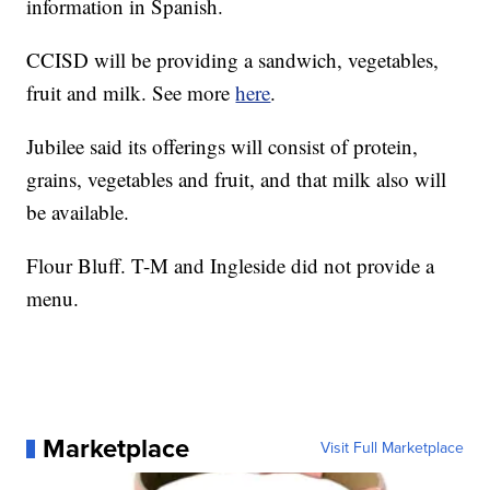
information in Spanish.
CCISD will be providing a sandwich, vegetables,
fruit and milk. See more
here
.
Jubilee said its offerings will consist of protein,
grains, vegetables and fruit, and that milk also will
be available.
Flour Bluff. T-M and Ingleside did not provide a
menu.
Marketplace
Visit Full Marketplace