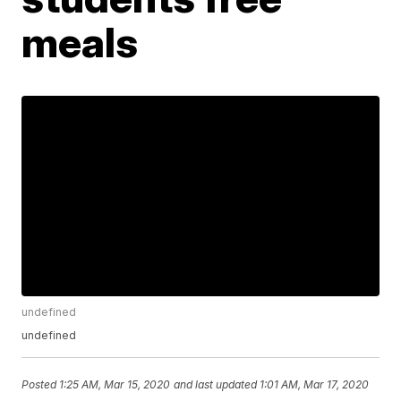
meals
undefined
undefined
Posted
1:25 AM, Mar 15, 2020
and last updated
1:01 AM, Mar 17, 2020