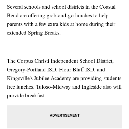
Several schools and school districts in the Coastal
Bend are offering grab-and-go lunches to help
parents with a few extra kids at home during their
extended Spring Breaks.
The Corpus Christi Independent School District,
Gregory-Portland ISD, Flour Bluff ISD, and
Kingsville's Jubilee Academy are providing students
free lunches. Tuloso-Midway and Ingleside also will
provide breakfast.