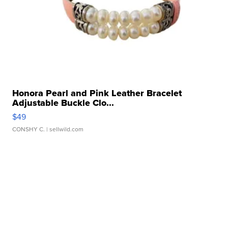
Honora Pearl and Pink Leather Bracelet
Adjustable Buckle Clo...
$49
CONSHY C.
| sellwild.com