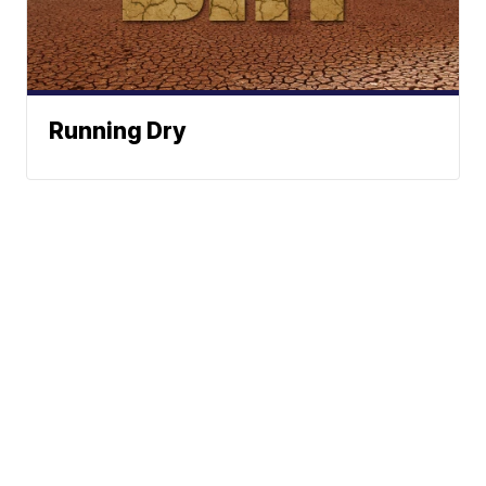
Running Dry