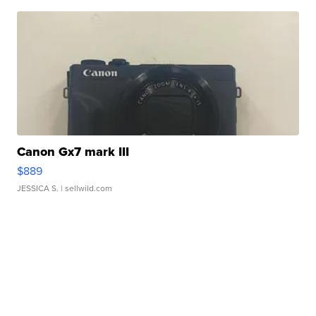
Canon Gx7 mark III
$889
JESSICA S.
| sellwild.com