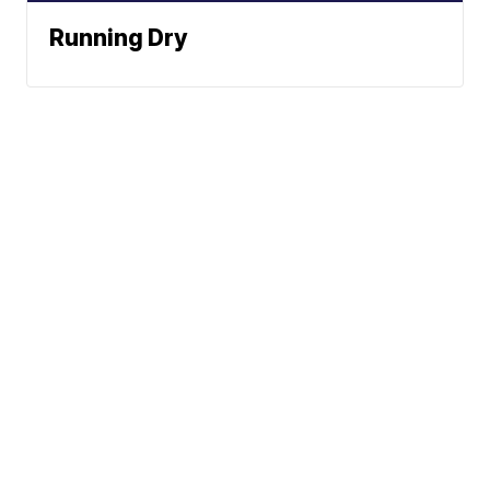
Running Dry