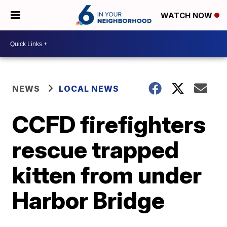
WATCH NOW
NEWS
LOCAL NEWS
CCFD firefighters
rescue trapped
kitten from under
Harbor Bridge