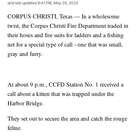
and last updated
9:41 PM, May 05, 2023
CORPUS CHRISTI, Texas — In a wholesome
twist, the Corpus Christi Fire Department traded in
their hoses and fire suits for ladders and a fishing
net for a special type of call - one that was small,
gray and furry.
At about 9 p.m., CCFD Station No. 1 received a
call about a kitten that was trapped under the
Harbor Bridge.
They set out to secure the area and catch the rouge
feline.