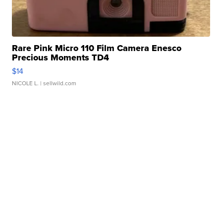
Rare Pink Micro 110 Film Camera Enesco
Precious Moments TD4
$14
NICOLE L.
| sellwild.com