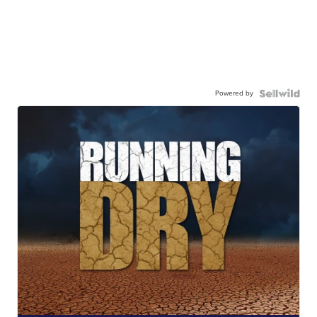
Powered by