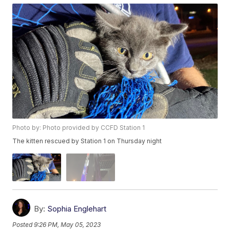
Photo by: Photo provided by CCFD Station 1
The kitten rescued by Station 1 on Thursday night
By:
Sophia Englehart
Posted
9:26 PM, May 05, 2023