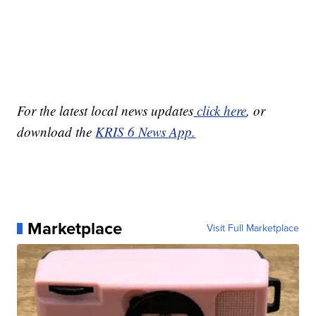
For the latest local news updates
click here
, or
download the
KRIS 6 News App.
Marketplace
Visit Full Marketplace