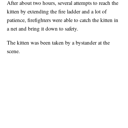
After about two hours, several attempts to reach the
kitten by extending the fire ladder and a lot of
patience, firefighters were able to catch the kitten in
a net and bring it down to safety.
The kitten was been taken by a bystander at the
scene.