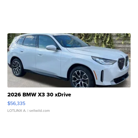
2026 BMW X3 30 xDrive
$56,335
LOTLINX A.
| sellwild.com