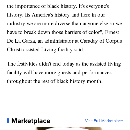
the importance of black history. It's everyone's
history. Its America's history and here in our
industry we are more diverse than anyone else so we
have to break down those barriers of color", Ernest
De La Garza, an administrator at Caraday of Corpus
Christi assisted Living facility said.
The festivities didn't end today as the assisted living
facility will have more guests and performances
throughout the rest of black history month.
Marketplace
Visit Full Marketplace