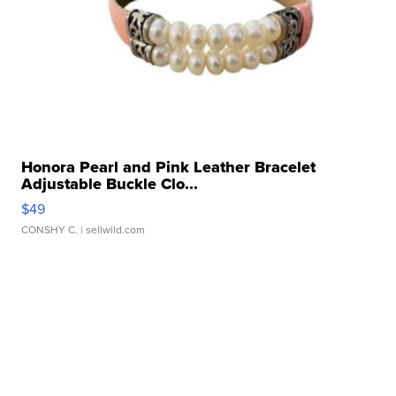
Honora Pearl and Pink Leather Bracelet
Adjustable Buckle Clo...
$49
CONSHY C.
| sellwild.com