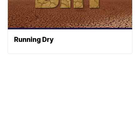
Running Dry