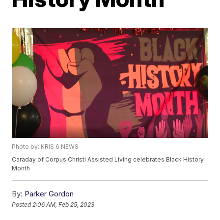
Photo by: KRIS 6 NEWS
Caraday of Corpus Christi Assisted Living celebrates Black History
Month
By:
Parker Gordon
Posted
2:06 AM, Feb 25, 2023