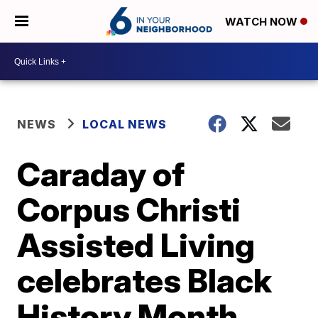
WATCH NOW
NEWS
LOCAL NEWS
Caraday of
Corpus Christi
Assisted Living
celebrates Black
History Month