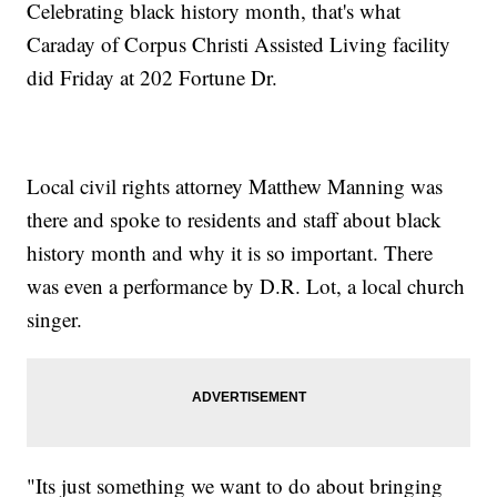
Celebrating black history month, that's what
Caraday of Corpus Christi Assisted Living facility
did Friday at 202 Fortune Dr.
Local civil rights attorney Matthew Manning was
there and spoke to residents and staff about black
history month and why it is so important. There
was even a performance by D.R. Lot, a local church
singer.
"Its just something we want to do about bringing