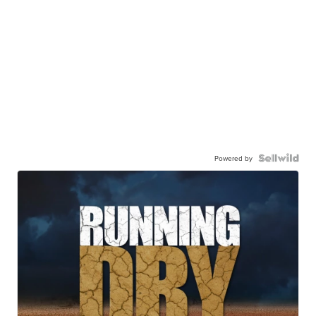
Powered by