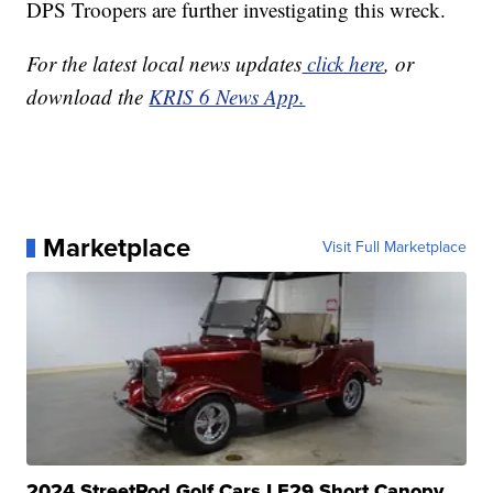
DPS Troopers are further investigating this wreck.
For the latest local news updates
click here
, or
download the
KRIS 6 News App.
Marketplace
Visit Full Marketplace
2024 StreetRod Golf Cars LE29 Short Canopy