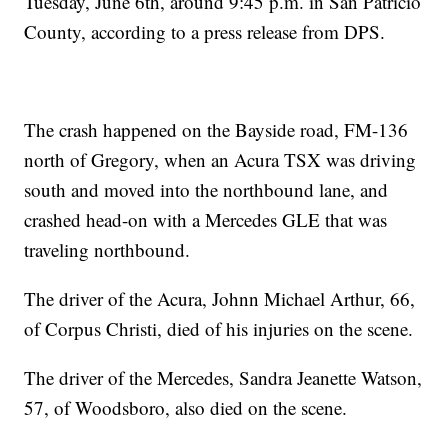
Tuesday, June 6th, around 9:45 p.m. in San Patricio
County, according to a press release from DPS.
The crash happened on the Bayside road, FM-136
north of Gregory, when an Acura TSX was driving
south and moved into the northbound lane, and
crashed head-on with a Mercedes GLE that was
traveling northbound.
The driver of the Acura, Johnn Michael Arthur, 66,
of Corpus Christi, died of his injuries on the scene.
The driver of the Mercedes, Sandra Jeanette Watson,
57, of Woodsboro, also died on the scene.