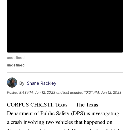
undefined
undefined
By:
Shane Rackley
Posted
8:43 PM, Jun 12, 2023
and last updated
10:01 PM, Jun 12, 2023
CORPUS CHRISTI, Texas — The Texas
Department of Public Safety (DPS) is investigating
a crash involving two vehicles that happened on