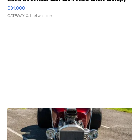
$31,000
GATEWAY C.
| sellwild.com