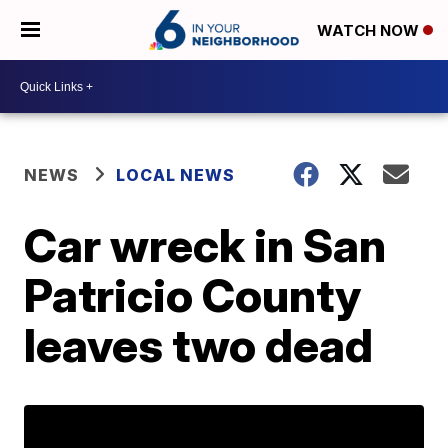
WATCH NOW
NEWS
LOCAL NEWS
Car wreck in San
Patricio County
leaves two dead