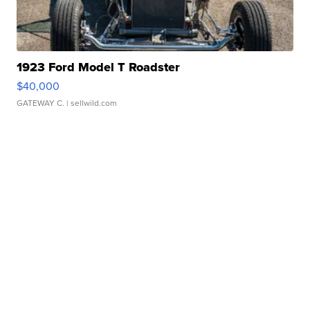
1923 Ford Model T Roadster
$40,000
GATEWAY C.
| sellwild.com