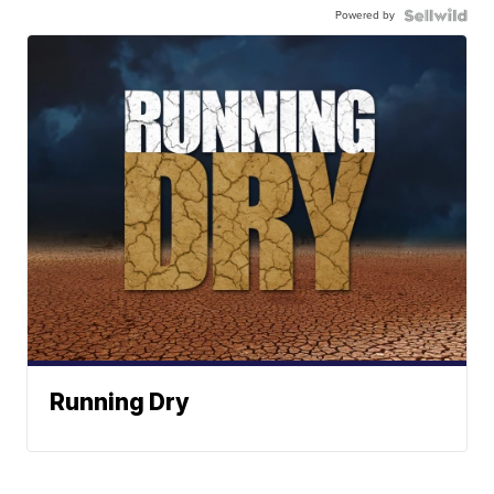
Powered by
Running Dry