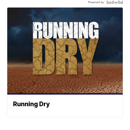
Powered by
Running Dry