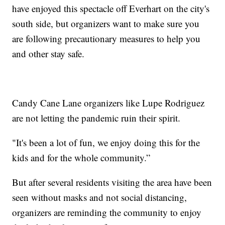
have enjoyed this spectacle off Everhart on the city's
south side, but organizers want to make sure you
are following precautionary measures to help you
and other stay safe.
Candy Cane Lane organizers like Lupe Rodriguez
are not letting the pandemic ruin their spirit.
"It's been a lot of fun, we enjoy doing this for the
kids and for the whole community.”
But after several residents visiting the area have been
seen without masks and not social distancing,
organizers are reminding the community to enjoy