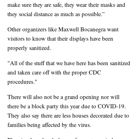
make sure they are safe, they wear their masks and
they social distance as much as possible.”
Other organizers like Maxwell Bocanegra want
visitors to know that their displays have been
properly sanitized.
"All of the stuff that we have here has been sanitized
and taken care off with the proper CDC
procedures."
There will also not be a grand opening nor will
there be a block party this year due to COVID-19.
They also say there are less houses decorated due to
families being affected by the virus.