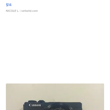
$14
NICOLE L.
| sellwild.com