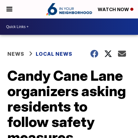
WATCH NOW
NEWS
LOCAL NEWS
Candy Cane Lane
organizers asking
residents to
follow safety
measures