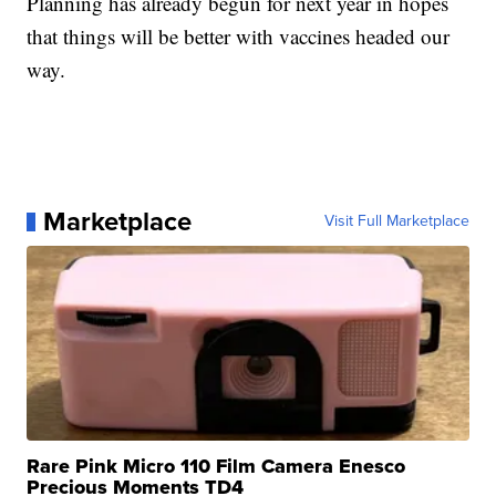
Planning has already begun for next year in hopes
that things will be better with vaccines headed our
way.
Marketplace
Visit Full Marketplace
Rare Pink Micro 110 Film Camera Enesco
Precious Moments TD4