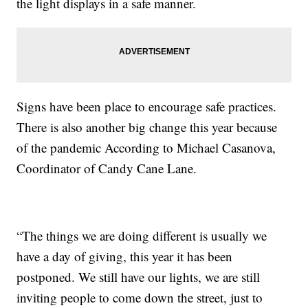
the light displays in a safe manner.
Signs have been place to encourage safe practices.
There is also another big change this year because
of the pandemic According to Michael Casanova,
Coordinator of Candy Cane Lane.
“The things we are doing different is usually we
have a day of giving, this year it has been
postponed. We still have our lights, we are still
inviting people to come down the street, just to