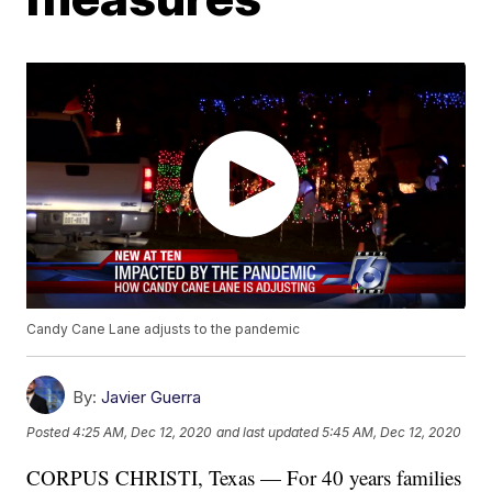
Candy Cane Lane adjusts to the pandemic
By:
Javier Guerra
Posted
4:25 AM, Dec 12, 2020
and last updated
5:45 AM, Dec 12, 2020
CORPUS CHRISTI, Texas — For 40 years families