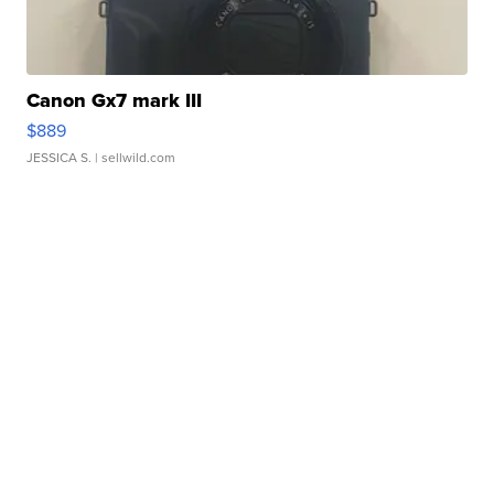
Canon Gx7 mark III
$889
JESSICA S.
| sellwild.com