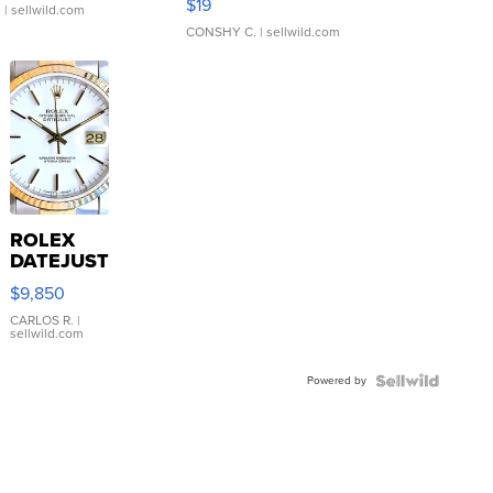
$19
.
| sellwild.com
CONSHY C.
| sellwild.com
ROLEX
DATEJUST
16233
$9,850
WHITE
DIAL
CARLOS R.
|
sellwild.com
FLUTED
BEZEL
Powered by
TWO-
TONE
JUBILE...