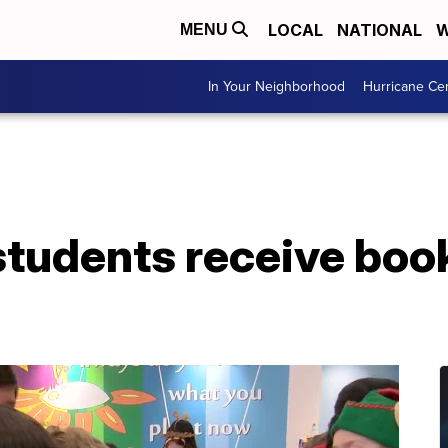
LOCAL
NATIONAL
W
MENU
In Your Neighborhood
Hurricane Ce
students receive boo