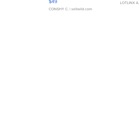
$49
LOTLINX A
CONSHY C.
| sellwild.com