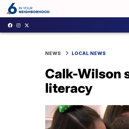
NEWS
LOCAL NEWS
Calk-Wilson 
literacy