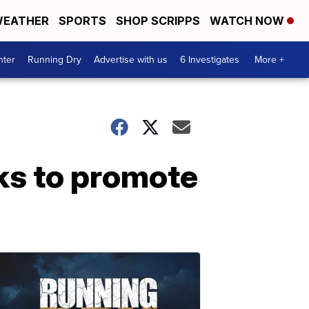
EATHER
SPORTS
SHOP SCRIPPS
WATCH NOW
nter
Running Dry
Advertise with us
6 Investigates
More +
ks to promote