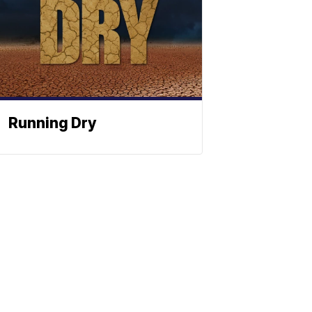
Running Dry