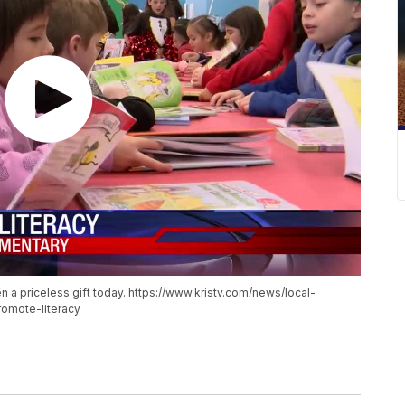
 a priceless gift today. https://www.kristv.com/news/local-
omote-literacy