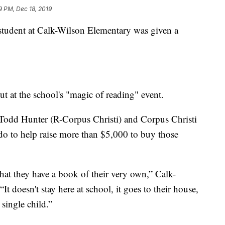
9 PM, Dec 18, 2019
dent at Calk-Wilson Elementary was given a
 at the school's "magic of reading" event.
 Todd Hunter (R-Corpus Christi) and Corpus Christi
o to help raise more than $5,000 to buy those
hat they have a book of their very own,” Calk-
t doesn't stay here at school, it goes to their house,
single child.”