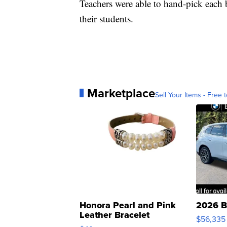
Teachers were able to hand-pick each 
their students.
Marketplace
Sell Your Items - Free t
Honora Pearl and Pink
2026 B
Leather Bracelet
$56,335
Adjustable Buckle Clo...