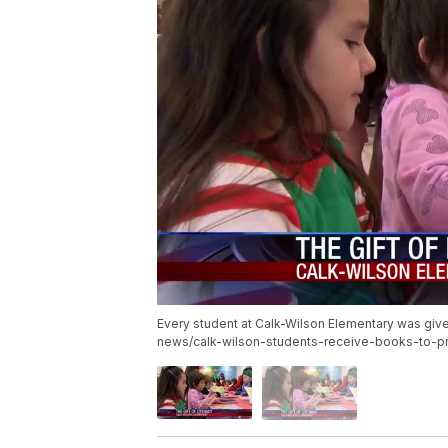
Every student at Calk-Wilson Elementary was given
news/calk-wilson-students-receive-books-to-pr