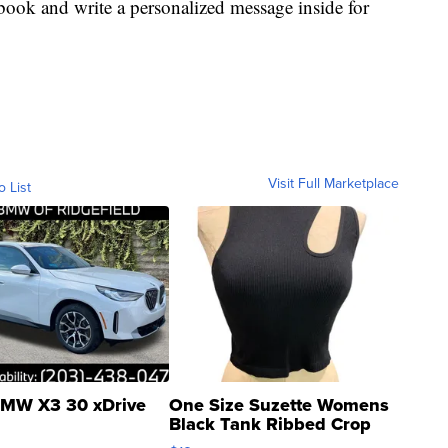
book and write a personalized message inside for
Visit Full Marketplace
o List
MW X3 30 xDrive
One Size Suzette Womens
Black Tank Ribbed Crop
Asymmetrical ...