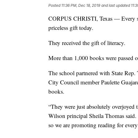
Posted
11:36 PM, Dec 18, 2019
and last updated
11:3
CORPUS CHRISTI, Texas — Every stu
priceless gift today.
They received the gift of literacy.
More than 1,000 books were passed out
The school partnered with State Rep.
City Council member Paulette Guajard
books.
“They were just absolutely overjoyed t
Wilson principal Sheila Thomas said. “I
so we are promoting reading for every 