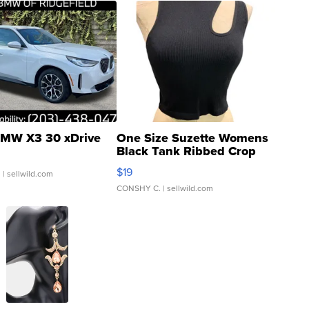
MW X3 30 xDrive
One Size Suzette Womens
Black Tank Ribbed Crop
Asymmetrical ...
$19
.
| sellwild.com
CONSHY C.
| sellwild.com