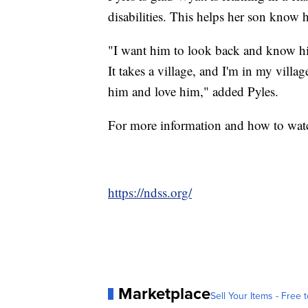
disabilities. This helps her son know he
"I want him to look back and know hi
It takes a village, and I'm in my villa
him and love him," added Pyles.
For more information and how to watc
https://ndss.org/
Marketplace
Sell Your Items - Free t