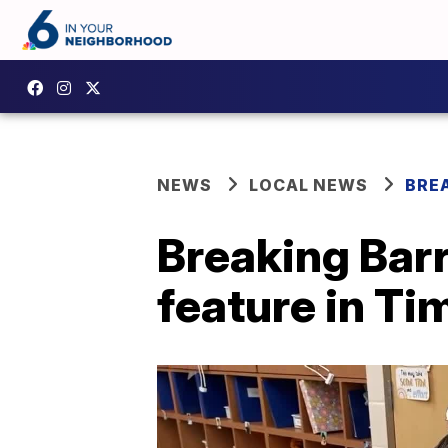
NEWS
LOCAL NEWS
BRE
Breaking Barr
feature in Ti