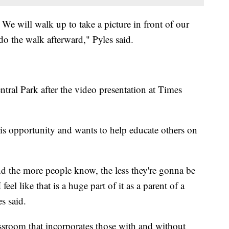
. We will walk up to take a picture in front of our
do the walk afterward," Pyles said.
tral Park after the video presentation at Times
his opportunity and wants to help educate others on
nd the more people know, the less they're gonna be
 feel like that is a huge part of it as a parent of a
es said.
lassroom that incorporates those with and without