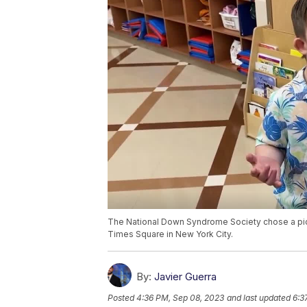
The National Down Syndrome Society chose a pictu
Times Square in New York City.
By:
Javier Guerra
Posted
4:36 PM, Sep 08, 2023
and last updated
6:3