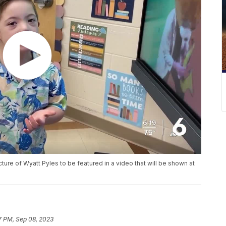
re of Wyatt Pyles to be featured in a video that will be shown at
7 PM, Sep 08, 2023