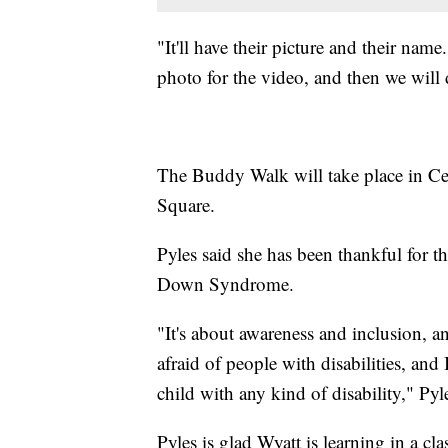
"It'll have their picture and their name
photo for the video, and then we will 
The Buddy Walk will take place in Cen
Square.
Pyles said she has been thankful for t
Down Syndrome.
"It's about awareness and inclusion, a
afraid of people with disabilities, and I
child with any kind of disability," Pyl
Pyles is glad Wyatt is learning in a c