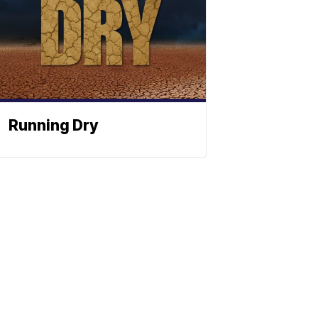
Running Dry