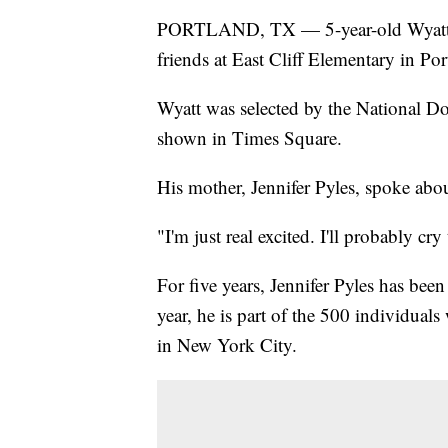
PORTLAND, TX — 5-year-old Wyatt Py
friends at East Cliff Elementary in Por
Wyatt was selected by the National D
shown in Times Square.
His mother, Jennifer Pyles, spoke about
"I'm just real excited. I'll probably cry
For five years, Jennifer Pyles has been
year, he is part of the 500 individual
in New York City.