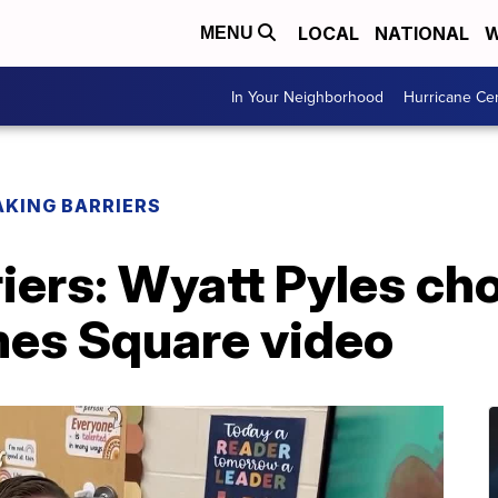
LOCAL
NATIONAL
W
MENU
In Your Neighborhood
Hurricane Ce
AKING BARRIERS
iers: Wyatt Pyles ch
mes Square video