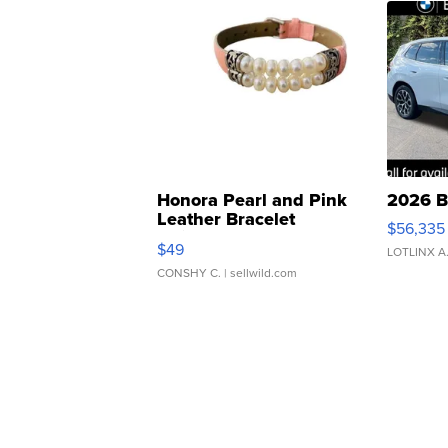
Honora Pearl and Pink
2026 B
Leather Bracelet
$56,335
Adjustable Buckle Clo...
$49
LOTLINX A
CONSHY C.
| sellwild.com