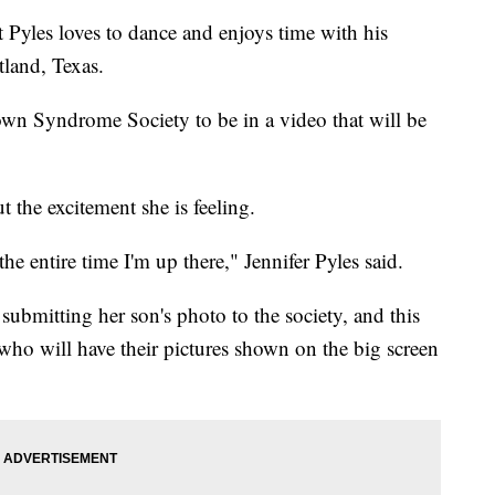
les loves to dance and enjoys time with his
tland, Texas.
own Syndrome Society to be in a video that will be
 the excitement she is feeling.
 the entire time I'm up there," Jennifer Pyles said.
 submitting her son's photo to the society, and this
s who will have their pictures shown on the big screen