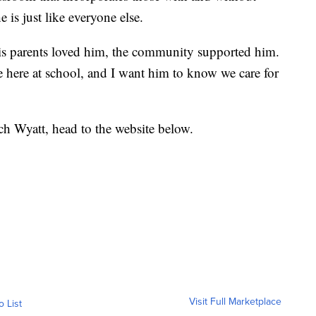
 is just like everyone else.
s parents loved him, the community supported him.
ge here at school, and I want him to know we care for
h Wyatt, head to the website below.
Visit Full Marketplace
o List