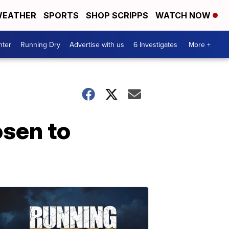
EATHER
SPORTS
SHOP SCRIPPS
WATCH NOW
nter
Running Dry
Advertise with us
6 Investigates
More +
osen to