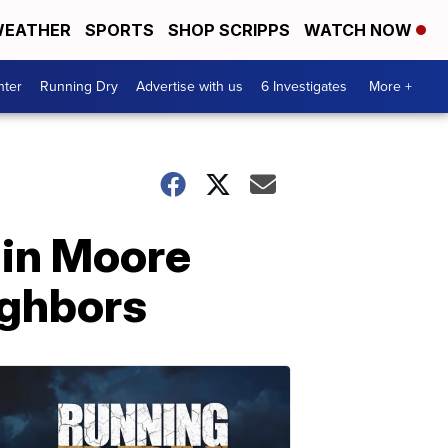
EATHER
SPORTS
SHOP SCRIPPS
WATCH NOW
nter
Running Dry
Advertise with us
6 Investigates
More +
 in Moore
ighbors