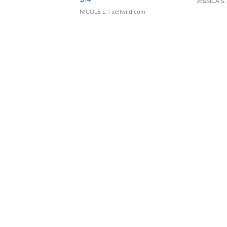
JESSICA S.
NICOLE L.
| sellwild.com