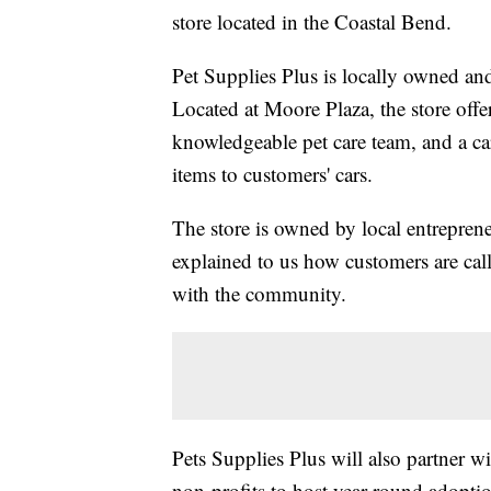
store located in the Coastal Bend.
Pet Supplies Plus is locally owned and
Located at Moore Plaza, the store offer
knowledgeable pet care team, and a c
items to customers' cars.
The store is owned by local entrepren
explained to us how customers are calle
with the community.
Pets Supplies Plus will also partner wi
non-profits to host year-round adoptio