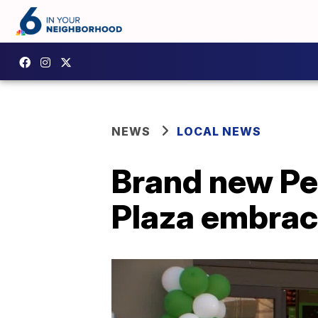
NEWS
LOCAL NEWS
Brand new Pet
Plaza embrac