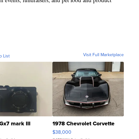
Visit Full Marketplace
o List
Gx7 mark III
1978 Chevrolet Corvette
$38,000