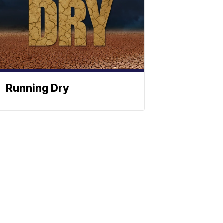
Running Dry