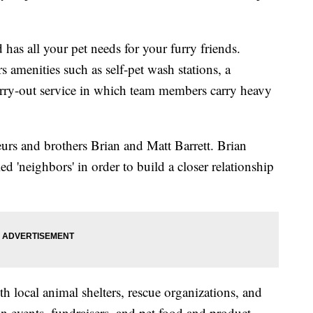
 has all your pet needs for your furry friends.
s amenities such as self-pet wash stations, a
arry-out service in which team members carry heavy
eurs and brothers Brian and Matt Barrett. Brian
d 'neighbors' in order to build a closer relationship
th local animal shelters, rescue organizations, and
n events, fundraisers, and pet food and product