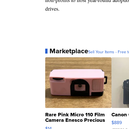
drives.
Marketplace
Sell Your Items - Free t
Rare Pink Micro 110 Film
Canon 
Camera Enesco Precious
$889
Moments TD4
$14