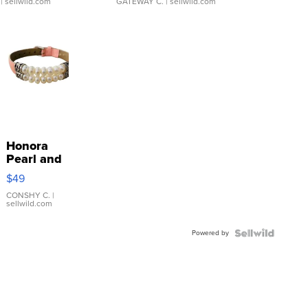
| sellwild.com
GATEWAY C.
| sellwild.com
Honora
Pearl and
Pink
$49
Leather
Bracelet
CONSHY C.
|
sellwild.com
Adjustable
Buckle
Powered by
Clo...