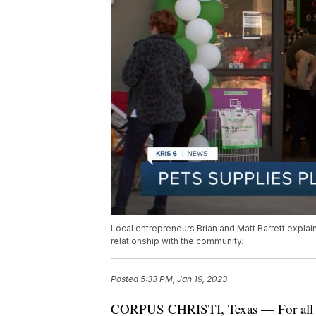
Local entrepreneurs Brian and Matt Barrett explain
relationship with the community.
Posted
5:33 PM, Jan 19, 2023
CORPUS CHRISTI, Texas — For all yo