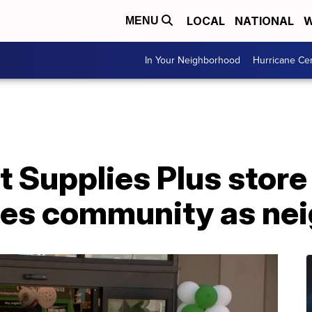
LOCAL
NATIONAL
W
MENU
In Your Neighborhood
Hurricane Ce
 Supplies Plus store
es community as ne