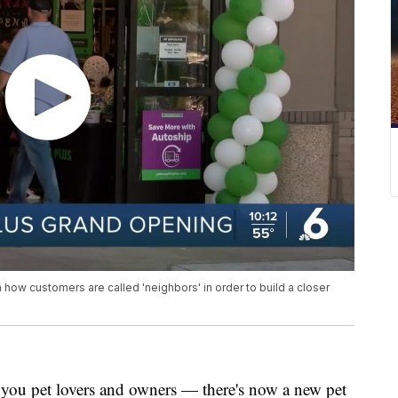
 how customers are called 'neighbors' in order to build a closer
u pet lovers and owners — there's now a new pet