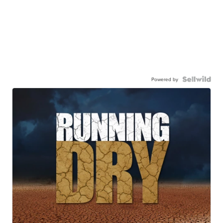
Powered by