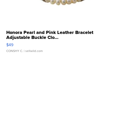
Honora Pearl and Pink Leather Bracelet
Adjustable Buckle Clo...
$49
CONSHY C.
| sellwild.com