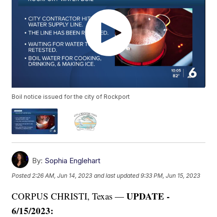
Boil notice issued for the city of Rockport
By:
Sophia Englehart
Posted
2:26 AM, Jun 14, 2023
and last updated
9:33 PM, Jun 15, 2023
UPDATE -
CORPUS CHRISTI, Texas —
6/15/2023: