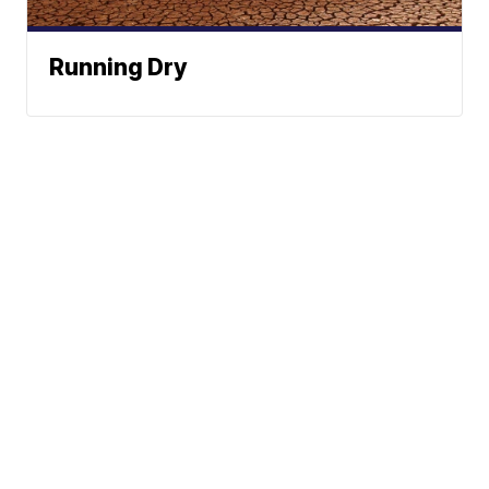
Running Dry