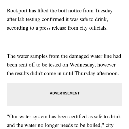
Rockport has lifted the boil notice from Tuesday
after lab testing confirmed it was safe to drink,
according to a press release from city officials.
The water samples from the damaged water line had
been sent off to be tested on Wednesday, however
the results didn't come in until Thursday afternoon.
"Our water system has been certified as safe to drink
and the water no longer needs to be boiled," city