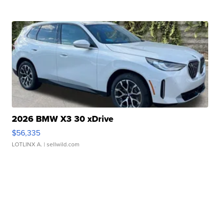
2026 BMW X3 30 xDrive
$56,335
LOTLINX A.
| sellwild.com