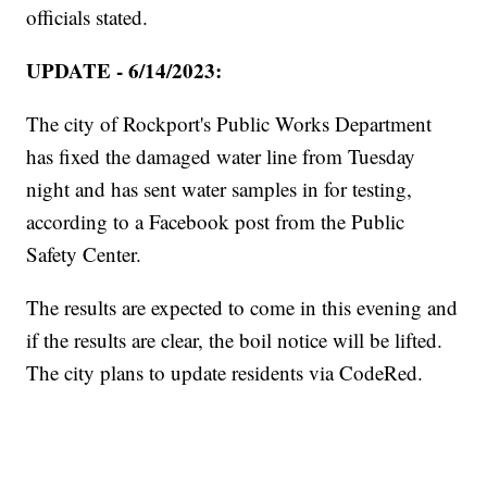
officials stated.
UPDATE - 6/14/2023:
The city of Rockport's Public Works Department
has fixed the damaged water line from Tuesday
night and has sent water samples in for testing,
according to a Facebook post from the Public
Safety Center.
The results are expected to come in this evening and
if the results are clear, the boil notice will be lifted.
The city plans to update residents via CodeRed.