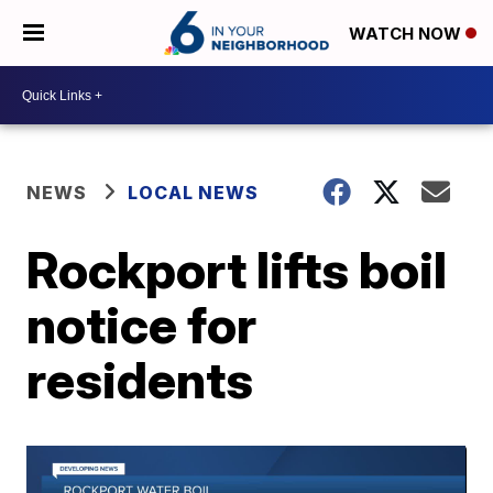
WATCH NOW
NEWS
LOCAL NEWS
Rockport lifts boil
notice for
residents