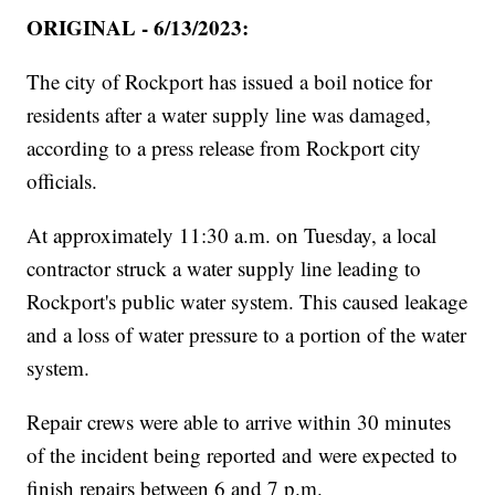
ORIGINAL - 6/13/2023:
The city of Rockport has issued a boil notice for
residents after a water supply line was damaged,
according to a press release from Rockport city
officials.
At approximately 11:30 a.m. on Tuesday, a local
contractor struck a water supply line leading to
Rockport's public water system. This caused leakage
and a loss of water pressure to a portion of the water
system.
Repair crews were able to arrive within 30 minutes
of the incident being reported and were expected to
finish repairs between 6 and 7 p.m.