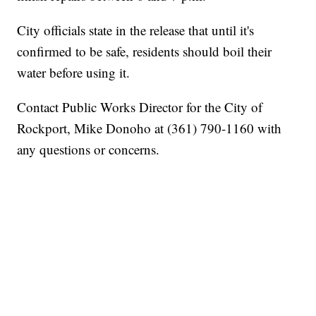
City officials state in the release that until it's
confirmed to be safe, residents should boil their
water before using it.
Contact Public Works Director for the City of
Rockport, Mike Donoho at (361) 790-1160 with
any questions or concerns.