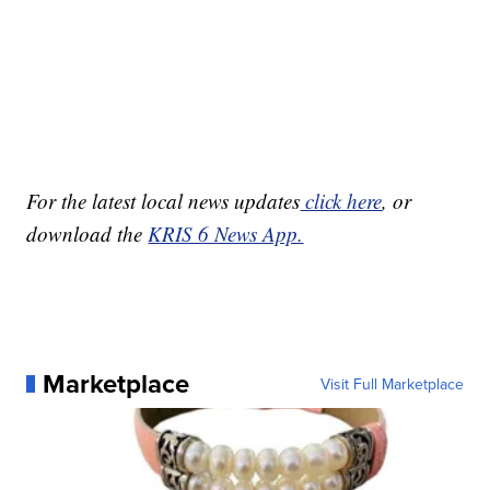
For the latest local news updates
click here
, or
download the
KRIS 6 News App.
Marketplace
Visit Full Marketplace