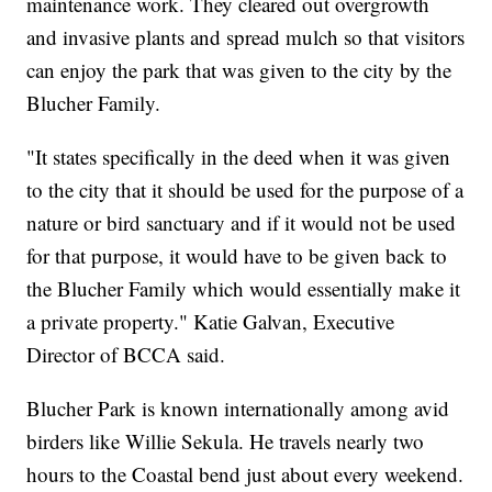
maintenance work. They cleared out overgrowth
and invasive plants and spread mulch so that visitors
can enjoy the park that was given to the city by the
Blucher Family.
"It states specifically in the deed when it was given
to the city that it should be used for the purpose of a
nature or bird sanctuary and if it would not be used
for that purpose, it would have to be given back to
the Blucher Family which would essentially make it
a private property." Katie Galvan, Executive
Director of BCCA said.
Blucher Park is known internationally among avid
birders like Willie Sekula. He travels nearly two
hours to the Coastal bend just about every weekend.