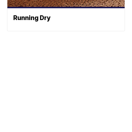
Running Dry