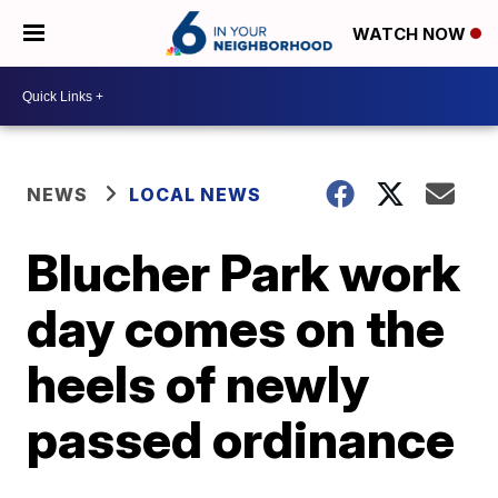
WATCH NOW
NEWS
LOCAL NEWS
Blucher Park work
day comes on the
heels of newly
passed ordinance