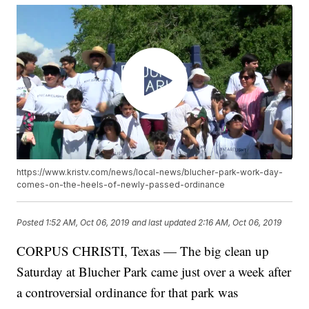
https://www.kristv.com/news/local-news/blucher-park-work-day-
comes-on-the-heels-of-newly-passed-ordinance
Posted
1:52 AM, Oct 06, 2019
and last updated
2:16 AM, Oct 06, 2019
CORPUS CHRISTI, Texas — The big clean up
Saturday at Blucher Park came just over a week after
a controversial ordinance for that park was