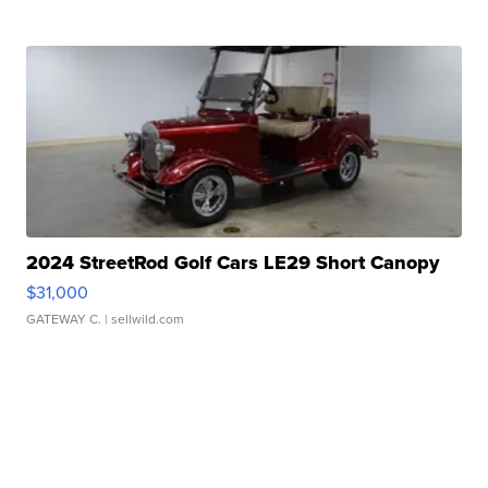
2024 StreetRod Golf Cars LE29 Short Canopy
$31,000
GATEWAY C.
| sellwild.com