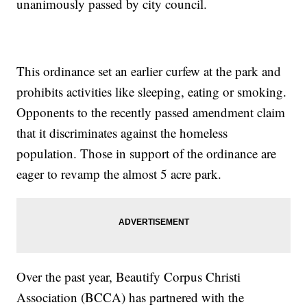
unanimously passed by city council.
This ordinance set an earlier curfew at the park and
prohibits activities like sleeping, eating or smoking.
Opponents to the recently passed amendment claim
that it discriminates against the homeless
population. Those in support of the ordinance are
eager to revamp the almost 5 acre park.
Over the past year, Beautify Corpus Christi
Association (BCCA) has partnered with the