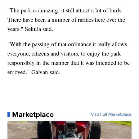
"The park is amazing, it still attract a lot of birds.
There have been a number of rarities here over the
years." Sekula said.
"With the passing of that ordinance it really allows
everyone, citizens and visitors, to enjoy the park
responsibly in the manner that it was intended to be
enjoyed." Galvan said.
Marketplace
Visit Full Marketplace