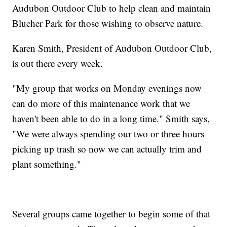
Audubon Outdoor Club to help clean and maintain
Blucher Park for those wishing to observe nature.
Karen Smith, President of Audubon Outdoor Club,
is out there every week.
"My group that works on Monday evenings now
can do more of this maintenance work that we
haven't been able to do in a long time." Smith says,
"We were always spending our two or three hours
picking up trash so now we can actually trim and
plant something."
Several groups came together to begin some of that