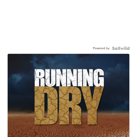
Powered by