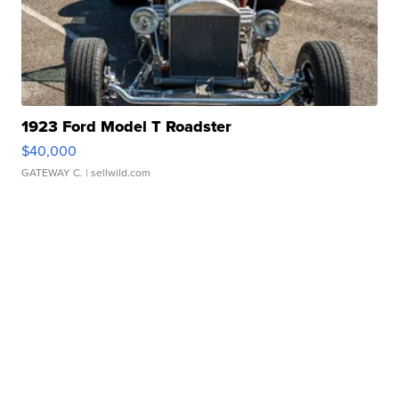
1923 Ford Model T Roadster
$40,000
GATEWAY C.
| sellwild.com