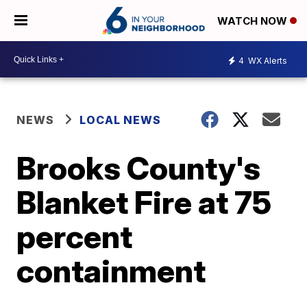
WATCH NOW
4
WX Alerts
NEWS
LOCAL NEWS
Brooks County's
Blanket Fire at 75
percent
containment