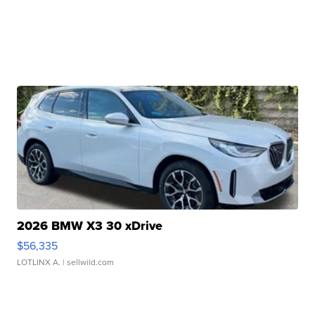
2026 BMW X3 30 xDrive
$56,335
LOTLINX A.
| sellwild.com