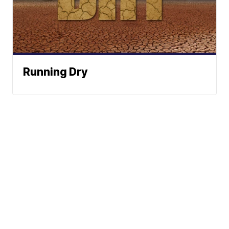
Running Dry