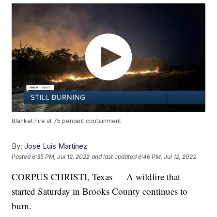
Blanket Fire at 75 percent containment
By:
José Luis Martínez
Posted
6:35 PM, Jul 12, 2022
and last updated
6:46 PM, Jul 12, 2022
CORPUS CHRISTI, Texas — A wildfire that
started Saturday in Brooks County continues to
burn.