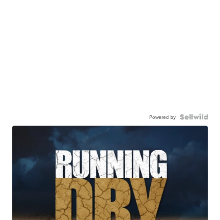
Powered by