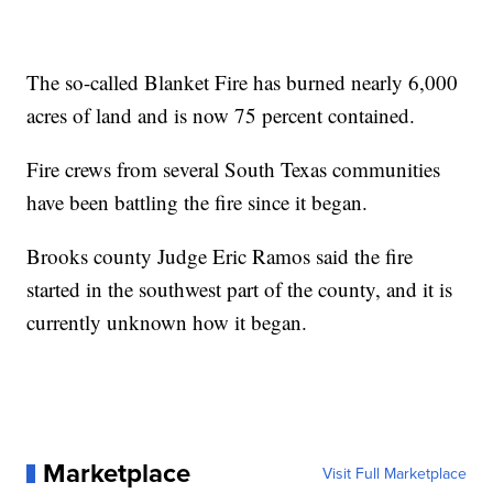
The so-called Blanket Fire has burned nearly 6,000
acres of land and is now 75 percent contained.
Fire crews from several South Texas communities
have been battling the fire since it began.
Brooks county Judge Eric Ramos said the fire
started in the southwest part of the county, and it is
currently unknown how it began.
Marketplace
Visit Full Marketplace