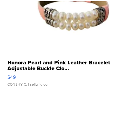
Honora Pearl and Pink Leather Bracelet
Adjustable Buckle Clo...
$49
CONSHY C.
| sellwild.com