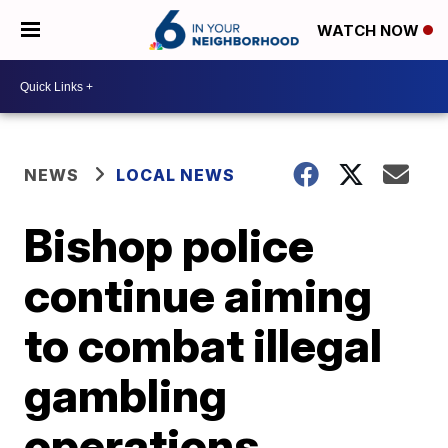
WATCH NOW
NEWS
LOCAL NEWS
Bishop police
continue aiming
to combat illegal
gambling
operations