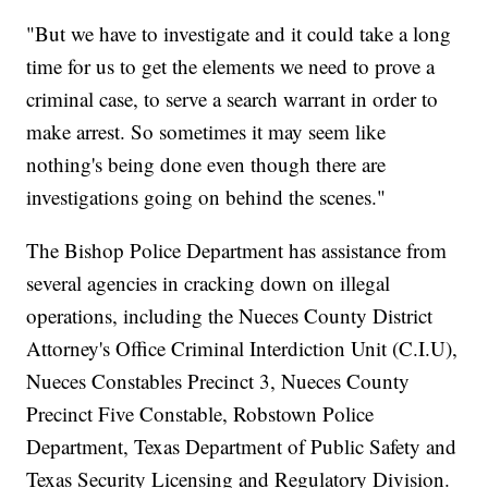
"But we have to investigate and it could take a long
time for us to get the elements we need to prove a
criminal case, to serve a search warrant in order to
make arrest. So sometimes it may seem like
nothing's being done even though there are
investigations going on behind the scenes."
The Bishop Police Department has assistance from
several agencies in cracking down on illegal
operations, including the Nueces County District
Attorney's Office Criminal Interdiction Unit (C.I.U),
Nueces Constables Precinct 3, Nueces County
Precinct Five Constable, Robstown Police
Department, Texas Department of Public Safety and
Texas Security Licensing and Regulatory Division.