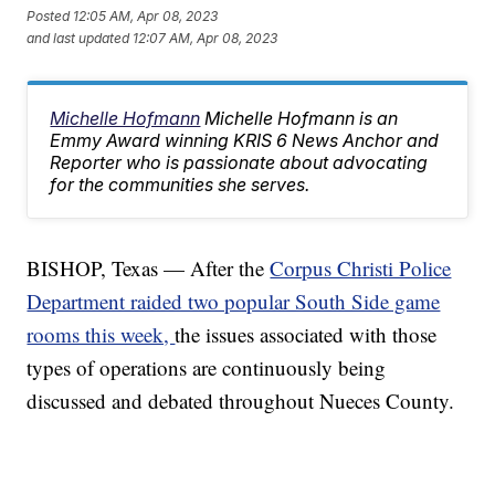
Posted
12:05 AM, Apr 08, 2023
and last updated
12:07 AM, Apr 08, 2023
Michelle Hofmann
Michelle Hofmann is an
Emmy Award winning KRIS 6 News Anchor and
Reporter who is passionate about advocating
for the communities she serves.
BISHOP, Texas — After the
Corpus Christi Police
Department raided two popular South Side game
rooms this week,
the issues associated with those
types of operations are continuously being
discussed and debated throughout Nueces County.