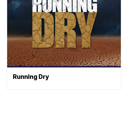
Running Dry