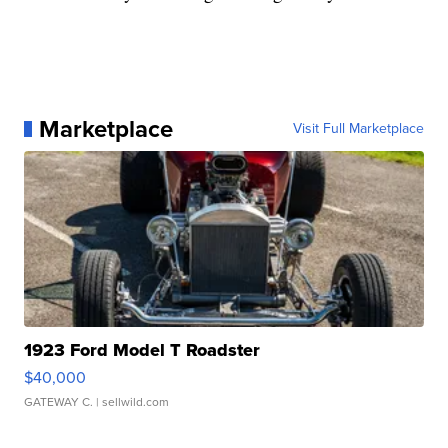
Marketplace
Visit Full Marketplace
1923 Ford Model T Roadster
$40,000
GATEWAY C.
| sellwild.com