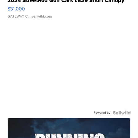
2024 StreetRod Golf Cars LE29 Short Canopy
$31,000
GATEWAY C.
| sellwild.com
Powered by