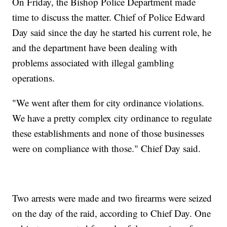
On Friday, the Bishop Police Department made
time to discuss the matter. Chief of Police Edward
Day said since the day he started his current role, he
and the department have been dealing with
problems associated with illegal gambling
operations.
"We went after them for city ordinance violations.
We have a pretty complex city ordinance to regulate
these establishments and none of those businesses
were on compliance with those." Chief Day said.
Two arrests were made and two firearms were seized
on the day of the raid, according to Chief Day. One