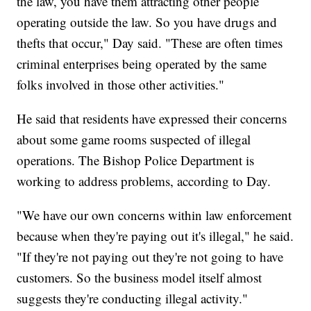
the law, you have them attracting other people
operating outside the law. So you have drugs and
thefts that occur," Day said. "These are often times
criminal enterprises being operated by the same
folks involved in those other activities."
He said that residents have expressed their concerns
about some game rooms suspected of illegal
operations. The Bishop Police Department is
working to address problems, according to Day.
"We have our own concerns within law enforcement
because when they're paying out it's illegal," he said.
"If they're not paying out they're not going to have
customers. So the business model itself almost
suggests they're conducting illegal activity."