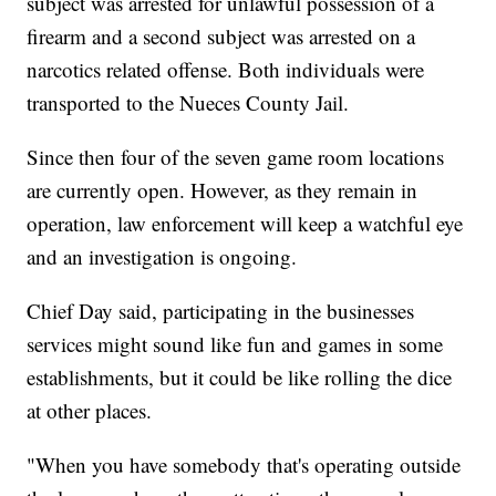
subject was arrested for unlawful possession of a
firearm and a second subject was arrested on a
narcotics related offense. Both individuals were
transported to the Nueces County Jail.
Since then four of the seven game room locations
are currently open. However, as they remain in
operation, law enforcement will keep a watchful eye
and an investigation is ongoing.
Chief Day said, participating in the businesses
services might sound like fun and games in some
establishments, but it could be like rolling the dice
at other places.
"When you have somebody that's operating outside