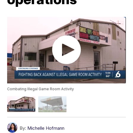
Combating Illegal Game Room Activity
By:
Michelle Hofmann