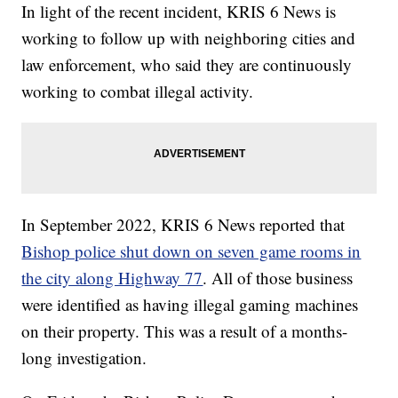
In light of the recent incident, KRIS 6 News is
working to follow up with neighboring cities and
law enforcement, who said they are continuously
working to combat illegal activity.
In September 2022, KRIS 6 News reported that
Bishop police shut down on seven game rooms in
the city along Highway 77
. All of those business
were identified as having illegal gaming machines
on their property. This was a result of a months-
long investigation.