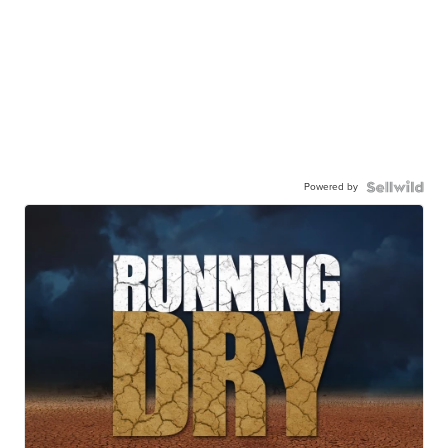
Powered by