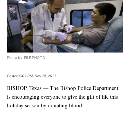
Photo by: FILE PHOTO
Posted
9:02 PM, Nov 25, 2021
BISHOP, Texas — The Bishop Police Department
is encouraging everyone to give the gift of life this
holiday season by donating blood.