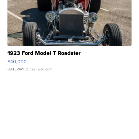
1923 Ford Model T Roadster
$40,000
GATEWAY C.
| sellwild.com