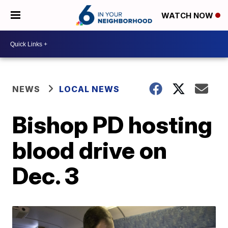
WATCH NOW
NEWS
LOCAL NEWS
Bishop PD hosting
blood drive on
Dec. 3