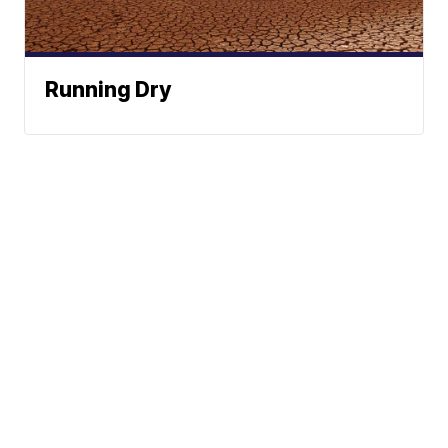
Running Dry