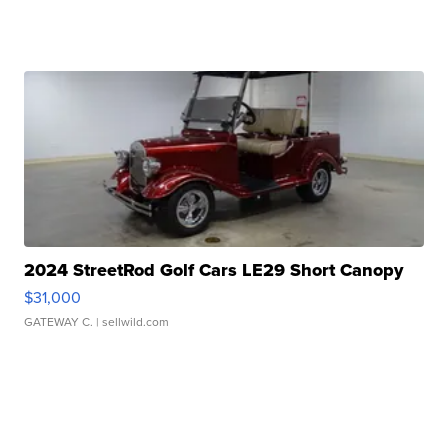
2024 StreetRod Golf Cars LE29 Short Canopy
$31,000
GATEWAY C.
| sellwild.com