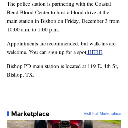
The police station is partnering with the Coastal
Bend Blood Center to host a blood drive at the
main station in Bishop on Friday, December 3 from
10:00 a.m. to 1:00 p.m.
Appointments are recommended, but walk-ins are
welcome. You can sign up for a spot
HERE
.
Bishop PD main station is located at 119 E. 4th St,
Bishop, TX.
Marketplace
Visit Full Marketplace