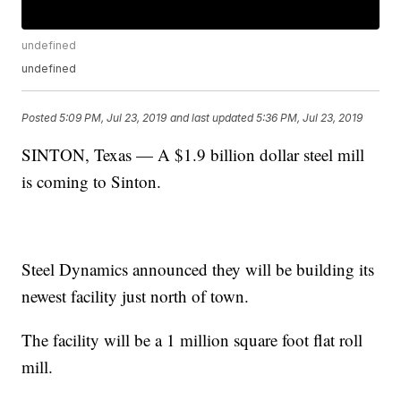
undefined
undefined
Posted
5:09 PM, Jul 23, 2019
and last updated
5:36 PM, Jul 23, 2019
SINTON, Texas — A $1.9 billion dollar steel mill
is coming to Sinton.
Steel Dynamics announced they will be building its
newest facility just north of town.
The facility will be a 1 million square foot flat roll
mill.