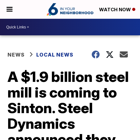
WATCH NOW
NEWS
LOCAL NEWS
A $1.9 billion steel
mill is coming to
Sinton. Steel
Dynamics
announced they