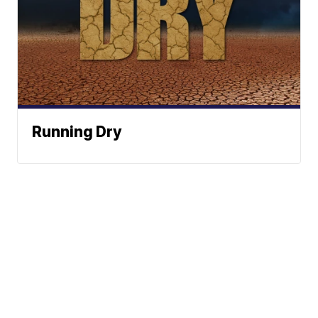
Running Dry