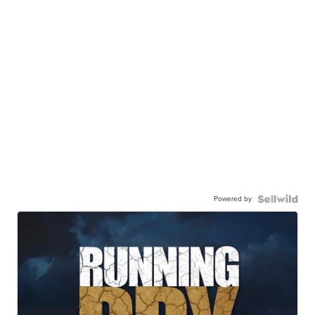
Powered by