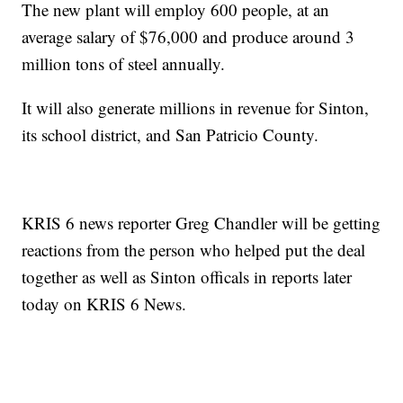
The new plant will employ 600 people, at an
average salary of $76,000 and produce around 3
million tons of steel annually.
It will also generate millions in revenue for Sinton,
its school district, and San Patricio County.
KRIS 6 news reporter Greg Chandler will be getting
reactions from the person who helped put the deal
together as well as Sinton officals in reports later
today on KRIS 6 News.