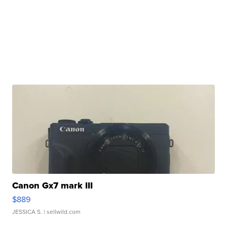
Canon Gx7 mark III
$889
JESSICA S.
| sellwild.com