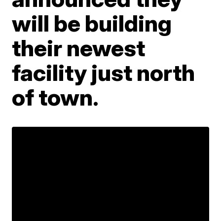
will be building
their newest
facility just north
of town.