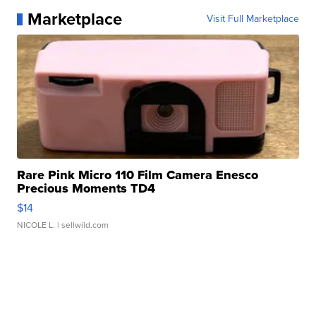
Marketplace
Visit Full Marketplace
Rare Pink Micro 110 Film Camera Enesco
Precious Moments TD4
$14
NICOLE L.
| sellwild.com