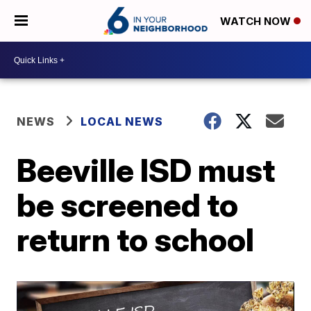
WATCH NOW
NEWS
LOCAL NEWS
Beeville ISD must
be screened to
return to school