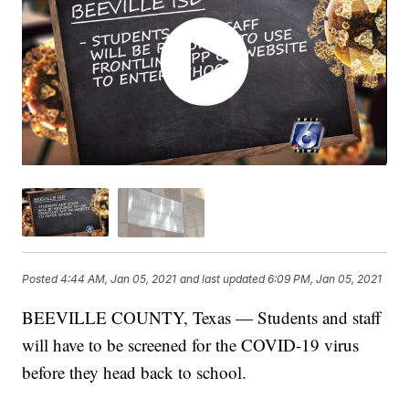
Posted
4:44 AM, Jan 05, 2021
and last updated
6:09 PM, Jan 05, 2021
BEEVILLE COUNTY, Texas — Students and staff
will have to be screened for the COVID-19 virus
before they head back to school.