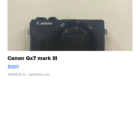
Canon Gx7 mark III
$889
JESSICA S.
| sellwild.com