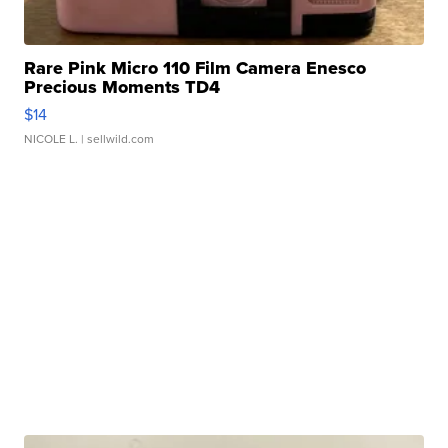
Rare Pink Micro 110 Film Camera Enesco
Precious Moments TD4
$14
NICOLE L.
| sellwild.com