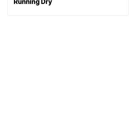
Running Dry