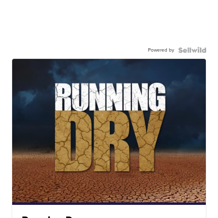
Powered by