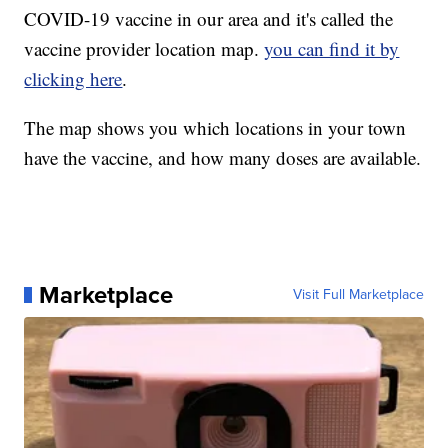
COVID-19 vaccine in our area and it's called the
vaccine provider location map.
you can find it by
clicking here
.
The map shows you which locations in your town
have the vaccine, and how many doses are available.
Marketplace
Visit Full Marketplace