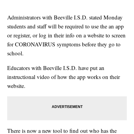
Administrators with Beeville I.S.D. stated Monday
students and staff will be required to use the an app
or register, or log in their info on a website to screen
for CORONAVIRUS symptoms before they go to
school.
Educators with Beeville I.S.D. have put an
instructional video of how the app works on their
website.
There is now a new tool to find out who has the