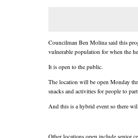
Councilman Ben Molina said this progr
vulnerable population for when the he
It is open to the public.
The location will be open Monday thr
snacks and activities for people to part
And this is a hybrid event so there wil
Other locations open include senior ce