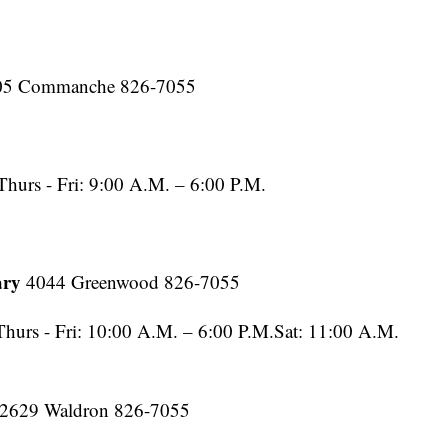
05 Commanche 826-7055
hurs - Fri: 9:00 A.M. – 6:00 P.M.
ary
4044 Greenwood 826-7055
urs - Fri: 10:00 A.M. – 6:00 P.M.Sat: 11:00 A.M.
2629 Waldron 826-7055