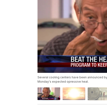
Several cooling centers have been announced by t
Monday's expected opressive heat.