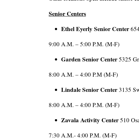
Senior Centers
Ethel Eyerly Senior Center
65
9:00 A.M. – 5:00 P.M. (M-F)
Garden Senior Center
5325 Gr
8:00 A.M. – 4:00 P.M (M-F)
Lindale Senior Center
3135 Sw
8:00 A.M. – 4:00 P.M. (M-F)
Zavala Activity Center
510 Os
7:30 A.M.- 4:00 P.M. (M-F)