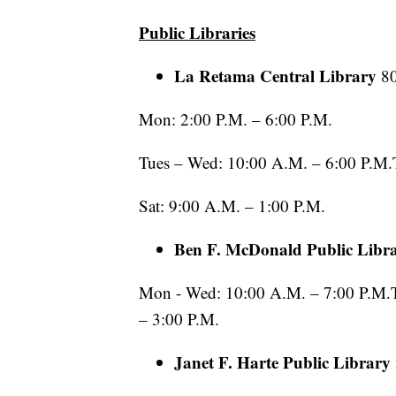
Public Libraries
La Retama Central Library
8
Mon: 2:00 P.M. – 6:00 P.M.
Tues – Wed: 10:00 A.M. – 6:00 P.M.T
Sat: 9:00 A.M. – 1:00 P.M.
Ben F. McDonald Public Libr
Mon - Wed: 10:00 A.M. – 7:00 P.M.Th
– 3:00 P.M.
Janet F. Harte Public Library