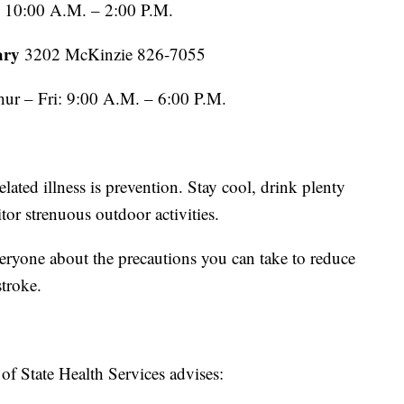
: 10:00 A.M. – 2:00 P.M.
ary
3202 McKinzie 826-7055
ur – Fri: 9:00 A.M. – 6:00 P.M.
elated illness is prevention. Stay cool, drink plenty
tor strenuous outdoor activities.
eryone about the precautions you can take to reduce
stroke.
f State Health Services advises: