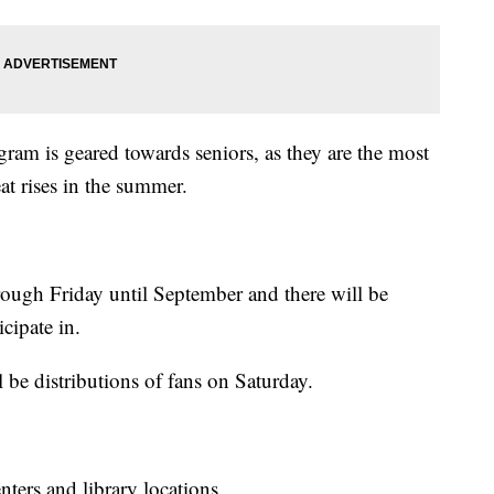
am is geared towards seniors, as they are the most
at rises in the summer.
ough Friday until September and there will be
icipate in.
l be distributions of fans on Saturday.
nters and library locations.