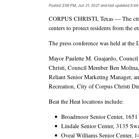
Posted
3:56 PM, Jun 21, 2021
and last updated
5:49
CORPUS CHRISTI, Texas — The city o
centers to protect residents from the
The press conference was held at the 
Mayor Paulette M. Guajardo, Council 
Christi, Council Member Ben Molina, D
Reliant Senior Marketing Manager, and
Recreation, City of Corpus Christi Di
Beat the Heat locations include:
Broadmoor Senior Center, 1651 
Lindale Senior Center, 3135 Swa
Oveal Williams Senior Center, 1