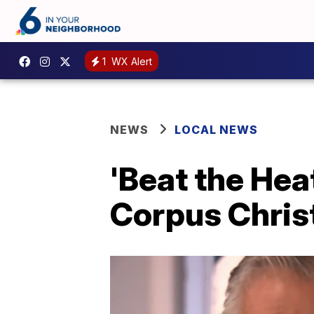
1
WX Alert
NEWS
LOCAL NEWS
'Beat the Hea
Corpus Chris