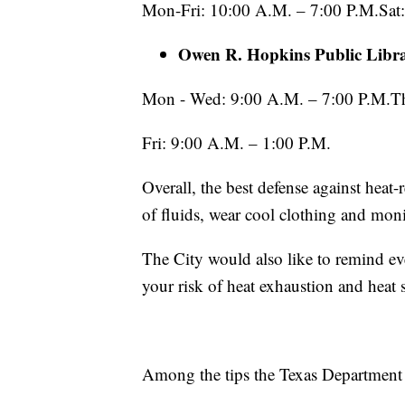
Mon-Fri: 10:00 A.M. – 7:00 P.M.Sat
Owen R. Hopkins Public Libr
Mon - Wed: 9:00 A.M. – 7:00 P.M.Th
Fri: 9:00 A.M. – 1:00 P.M.
Overall, the best defense against heat-r
of fluids, wear cool clothing and moni
The City would also like to remind ev
your risk of heat exhaustion and heat 
Among the tips the Texas Department o