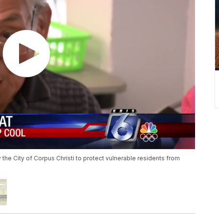
he City of Corpus Christi to protect vulnerable residents from