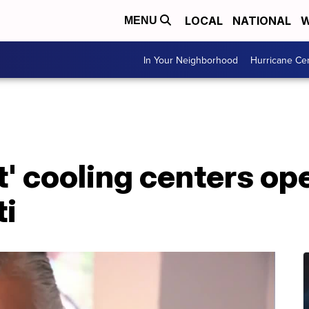
LOCAL
NATIONAL
W
MENU
In Your Neighborhood
Hurricane Ce
t' cooling centers op
ti