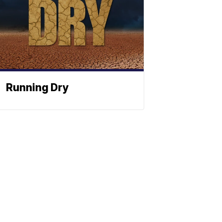
Running Dry