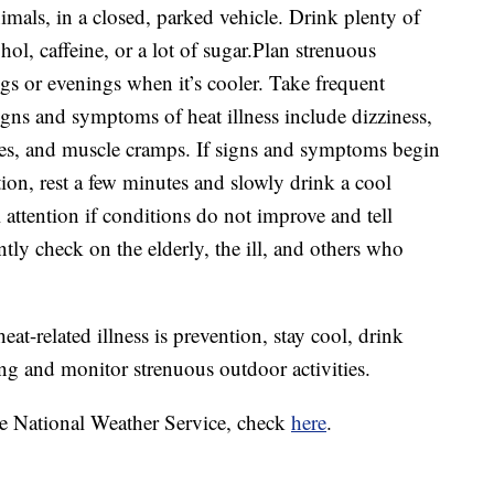
imals, in a closed, parked vehicle. Drink plenty of
hol, caffeine, or a lot of sugar.Plan strenuous
gs or evenings when it’s cooler. Take frequent
ns and symptoms of heat illness include dizziness,
es, and muscle cramps. If signs and symptoms begin
ion, rest a few minutes and slowly drink a cool
attention if conditions do not improve and tell
ly check on the elderly, the ill, and others who
heat-related illness is prevention, stay cool, drink
ing and monitor strenuous outdoor activities.
the National Weather Service, check
here
.