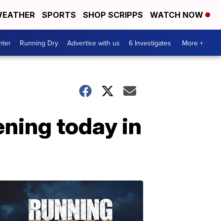
EATHER
SPORTS
SHOP SCRIPPS
WATCH NOW
nter
Running Dry
Advertise with us
6 Investigates
More +
ening today in