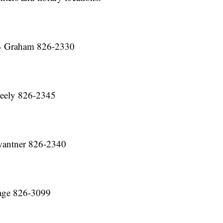
4 Graham 826-2330
eely 826-2345
antner 826-2340
age 826-3099