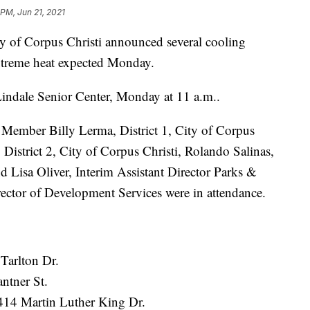
 PM, Jun 21, 2021
f Corpus Christi announced several cooling
 extreme heat expected Monday.
Lindale Senior Center, Monday at 11 a.m..
Member Billy Lerma, District 1, City of Corpus
istrict 2, City of Corpus Christi, Rolando Salinas,
 Lisa Oliver, Interim Assistant Director Parks &
rector of Development Services were in attendance.
Tarlton Dr.
ntner St.
414 Martin Luther King Dr.