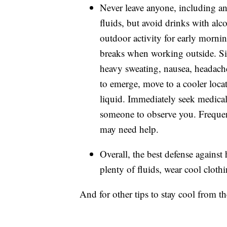
Never leave anyone, including an
fluids, but avoid drinks with alco
outdoor activity for early mornin
breaks when working outside. Sig
heavy sweating, nausea, headach
to emerge, move to a cooler locat
liquid. Immediately seek medical 
someone to observe you. Frequent
may need help.
Overall, the best defense against 
plenty of fluids, wear cool cloth
And for other tips to stay cool from 