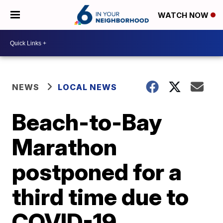
WATCH NOW
NEWS
LOCAL NEWS
Beach-to-Bay
Marathon
postponed for a
third time due to
COVID-19