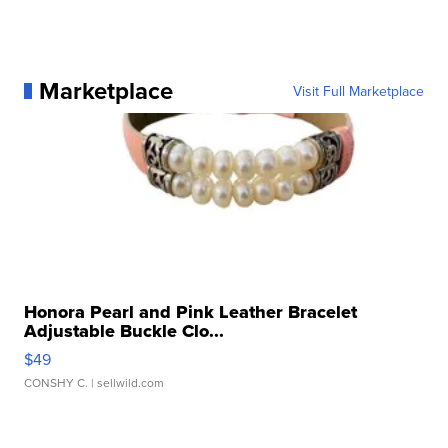
Marketplace
Visit Full Marketplace
Honora Pearl and Pink Leather Bracelet
Adjustable Buckle Clo...
$49
CONSHY C.
| sellwild.com