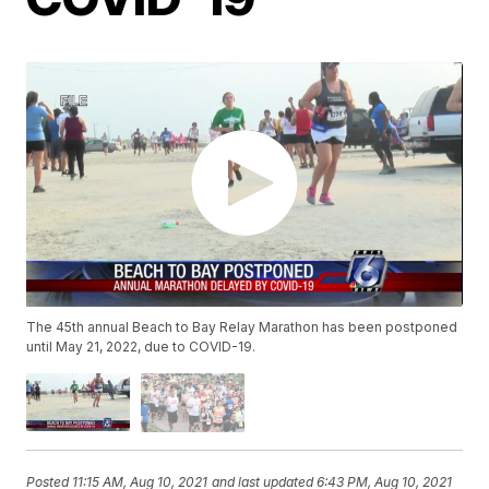
The 45th annual Beach to Bay Relay Marathon has been postponed
until May 21, 2022, due to COVID-19.
Posted
11:15 AM, Aug 10, 2021
and last updated
6:43 PM, Aug 10, 2021