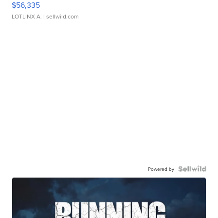
$56,335
LOTLINX A.
| sellwild.com
Powered by