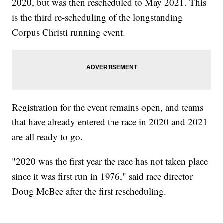
2020, but was then rescheduled to May 2021. This
is the third re-scheduling of the longstanding
Corpus Christi running event.
Registration for the event remains open, and teams
that have already entered the race in 2020 and 2021
are all ready to go.
"2020 was the first year the race has not taken place
since it was first run in 1976," said race director
Doug McBee after the first rescheduling.