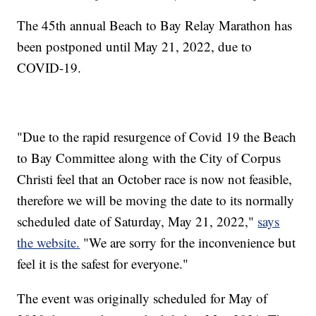
The 45th annual Beach to Bay Relay Marathon has
been postponed until May 21, 2022, due to
COVID-19.
"Due to the rapid resurgence of Covid 19 the Beach
to Bay Committee along with the City of Corpus
Christi feel that an October race is now not feasible,
therefore we will be moving the date to its normally
scheduled date of Saturday, May 21, 2022,"
says
the website.
"We are sorry for the inconvenience but
feel it is the safest for everyone."
The event was originally scheduled for May of