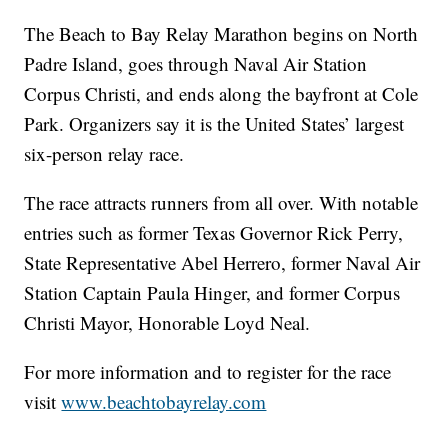
The Beach to Bay Relay Marathon begins on North
Padre Island, goes through Naval Air Station
Corpus Christi, and ends along the bayfront at Cole
Park. Organizers say it is the United States’ largest
six-person relay race.
The race attracts runners from all over. With notable
entries such as former Texas Governor Rick Perry,
State Representative Abel Herrero, former Naval Air
Station Captain Paula Hinger, and former Corpus
Christi Mayor, Honorable Loyd Neal.
For more information and to register for the race
visit
www.beachtobayrelay.com