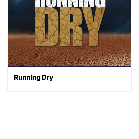
Running Dry