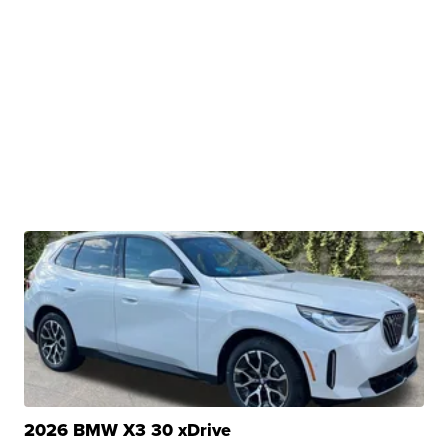
2026 BMW X3 30 xDrive