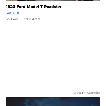
1923 Ford Model T Roadster
$40,000
GATEWAY C.
| sellwild.com
Powered by