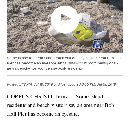
Some Island residents and beach visitors say an area near Bob Hall
Pier has become an eyesore. https://www.kristv.com/news/local-
news/beach-litter-concerns-local-residents
Posted
5:12 PM, Jul 19, 2019
and last updated
6:05 PM, Jul 19, 2019
CORPUS CHRISTI, Texas — Some Island
residents and beach visitors say an area near Bob
Hall Pier has become an eyesore.