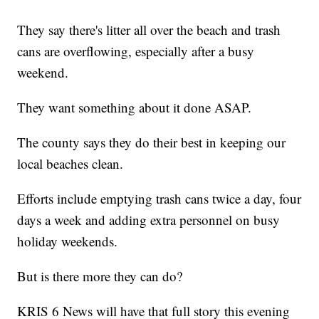
They say there's litter all over the beach and trash
cans are overflowing, especially after a busy
weekend.
They want something about it done ASAP.
The county says they do their best in keeping our
local beaches clean.
Efforts include emptying trash cans twice a day, four
days a week and adding extra personnel on busy
holiday weekends.
But is there more they can do?
KRIS 6 News will have that full story this evening