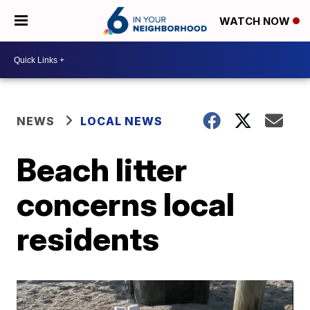
WATCH NOW
NEWS
LOCAL NEWS
Beach litter
concerns local
residents