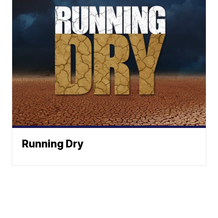
Running Dry