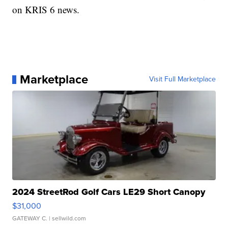
on KRIS 6 news.
Marketplace
Visit Full Marketplace
2024 StreetRod Golf Cars LE29 Short Canopy
$31,000
GATEWAY C.
| sellwild.com