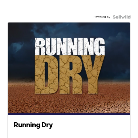
Powered by
Running Dry