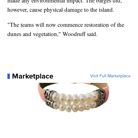
made any environmental impact. The barges did,
however, cause physical damage to the island.
"The teams will now commence restoration of the
dunes and vegetation," Woodruff said.
Marketplace
Visit Full Marketplace