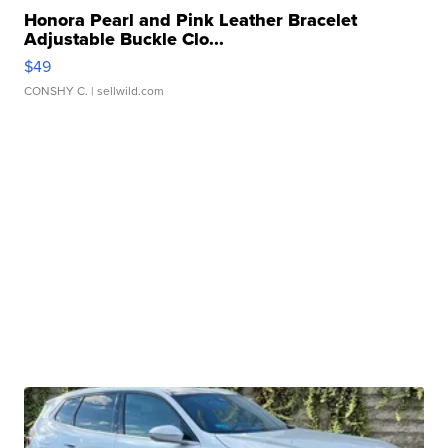
Honora Pearl and Pink Leather Bracelet
Adjustable Buckle Clo...
$49
CONSHY C.
| sellwild.com