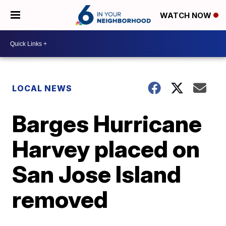
WATCH NOW
LOCAL NEWS
Barges Hurricane
Harvey placed on
San Jose Island
removed