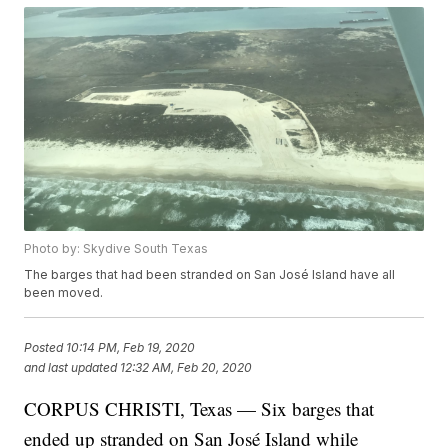
Photo by: Skydive South Texas
The barges that had been stranded on San José Island have all
been moved.
Posted
10:14 PM, Feb 19, 2020
and last updated
12:32 AM, Feb 20, 2020
CORPUS CHRISTI, Texas — Six barges that
ended up stranded on San José Island while