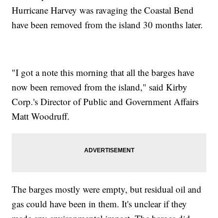
Hurricane Harvey was ravaging the Coastal Bend
have been removed from the island 30 months later.
"I got a note this morning that all the barges have
now been removed from the island," said Kirby
Corp.'s Director of Public and Government Affairs
Matt Woodruff.
The barges mostly were empty, but residual oil and
gas could have been in them. It's unclear if they