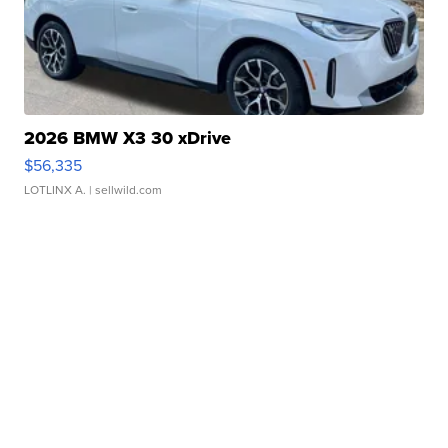
2026 BMW X3 30 xDrive
$56,335
LOTLINX A.
| sellwild.com