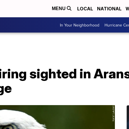
LOCAL
NATIONAL
W
MENU
In Your Neighborhood
Hurricane Ce
iring sighted in Aran
ge