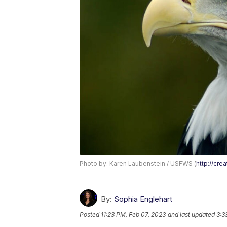
Photo by: Karen Laubenstein / USFWS (
http://cr
By:
Sophia Englehart
Posted
11:23 PM, Feb 07, 2023
and last updated
3:3