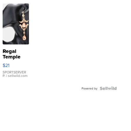
Regal
Temple
Droplet
$21
Earrings
SPORTSERVER
P.
| sellwild.com
Powered by