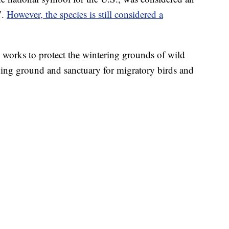
7.
However, the species is still considered a
 works to protect the wintering grounds of wild
ding ground and sanctuary for migratory birds and