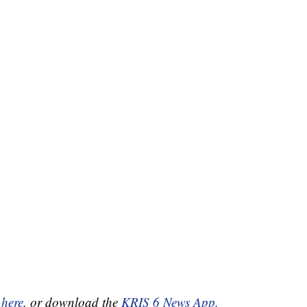
 here
, or download the
KRIS 6 News App.