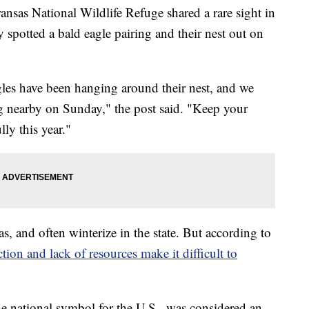
 National Wildlife Refuge shared a rare sight in
spotted a bald eagle pairing and their nest out on
les have been hanging around their nest, and we
ng nearby on Sunday," the post said. "Keep your
lly this year."
, and often winterize in the state. But according to
ction and lack of resources
make it difficult to
he national symbol for the U.S., was considered an