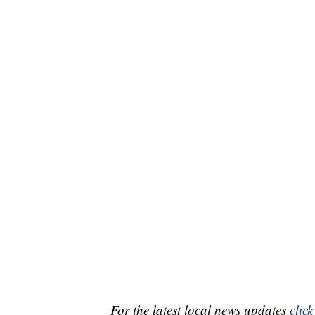
For the latest local news updates
click