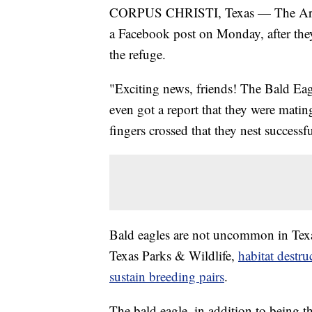
CORPUS CHRISTI, Texas — The Aransas
a Facebook post on Monday, after they 
the refuge.
"Exciting news, friends! The Bald Eag
even got a report that they were mati
fingers crossed that they nest successfu
Bald eagles are not uncommon in Texas
Texas Parks & Wildlife,
habitat destru
sustain breeding pairs
.
The bald eagle, in addition to being t