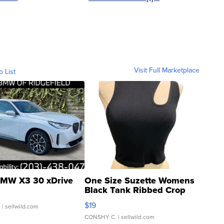
Visit Full Marketplace
o List
MW X3 30 xDrive
One Size Suzette Womens
Black Tank Ribbed Crop
Asymmetrical ...
$19
.
| sellwild.com
CONSHY C.
| sellwild.com