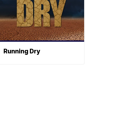
Running Dry