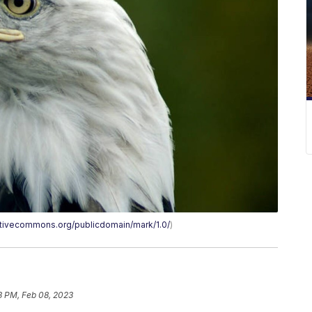
eativecommons.org/publicdomain/mark/1.0/
)
3 PM, Feb 08, 2023