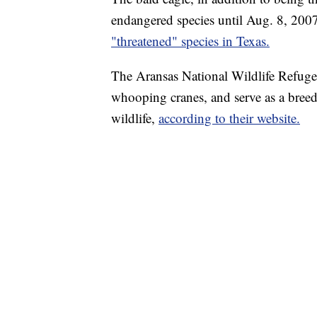
endangered species until Aug. 8, 200
"threatened" species in Texas.
The Aransas National Wildlife Refuge
whooping cranes, and serve as a bree
wildlife,
according to their website.