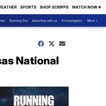
EATHER
SPORTS
SHOP SCRIPPS
WATCH NOW
nter
Running Dry
Advertise with us
6 Investigates
More +
sas National