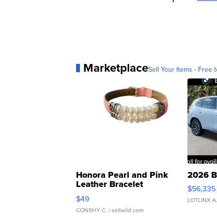
Marketplace
Sell Your Items - Free t
Honora Pearl and Pink
2026 B
Leather Bracelet
$56,335
Adjustable Buckle Clo...
$49
LOTLINX A
CONSHY C.
| sellwild.com