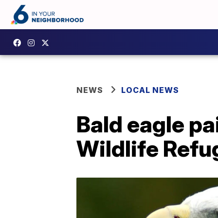
NEWS
LOCAL NEWS
Bald eagle pa
Wildlife Refu