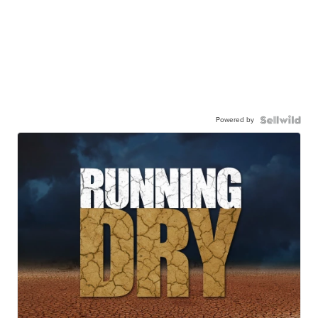
Powered by