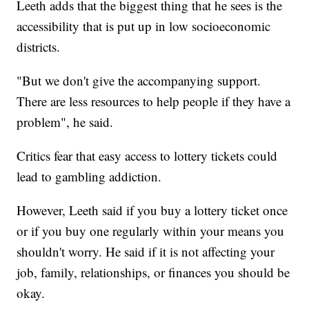
Leeth adds that the biggest thing that he sees is the
accessibility that is put up in low socioeconomic
districts.
"But we don't give the accompanying support.
There are less resources to help people if they have a
problem", he said.
Critics fear that easy access to lottery tickets could
lead to gambling addiction.
However, Leeth said if you buy a lottery ticket once
or if you buy one regularly within your means you
shouldn't worry. He said if it is not affecting your
job, family, relationships, or finances you should be
okay.