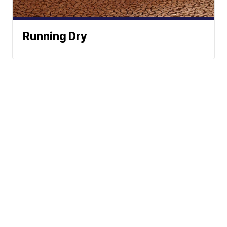
Running Dry