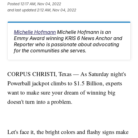
Posted
12:17 AM, Nov 04, 2022
and last updated
2:12 AM, Nov 04, 2022
Michelle Hofmann
Michelle Hofmann is an
Emmy Award winning KRIS 6 News Anchor and
Reporter who is passionate about advocating
for the communities she serves.
CORPUS CHRISTI, Texas — As Saturday night's
Powerball jackpot climbs to $1.5 Billion, experts
want to make sure your dream of winning big
doesn't turn into a problem.
Let's face it, the bright colors and flashy signs make