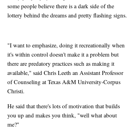
some people believe there is a dark side of the
lottery behind the dreams and pretty flashing signs.
"I want to emphasize, doing it recreationally when
it's within control doesn't make it a problem but
there are predatory practices such as making it
available," said Chris Leeth an Assistant Professor
of Counseling at Texas A&M University-Corpus
Christi.
He said that there's lots of motivation that builds
you up and makes you think, "well what about
me?"