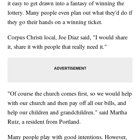
it easy to get drawn into a fantasy of winning the
lottery. Many people even plan out what they'd do if
they go their hands on a winning ticket.
Corpus Christi local, Joe Diaz said, "I would share
it, share it with people that really need it."
"Of course the church comes first, so we would help
with our church and then pay off all our bills, and
help our children and grandchildren." said Martha
Ruiz, a resident from Portland.
Many people play with good intentions. However,