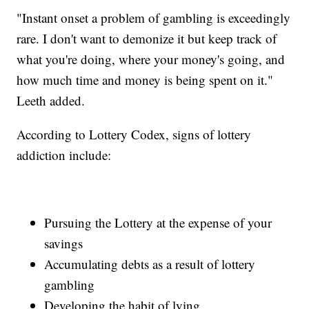
"Instant onset a problem of gambling is exceedingly
rare. I don't want to demonize it but keep track of
what you're doing, where your money's going, and
how much time and money is being spent on it."
Leeth added.
According to Lottery Codex, signs of lottery
addiction include:
Pursuing the Lottery at the expense of your
savings
Accumulating debts as a result of lottery
gambling
Developing the habit of lying