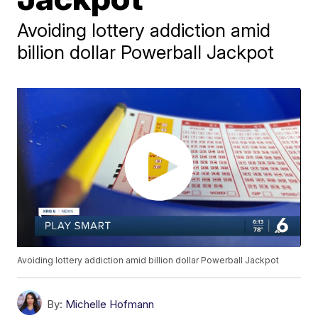
Avoiding lottery addiction amid
billion dollar Powerball Jackpot
Avoiding lottery addiction amid billion dollar Powerball Jackpot
By:
Michelle Hofmann