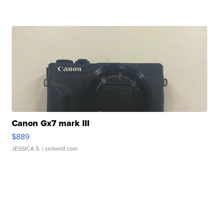
Canon Gx7 mark III
$889
JESSICA S.
| sellwild.com