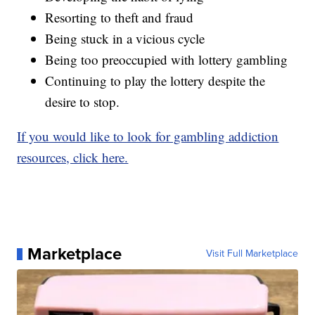
Resorting to theft and fraud
Being stuck in a vicious cycle
Being too preoccupied with lottery gambling
Continuing to play the lottery despite the
desire to stop.
If you would like to look for gambling addiction
resources, click here.
Marketplace
Visit Full Marketplace