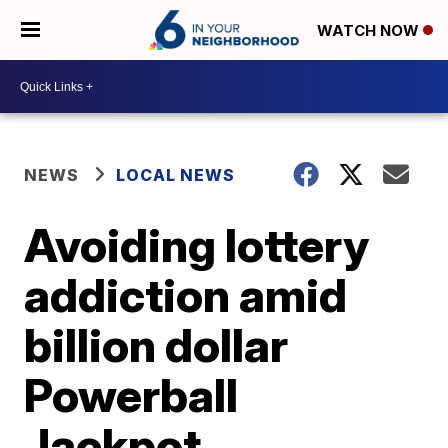
WATCH NOW
NEWS
LOCAL NEWS
Avoiding lottery
addiction amid
billion dollar
Powerball
Jackpot