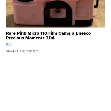
Rare Pink Micro 110 Film Camera Enesco
Precious Moments TD4
$14
NICOLE L.
| sellwild.com