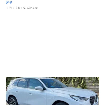
$49
CONSHY C.
| sellwild.com