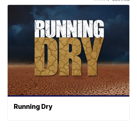
Running Dry