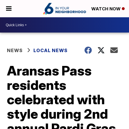
WATCH NOW
NEWS
LOCAL NEWS
Aransas Pass
residents
celebrated with
style during 2nd
annual Pardi Gras