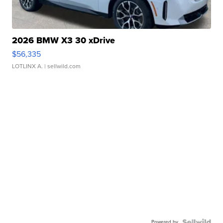
2026 BMW X3 30 xDrive
$56,335
LOTLINX A.
| sellwild.com
Powered by