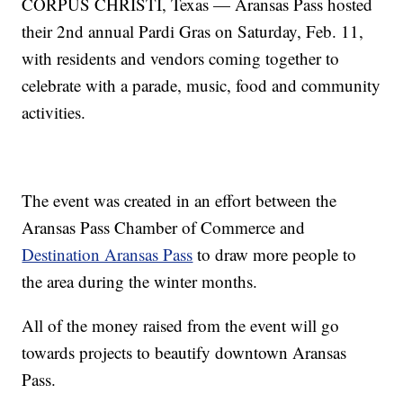
CORPUS CHRISTI, Texas — Aransas Pass hosted
their 2nd annual Pardi Gras on Saturday, Feb. 11,
with residents and vendors coming together to
celebrate with a parade, music, food and community
activities.
The event was created in an effort between the
Aransas Pass Chamber of Commerce and
Destination Aransas Pass
to draw more people to
the area during the winter months.
All of the money raised from the event will go
towards projects to beautify downtown Aransas
Pass.