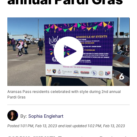
Aransas Pass residents celebrated with style during 2nd annual
Pardi Gras
By:
Sophia Englehart
Posted
1:01 PM, Feb 13, 2023
and last updated
1:02 PM, Feb 13, 2023