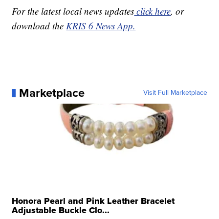
For the latest local news updates
click here
, or
download the
KRIS 6 News App.
Marketplace
Visit Full Marketplace
Honora Pearl and Pink Leather Bracelet
Adjustable Buckle Clo...