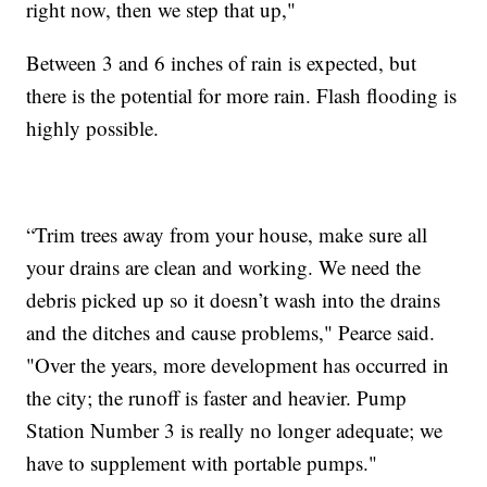
right now, then we step that up,"
Between 3 and 6 inches of rain is expected, but
there is the potential for more rain. Flash flooding is
highly possible.
“Trim trees away from your house, make sure all
your drains are clean and working. We need the
debris picked up so it doesn’t wash into the drains
and the ditches and cause problems," Pearce said.
"Over the years, more development has occurred in
the city; the runoff is faster and heavier. Pump
Station Number 3 is really no longer adequate; we
have to supplement with portable pumps."