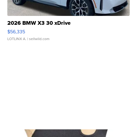
2026 BMW X3 30 xDrive
$56,335
LOTLINX A.
| sellwild.com