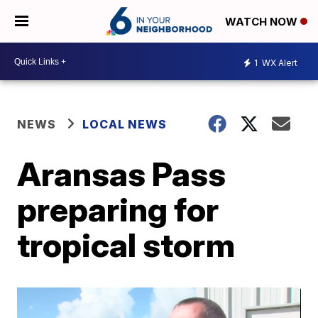
WATCH NOW
1
WX Alert
NEWS
LOCAL NEWS
Aransas Pass
preparing for
tropical storm