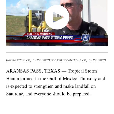
Posted
12:04 PM, Jul 24, 2020
and last updated
1:01 PM, Jul 24, 2020
ARANSAS PASS, TEXAS — Tropical Storm
Hanna formed in the Gulf of Mexico Thursday and
is expected to strengthen and make landfall on
Saturday, and everyone should be prepared.