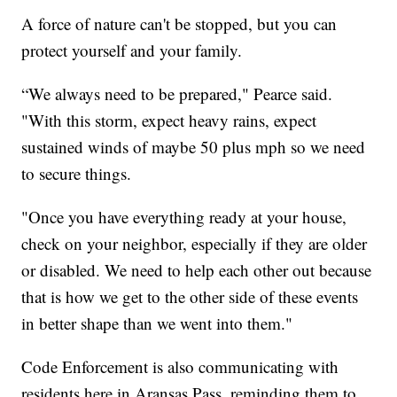
A force of nature can't be stopped, but you can
protect yourself and your family.
“We always need to be prepared," Pearce said.
"With this storm, expect heavy rains, expect
sustained winds of maybe 50 plus mph so we need
to secure things.
"Once you have everything ready at your house,
check on your neighbor, especially if they are older
or disabled. We need to help each other out because
that is how we get to the other side of these events
in better shape than we went into them."
Code Enforcement is also communicating with
residents here in Aransas Pass, reminding them to