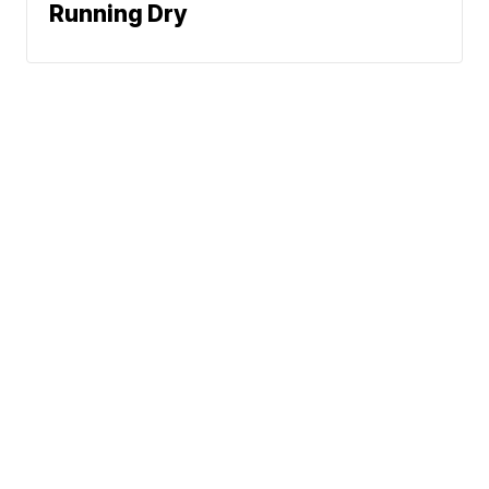
Running Dry