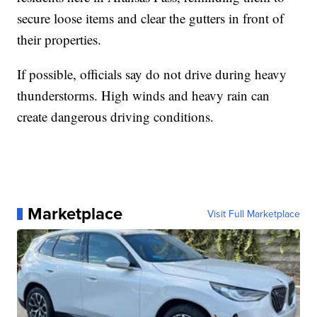
secure loose items and clear the gutters in front of
their properties.
If possible, officials say do not drive during heavy
thunderstorms. High winds and heavy rain can
create dangerous driving conditions.
Marketplace
Visit Full Marketplace