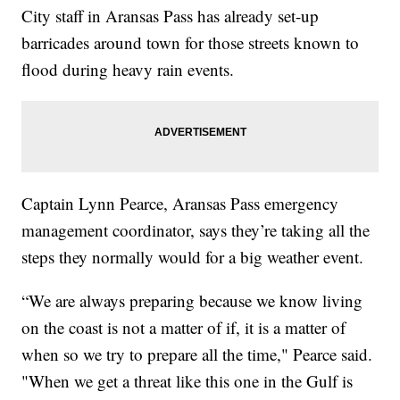
City staff in Aransas Pass has already set-up
barricades around town for those streets known to
flood during heavy rain events.
Captain Lynn Pearce, Aransas Pass emergency
management coordinator, says they’re taking all the
steps they normally would for a big weather event.
“We are always preparing because we know living
on the coast is not a matter of if, it is a matter of
when so we try to prepare all the time," Pearce said.
"When we get a threat like this one in the Gulf is