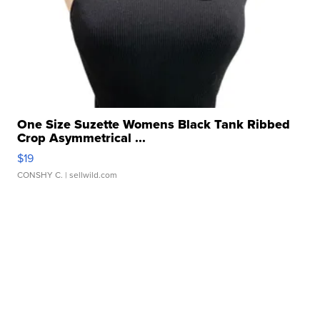
One Size Suzette Womens Black Tank Ribbed
Crop Asymmetrical ...
$19
CONSHY C.
| sellwild.com