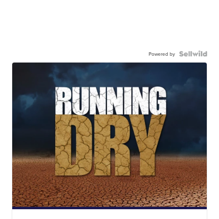
Powered by