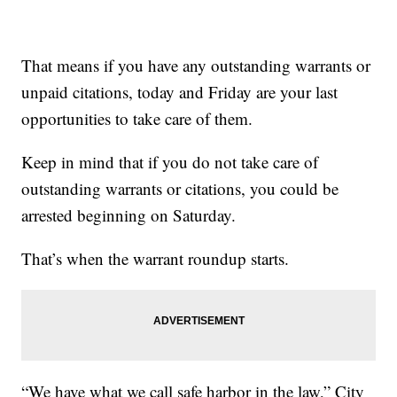
That means if you have any outstanding warrants or
unpaid citations, today and Friday are your last
opportunities to take care of them.
Keep in mind that if you do not take care of
outstanding warrants or citations, you could be
arrested beginning on Saturday.
That’s when the warrant roundup starts.
“We have what we call safe harbor in the law,” City