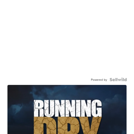
Powered by