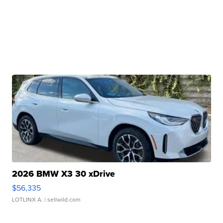
2026 BMW X3 30 xDrive
$56,335
LOTLINX A.
| sellwild.com