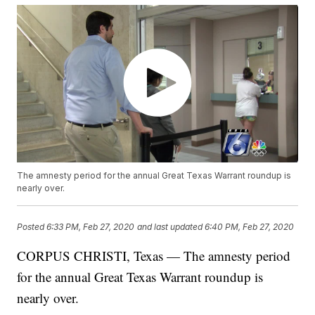
The amnesty period for the annual Great Texas Warrant roundup is
nearly over.
Posted
6:33 PM, Feb 27, 2020
and last updated
6:40 PM, Feb 27, 2020
CORPUS CHRISTI, Texas — The amnesty period
for the annual Great Texas Warrant roundup is
nearly over.