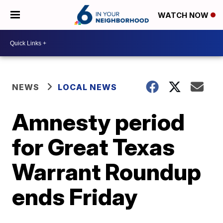
WATCH NOW
NEWS
LOCAL NEWS
Amnesty period
for Great Texas
Warrant Roundup
ends Friday