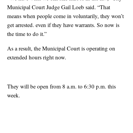
Municipal Court Judge Gail Loeb said. “That
means when people come in voluntarily, they won’t
get arrested. even if they have warrants. So now is
the time to do it.”
As a result, the Municipal Court is operating on
extended hours right now.
They will be open from 8 a.m. to 6:30 p.m. this
week.