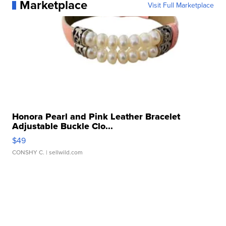
Marketplace
Visit Full Marketplace
Honora Pearl and Pink Leather Bracelet
Adjustable Buckle Clo...
$49
CONSHY C.
| sellwild.com