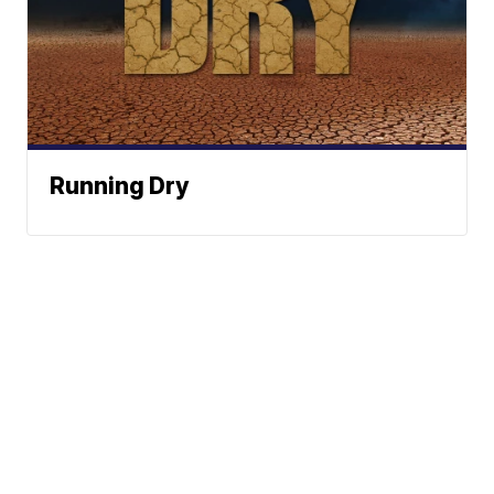
Running Dry