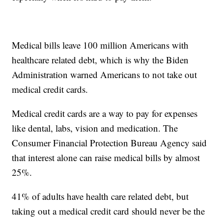
Medical bills leave 100 million Americans with
healthcare related debt, which is why the Biden
Administration warned Americans to not take out
medical credit cards.
Medical credit cards are a way to pay for expenses
like dental, labs, vision and medication. The
Consumer Financial Protection Bureau Agency said
that interest alone can raise medical bills by almost
25%.
41% of adults have health care related debt, but
taking out a medical credit card should never be the