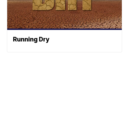
Running Dry