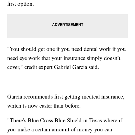
first option.
"You should get one if you need dental work if you
need eye work that your insurance simply doesn’t
cover," credit expert Gabriel Garcia said.
Garcia recommends first getting medical insurance,
which is now easier than before.
"There’s Blue Cross Blue Shield in Texas where if
you make a certain amount of money you can