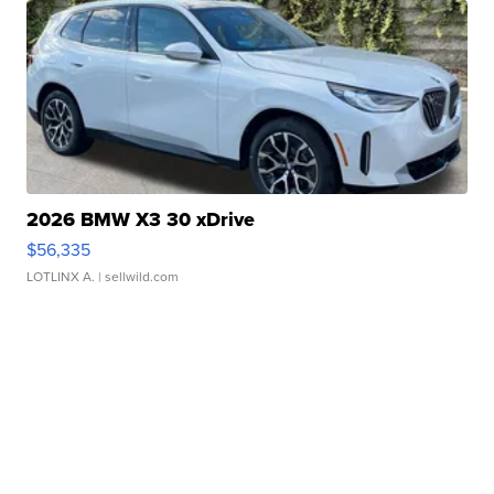
2026 BMW X3 30 xDrive
$56,335
LOTLINX A.
| sellwild.com