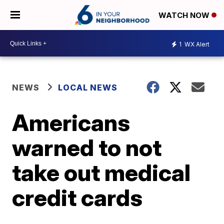
WATCH NOW
1
WX Alert
NEWS
LOCAL NEWS
Americans
warned to not
take out medical
credit cards