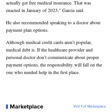
actually get free medical insurance. That was
enacted in January of 2023," Garcia said.
He also recommended speaking to a doctor about
payment plan options.
Although medical credit cards aren’t popular,
medical debt is. If the healthcare provider and
personal doctor don’t communicate about proper
payment options, the responsibility will fall on the
one who needed help in the first place.
Marketplace
Visit Full Marketplace