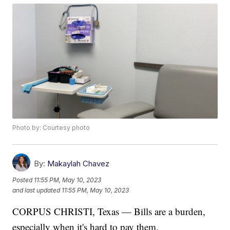
Photo by: Courtesy photo
By:
Makaylah Chavez
Posted
11:55 PM, May 10, 2023
and last updated
11:55 PM, May 10, 2023
CORPUS CHRISTI, Texas — Bills are a burden,
especially when it's hard to pay them.