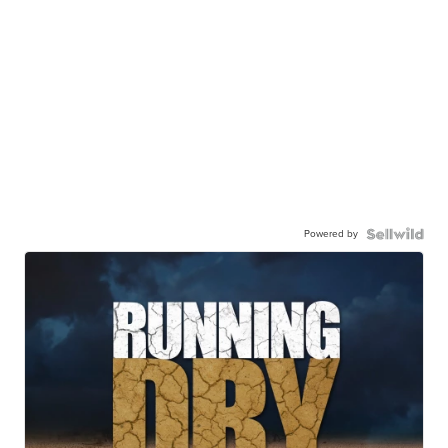
Powered by