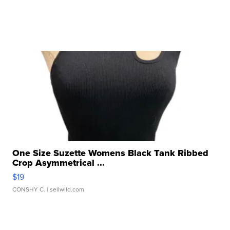
One Size Suzette Womens Black Tank Ribbed
Crop Asymmetrical ...
$19
CONSHY C.
| sellwild.com