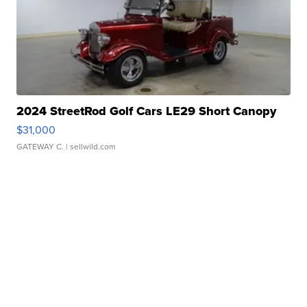
2024 StreetRod Golf Cars LE29 Short Canopy
$31,000
GATEWAY C.
| sellwild.com