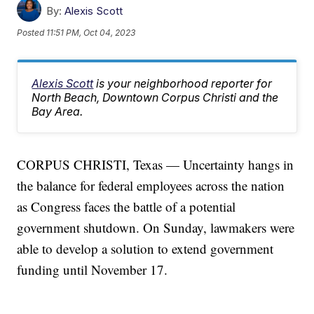
By:
Alexis Scott
Posted
11:51 PM, Oct 04, 2023
Alexis Scott
is your neighborhood reporter for
North Beach, Downtown Corpus Christi and the
Bay Area.
CORPUS CHRISTI, Texas — Uncertainty hangs in
the balance for federal employees across the nation
as Congress faces the battle of a potential
government shutdown. On Sunday, lawmakers were
able to develop a solution to extend government
funding until November 17.