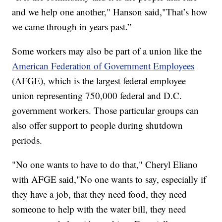
and we help one another," Hanson said,"That’s how
we came through in years past.”
Some workers may also be part of a union like the
American Federation of Government Employees
(AFGE), which is the largest federal employee
union representing 750,000 federal and D.C.
government workers. Those particular groups can
also offer support to people during shutdown
periods.
"No one wants to have to do that," Cheryl Eliano
with AFGE said,"No one wants to say, especially if
they have a job, that they need food, they need
someone to help with the water bill, they need