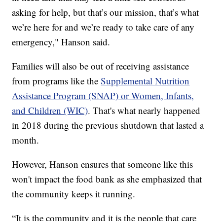
asking for help, but that’s our mission, that’s what
we’re here for and we’re ready to take care of any
emergency," Hanson said.
Families will also be out of receiving assistance
from programs like the
Supplemental Nutrition
Assistance Program (SNAP) or Women, Infants,
and Children (WIC)
. That's what nearly happened
in 2018 during the previous shutdown that lasted a
month.
However, Hanson ensures that someone like this
won't impact the food bank as she emphasized that
the community keeps it running.
“It is the community and it is the people that care