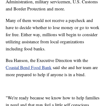
Administration, military servicemen, U.S. Customs
and Border Protection and more.
Many of them would not receive a paycheck and
have to decide whether to lose money or go to work
for free. Either way, millions will begin to consider
utilizing assistance from local organizations
including food banks.
Bea Hanson, the Executive Direction with the
Coastal Bend Food Bank
said she and her team are
more prepared to help if anyone is in a bind.
"We’re ready because we know how to help families
in need and that may feel a little self conscious