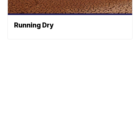
Running Dry