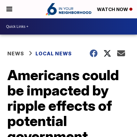
WATCH NOW
NEWS
LOCAL NEWS
Americans could
be impacted by
ripple effects of
potential
government