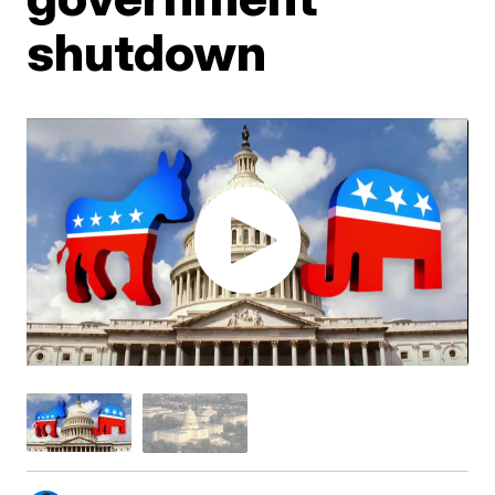
shutdown