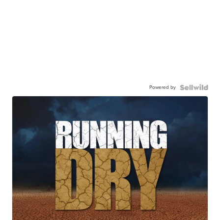
Powered by