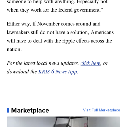
someone to help with anything. Especially not
when they work for the federal government.”
Either way, if November comes around and
lawmakers still do not have a solution, Americans
will have to deal with the ripple effects across the
nation.
For the latest local news updates,
click here
, or
download the
KRIS 6 News App.
Marketplace
Visit Full Marketplace