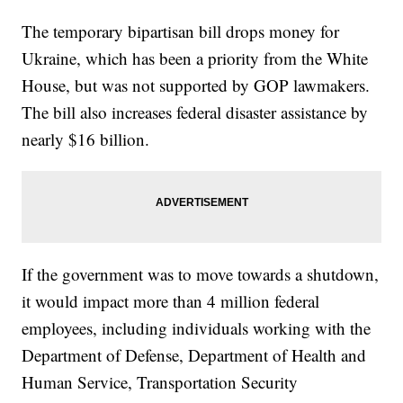
The temporary bipartisan bill drops money for
Ukraine, which has been a priority from the White
House, but was not supported by GOP lawmakers.
The bill also increases federal disaster assistance by
nearly $16 billion.
If the government was to move towards a shutdown,
it would impact more than 4 million federal
employees, including individuals working with the
Department of Defense, Department of Health and
Human Service, Transportation Security