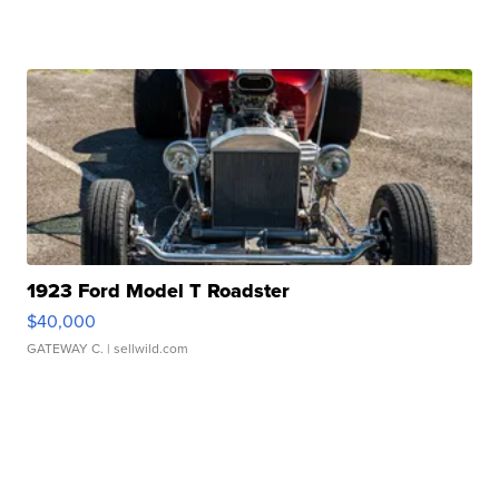
1923 Ford Model T Roadster
$40,000
GATEWAY C.
| sellwild.com