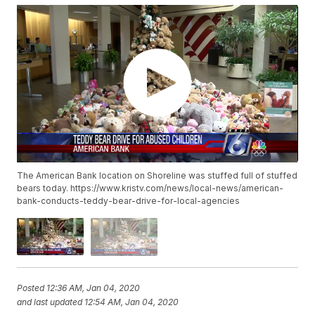
The American Bank location on Shoreline was stuffed full of stuffed
bears today. https://www.kristv.com/news/local-news/american-
bank-conducts-teddy-bear-drive-for-local-agencies
Posted
12:36 AM, Jan 04, 2020
and last updated
12:54 AM, Jan 04, 2020