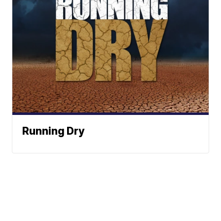
Running Dry