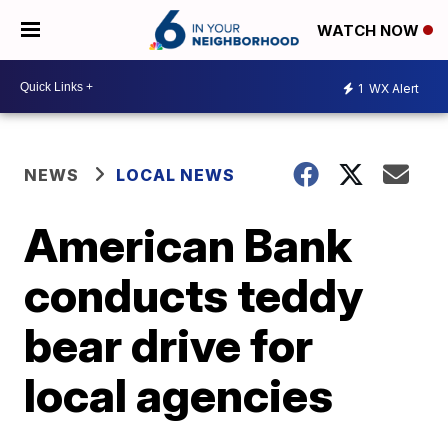
WATCH NOW
1
WX Alert
NEWS
LOCAL NEWS
American Bank
conducts teddy
bear drive for
local agencies