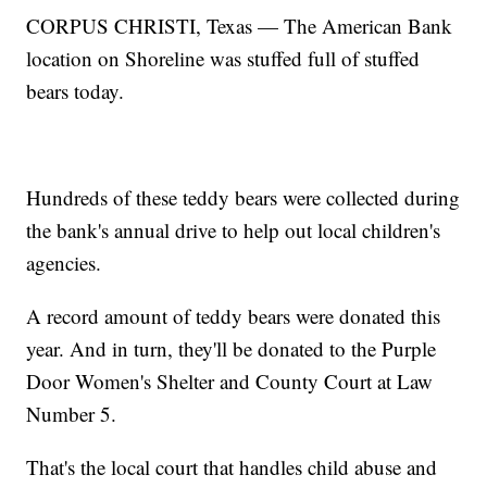
CORPUS CHRISTI, Texas — The American Bank
location on Shoreline was stuffed full of stuffed
bears today.
Hundreds of these teddy bears were collected during
the bank's annual drive to help out local children's
agencies.
A record amount of teddy bears were donated this
year. And in turn, they'll be donated to the Purple
Door Women's Shelter and County Court at Law
Number 5.
That's the local court that handles child abuse and