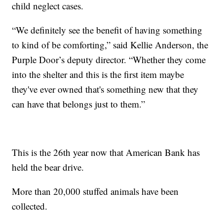
child neglect cases.
“We definitely see the benefit of having something
to kind of be comforting,” said Kellie Anderson, the
Purple Door’s deputy director. “Whether they come
into the shelter and this is the first item maybe
they've ever owned that's something new that they
can have that belongs just to them.”
This is the 26th year now that American Bank has
held the bear drive.
More than 20,000 stuffed animals have been
collected.