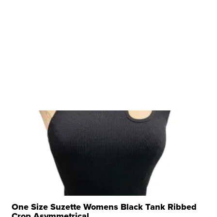
One Size Suzette Womens Black Tank Ribbed
Crop Asymmetrical ...