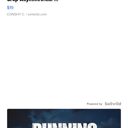
$19
CONSHY C.
| sellwild.com
Powered by