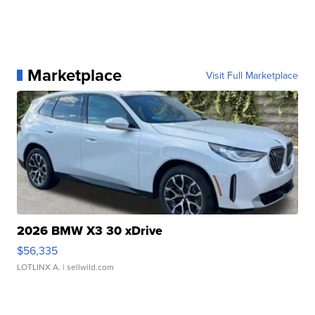
Marketplace
Visit Full Marketplace
2026 BMW X3 30 xDrive
$56,335
LOTLINX A.
| sellwild.com