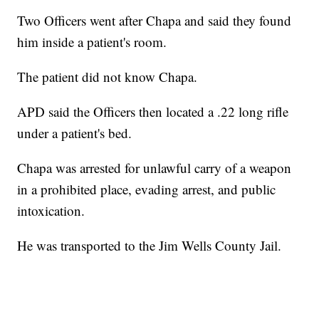
Two Officers went after Chapa and said they found
him inside a patient's room.
The patient did not know Chapa.
APD said the Officers then located a .22 long rifle
under a patient's bed.
Chapa was arrested for unlawful carry of a weapon
in a prohibited place, evading arrest, and public
intoxication.
He was transported to the Jim Wells County Jail.