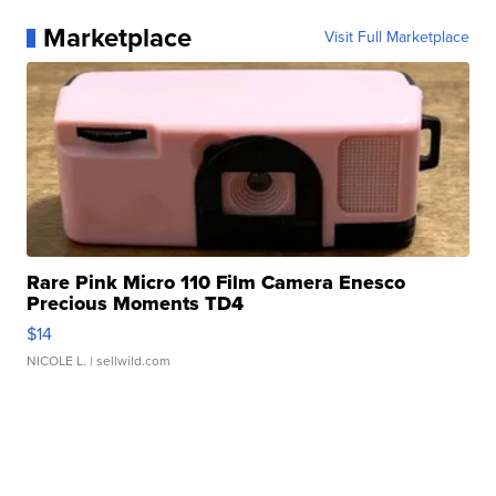
Marketplace
Visit Full Marketplace
Rare Pink Micro 110 Film Camera Enesco
Precious Moments TD4
$14
NICOLE L.
| sellwild.com