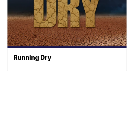
Running Dry