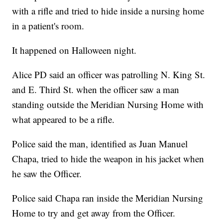
with a rifle and tried to hide inside a nursing home
in a patient's room.
It happened on Halloween night.
Alice PD said an officer was patrolling N. King St.
and E. Third St. when the officer saw a man
standing outside the Meridian Nursing Home with
what appeared to be a rifle.
Police said the man, identified as Juan Manuel
Chapa, tried to hide the weapon in his jacket when
he saw the Officer.
Police said Chapa ran inside the Meridian Nursing
Home to try and get away from the Officer.