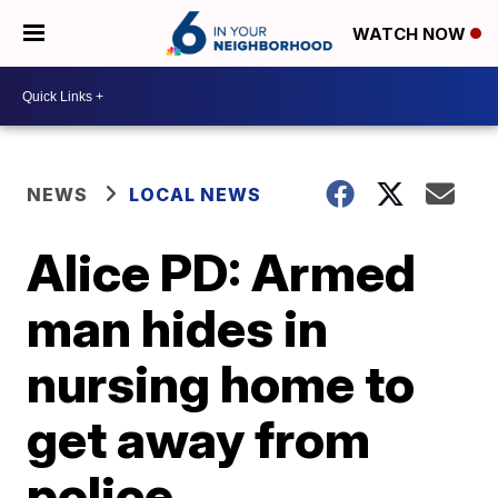
WATCH NOW
NEWS
LOCAL NEWS
Alice PD: Armed
man hides in
nursing home to
get away from
police