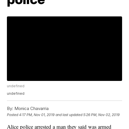
undefined
undefined
By:
Monica Chavarria
Posted
4:17 PM, Nov 01, 2019
and last updated
5:26 PM, Nov 02, 2019
Alice police arrested a man they said was armed