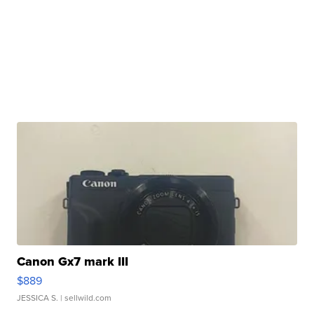
Canon Gx7 mark III
$889
JESSICA S.
| sellwild.com