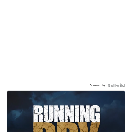
Powered by